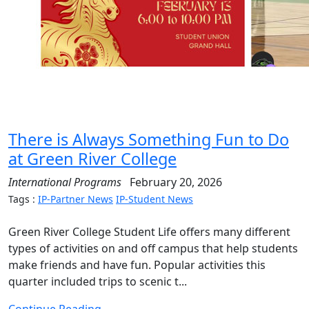
There is Always Something Fun to Do
at Green River College
International Programs
February 20, 2026
Tags :
IP-Partner News
IP-Student News
Green River College Student Life offers many different
types of activities on and off campus that help students
make friends and have fun. Popular activities this
quarter included trips to scenic t...