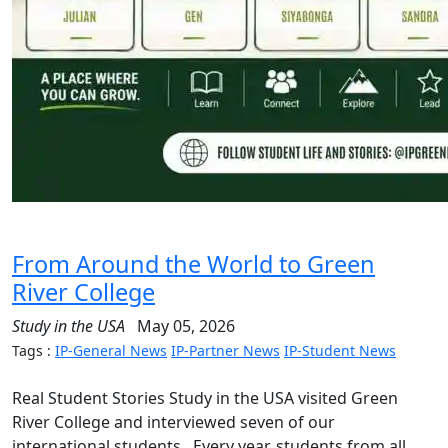
From Around the World to Green
River College
Study in the USA
May 05, 2026
Tags :
IP-General News
IP-Partner News
IP-Student News
Real Student Stories Study in the USA visited Green
River College and interviewed seven of our
international students. Every year, students from all