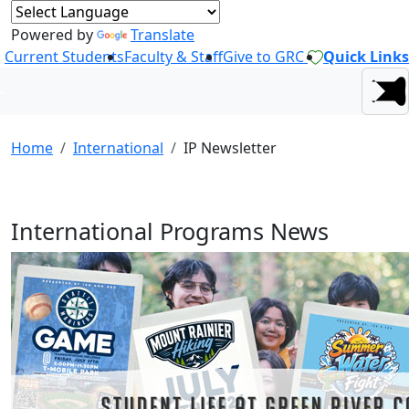
Powered by
Translate
Current Students
Faculty & Staff
Give to GRC
Quick Links
Home
International
IP Newsletter
International Programs News