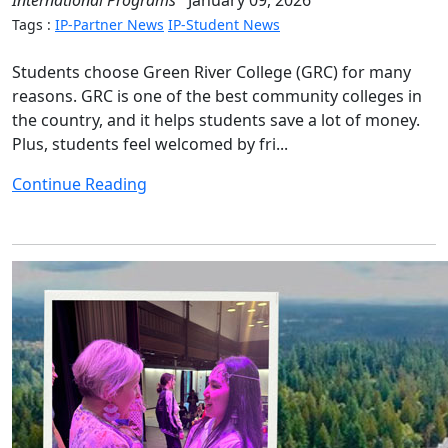
International Programs
January 09, 2026
Tags :
IP-Partner News
IP-Student News
Students choose Green River College (GRC) for many
reasons. GRC is one of the best community colleges in
the country, and it helps students save a lot of money.
Plus, students feel welcomed by fri...
Continue Reading