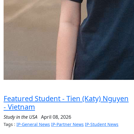
Featured Student - Tien (Katy) Nguyen
- Vietnam
Study in the USA
April 08, 2026
Tags :
IP-General News
IP-Partner News
IP-Student News