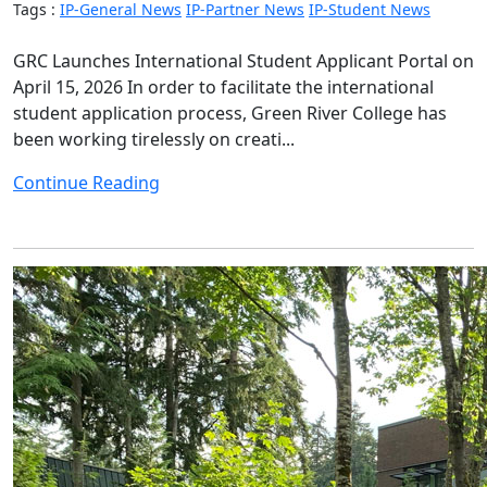
Tags :
IP-General News
IP-Partner News
IP-Student News
GRC Launches International Student Applicant Portal on
April 15, 2026 In order to facilitate the international
student application process, Green River College has
been working tirelessly on creati...
Continue Reading