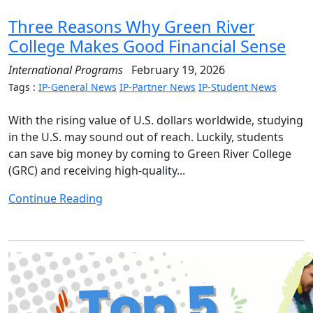
Three Reasons Why Green River
College Makes Good Financial Sense
International Programs
February 19, 2026
Tags :
IP-General News
IP-Partner News
IP-Student News
With the rising value of U.S. dollars worldwide, studying
in the U.S. may sound out of reach. Luckily, students
can save big money by coming to Green River College
(GRC) and receiving high-quality...
Continue Reading