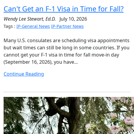
Can't Get an F-1 Visa in Time for Fall?
Wendy Lee Stewart, Ed.D.
July 10, 2026
Tags :
IP-General News
IP-Partner News
Many U.S. consulates are scheduling visa appointments
but wait times can still be long in some countries. If you
cannot get your F-1 visa in time for fall move-in day
(September 16, 2026), you have...
Continue Reading