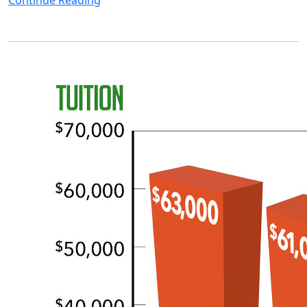
Continue Reading