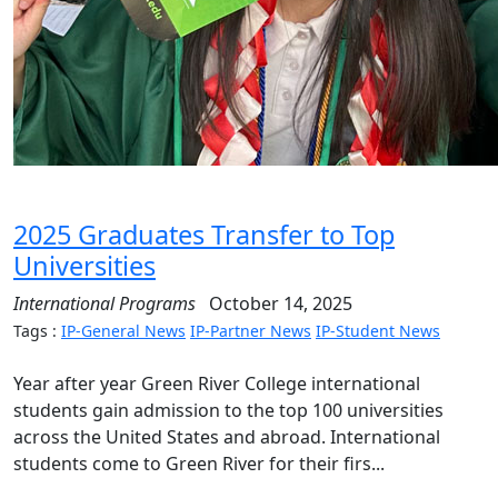
2025 Graduates Transfer to Top
Universities
International Programs
October 14, 2025
Tags :
IP-General News
IP-Partner News
IP-Student News
Year after year Green River College international
students gain admission to the top 100 universities
across the United States and abroad. International
students come to Green River for their firs...