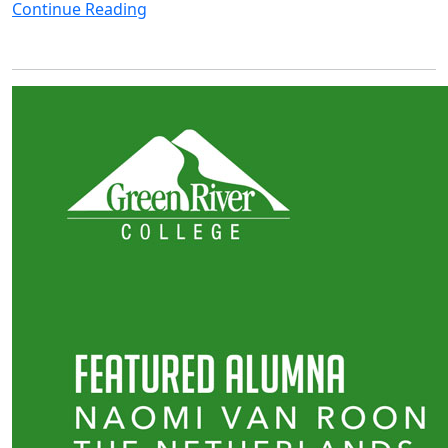
Continue Reading