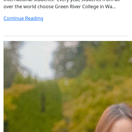
over the world choose Green River College in Wa...
Continue Reading