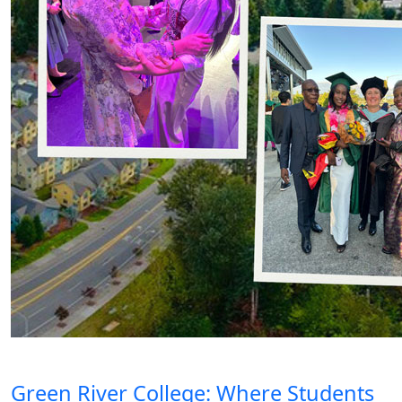
Green River College: Where Students