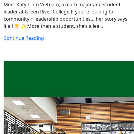
Meet Katy from Vietnam, a math major and student
leader at Green River College If you’re looking for
community + leadership opportunities… her story says
it all 👇 ✨More than a student, she’s a lea...
Continue Reading