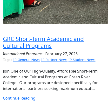
GRC Short-Term Academic and
Cultural Programs
International Programs
February 27, 2026
Tags :
IP-General News
IP-Partner News
IP-Student News
Join One of Our High-Quality, Affordable Short-Term
Academic and Cultural Programs at Green River
College. Our programs are designed specifically for
international partners seeking maximum educati...
Continue Reading