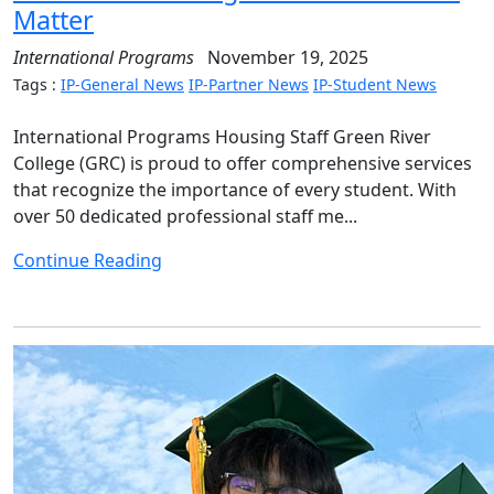
Matter
International Programs
November 19, 2025
Tags :
IP-General News
IP-Partner News
IP-Student News
International Programs Housing Staff Green River
College (GRC) is proud to offer comprehensive services
that recognize the importance of every student. With
over 50 dedicated professional staff me...
Continue Reading