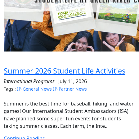
Summer 2026 Student Life Activities
International Programs
July 11, 2026
Tags :
IP-General News
IP-Partner News
Summer is the best time for baseball, hiking, and water
games! Our International Student Ambassadors (ISA)
have planned some super fun events for students
taking summer classes. Each term, the Inte...
Continue Reading