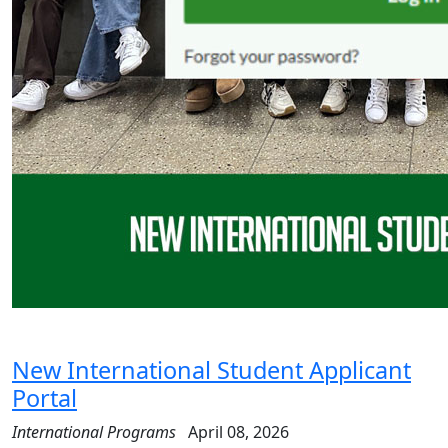
New International Student Applicant
Portal
International Programs
April 08, 2026