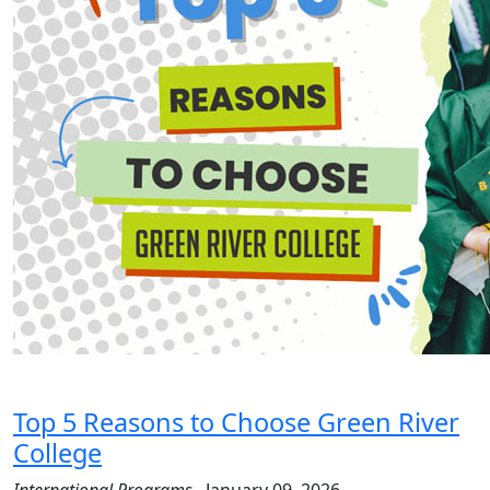
Top 5 Reasons to Choose Green River
College