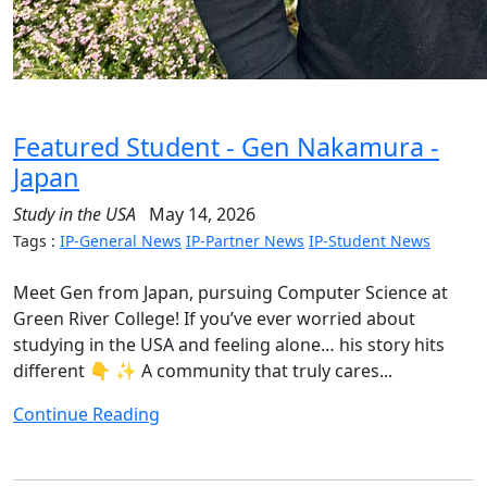
Featured Student - Gen Nakamura -
Japan
Study in the USA
May 14, 2026
Tags :
IP-General News
IP-Partner News
IP-Student News
Meet Gen from Japan, pursuing Computer Science at
Green River College! If you’ve ever worried about
studying in the USA and feeling alone… his story hits
different 👇 ✨ A community that truly cares...
Continue Reading