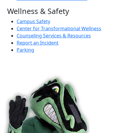
Wellness & Safety
Campus Safety
Center for Transformational Wellness
Counseling Services & Resources
Report an Incident
Parking