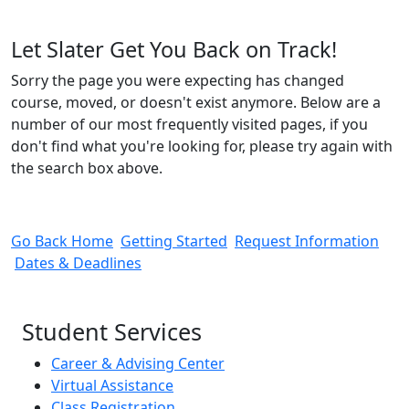
Let Slater Get You Back on Track!
Sorry the page you were expecting has changed
course, moved, or doesn't exist anymore. Below are a
number of our most frequently visited pages, if you
don't find what you're looking for, please try again with
the search box above.
Go Back Home
Getting Started
Request Information
Dates & Deadlines
Student Services
Career & Advising Center
Virtual Assistance
Class Registration