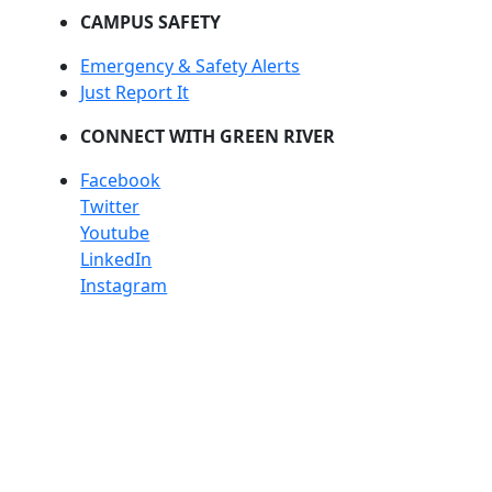
CAMPUS SAFETY
Emergency & Safety Alerts
Just Report It
CONNECT WITH GREEN RIVER
Facebook
Twitter
Youtube
LinkedIn
Instagram