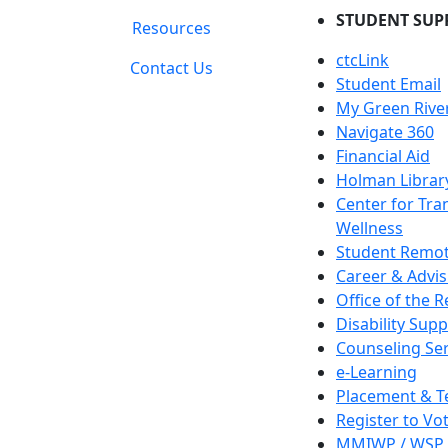
STUDENT SUP
Resources
ctcLink
Contact Us
Student Email
My Green Rive
Navigate 360
Financial Aid
Holman Librar
Center for Tra
Wellness
Student Remot
Career & Advis
Office of the R
Disability Supp
Counseling Ser
e-Learning
Placement & T
Register to Vo
MMIWP / WSP