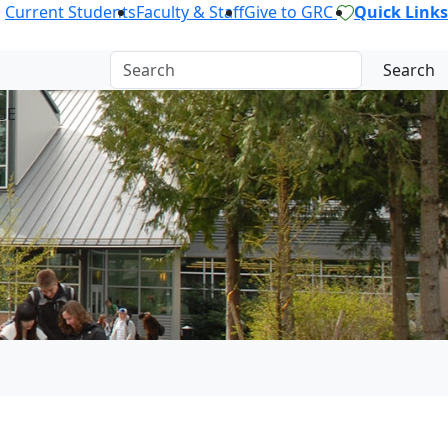
Current Students
Faculty & Staff
Give to GRC
Quick Links
Search
GE