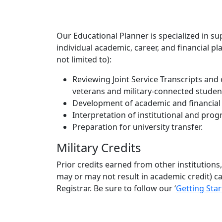
Our Educational Planner is specialized in su
individual academic, career, and financial p
not limited to):
Reviewing Joint Service Transcripts and 
veterans and military-connected students
Development of academic and financial
Interpretation of institutional and pr
Preparation for university transfer.
Military Credits
Prior credits earned from other institutions,
may or may not result in academic credit) ca
Registrar. Be sure to follow our ‘
Getting Sta