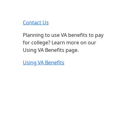
Contact Us
Planning to use VA benefits to pay
for college? Learn more on our
Using VA Benefits page.
Using VA Benefits