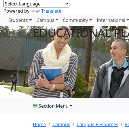
Powered by
Translate
Students
Campus
Community
International
EDUCATIONAL P
Section Menu
Home
Campus
Campus Resources
V