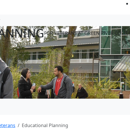
LANNING
FOR VETERANS AT GREEN RIVER COLLE
eterans
Educational Planning