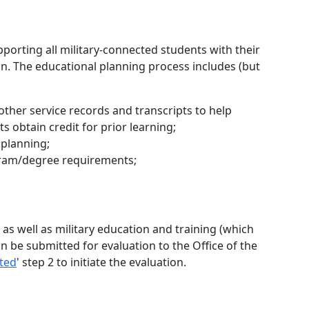
pporting all military-connected students with their
lan. The educational planning process includes (but
other service records and transcripts to help
 obtain credit for prior learning;
 planning;
ogram/degree requirements;
 as well as military education and training (which
n be submitted for evaluation to the Office of the
rted
' step 2 to initiate the evaluation.