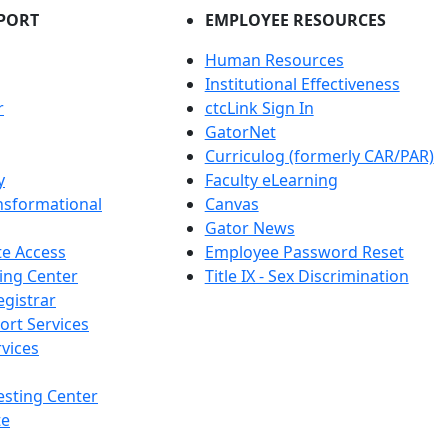
PORT
EMPLOYEE RESOURCES
Human Resources
Institutional Effectiveness
r
ctcLink Sign In
GatorNet
Curriculog (formerly CAR/PAR)
y
Faculty eLearning
nsformational
Canvas
Gator News
e Access
Employee Password Reset
ing Center
Title IX - Sex Discrimination
egistrar
ort Services
vices
esting Center
te