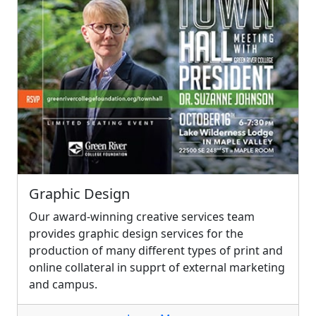
Graphic Design
Our award-winning creative services team
provides graphic design services for the
production of many different types of print and
online collateral in supprt of external marketing
and campus.