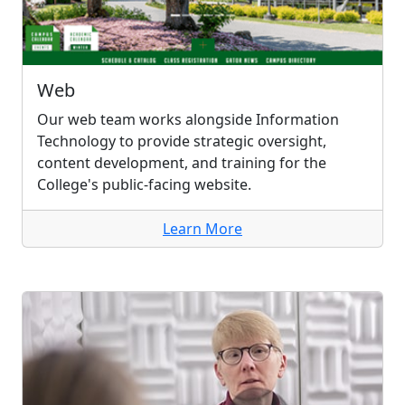
Web
Our web team works alongside Information
Technology to provide strategic oversight,
content development, and training for the
College's public-facing website.
Learn More