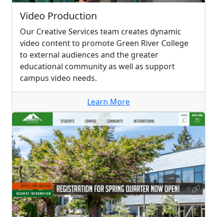
Video Production
Our Creative Services team creates dynamic
video content to promote Green River College
to external audiences and the greater
educational community as well as support
campus video needs.
Learn More