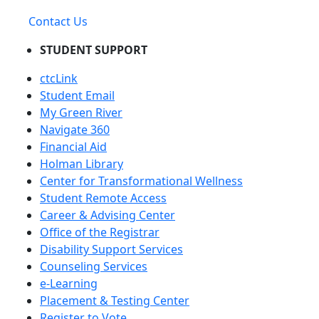
Contact Us
STUDENT SUPPORT
ctcLink
Student Email
My Green River
Navigate 360
Financial Aid
Holman Library
Center for Transformational Wellness
Student Remote Access
Career & Advising Center
Office of the Registrar
Disability Support Services
Counseling Services
e-Learning
Placement & Testing Center
Register to Vote