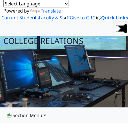
Powered by
Translate
Current Students
Faculty & Staff
Give to GRC
Quick Links
COLLEGE RELATIONS
Section Menu