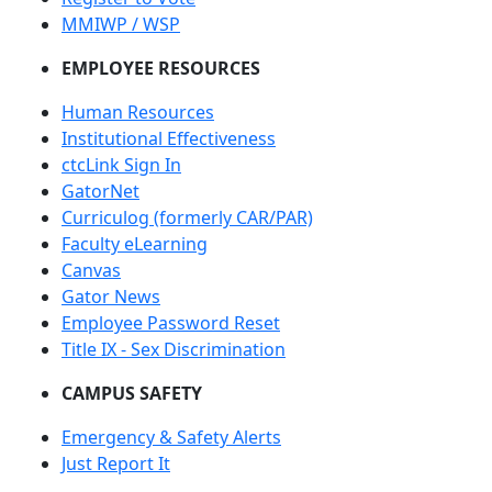
MMIWP / WSP
EMPLOYEE RESOURCES
Human Resources
Institutional Effectiveness
ctcLink Sign In
GatorNet
Curriculog (formerly CAR/PAR)
Faculty eLearning
Canvas
Gator News
Employee Password Reset
Title IX - Sex Discrimination
CAMPUS SAFETY
Emergency & Safety Alerts
Just Report It