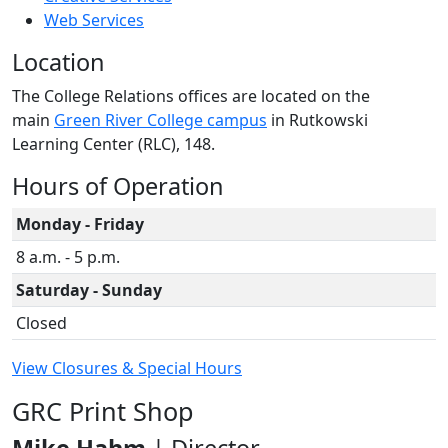
Web Services
Location
The College Relations offices are located on the
main
Green River College campus
in Rutkowski
Learning Center (RLC), 148.
Hours of Operation
Monday - Friday
8 a.m. - 5 p.m.
Saturday - Sunday
Closed
View Closures & Special Hours
GRC Print Shop