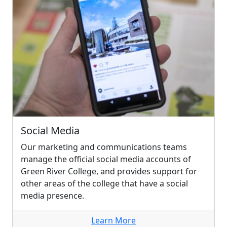
Social Media
Our marketing and communications teams
manage the official social media accounts of
Green River College, and provides support for
other areas of the college that have a social
media presence.
Learn More