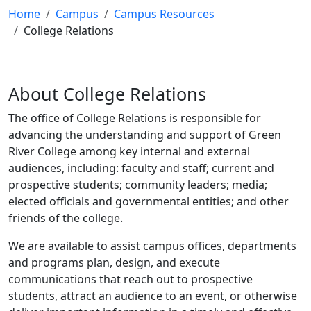
Home
Campus
Campus Resources
College Relations
About College Relations
The office of College Relations is responsible for
advancing the understanding and support of Green
River College among key internal and external
audiences, including: faculty and staff; current and
prospective students; community leaders; media;
elected officials and governmental entities; and other
friends of the college.
We are available to assist campus offices, departments
and programs plan, design, and execute
communications that reach out to prospective
students, attract an audience to an event, or otherwise