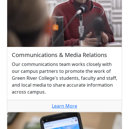
Communications & Media Relations
Our communications team works closely with
our campus partners to promote the work of
Green River College's students, faculty and staff,
and local media to share accurate information
across campus.
Learn More