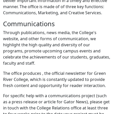
deliver important information in a timely and effective
manner. The office is made of of three key functions:
Communications, Marketing, and Creative Services.
Communications
Through publications, news media, the College's
website, and other forms of communication, we
highlight the high quality and diversity of our
programs, promote upcoming campus events and
celebrate the achievements of our students, graduates,
faculty and staff.
The office produces
, the official newsletter for Green
River College, which is constantly updated to provide
fresh content and opportunity for reader interaction.
For specific help with a communications project (such
as a press release or article for Gator News), please get
in touch with the College Relations office at least three