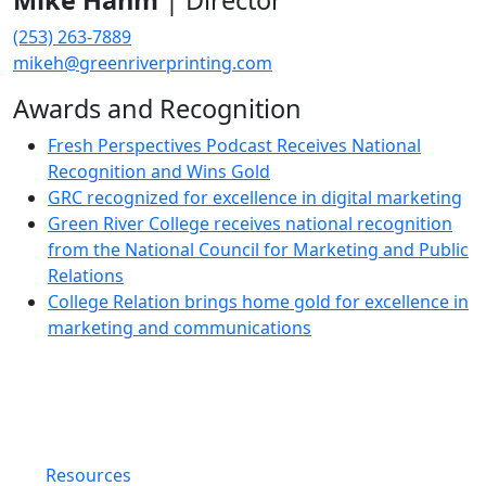
Mike Hahm
| Director
(253) 263-7889
mikeh@greenriverprinting.com
Awards and Recognition
Fresh Perspectives Podcast Receives National
Recognition and Wins Gold
GRC recognized for excellence in digital marketing
Green River College receives national recognition
from the National Council for Marketing and Public
Relations
College Relation brings home gold for excellence in
marketing and communications
Resources