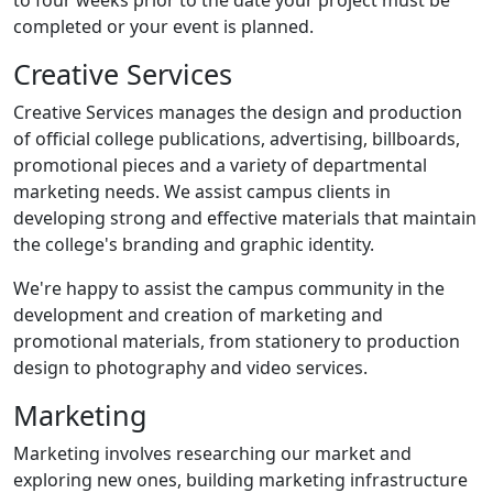
to four weeks prior to the date your project must be
completed or your event is planned.
Creative Services
Creative Services manages the design and production
of official college publications, advertising, billboards,
promotional pieces and a variety of departmental
marketing needs. We assist campus clients in
developing strong and effective materials that maintain
the college's branding and graphic identity.
We're happy to assist the campus community in the
development and creation of marketing and
promotional materials, from stationery to production
design to photography and video services.
Marketing
Marketing involves researching our market and
exploring new ones, building marketing infrastructure