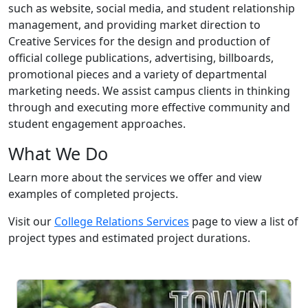
such as website, social media, and student relationship
management, and providing market direction to
Creative Services for the design and production of
official college publications, advertising, billboards,
promotional pieces and a variety of departmental
marketing needs. We assist campus clients in thinking
through and executing more effective community and
student engagement approaches.
What We Do
Learn more about the services we offer and view
examples of completed projects.
Visit our
College Relations Services
page to view a list of
project types and estimated project durations.