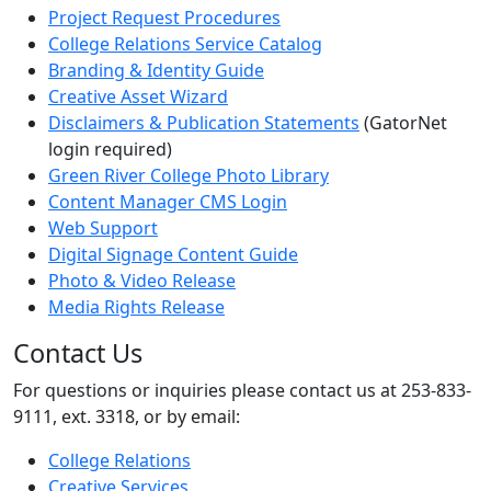
Project Request Procedures
College Relations Service Catalog
Branding & Identity Guide
Creative Asset Wizard
Disclaimers & Publication Statements
(GatorNet
login required)
Green River College Photo Library
Content Manager CMS Login
Web Support
Digital Signage Content Guide
Photo & Video Release
Media Rights Release
Contact Us
For questions or inquiries please contact us at 253-833-
9111, ext. 3318, or by email:
College Relations
Creative Services