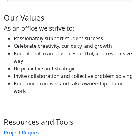
Our Values
As an office we strive to:
Passionately support student success
Celebrate creativity, curiosity, and growth
Keep it real in an open, respectful, and responsive
way
Be proactive and strategic
Invite collaboration and collective problem solving
Keep our promises and take ownership of our
work
Resources and Tools
Project Requests