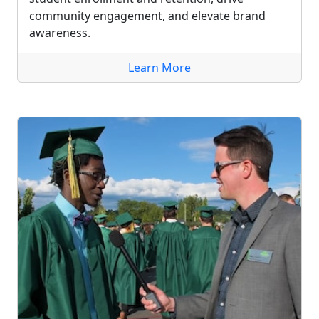
community engagement, and elevate brand
awareness.
Learn More