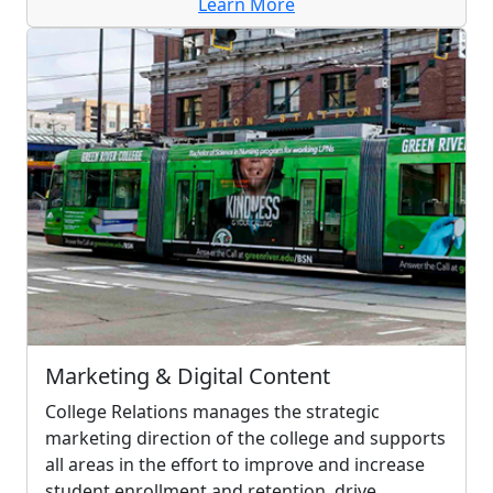
Learn More
Marketing & Digital Content
College Relations manages the strategic
marketing direction of the college and supports
all areas in the effort to improve and increase
student enrollment and retention, drive