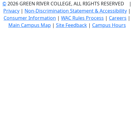
©
2026 GREEN RIVER COLLEGE, ALL RIGHTS RESERVED |
Privacy
|
Non-Discrimination Statement & Accessibility
|
Consumer Information
|
WAC Rules Process
|
Careers
|
Main Campus Map
|
Site Feedback
|
Campus Hours