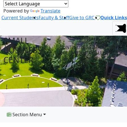
Powered by
Translate
Current Students
Faculty & Staff
Give to GRC
Quick Links
SMALL
CONTINUING EDUCATION AT
BUSINESS
GREEN RIVER COLLEGE
CENTER
Section Menu