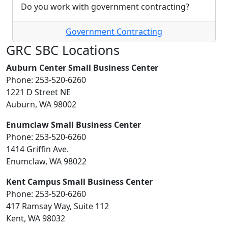
Do you work with government contracting?
Government Contracting
GRC SBC Locations
Auburn Center Small Business Center
Phone: 253-520-6260
1221 D Street NE
Auburn, WA 98002
Enumclaw Small Business Center
Phone: 253-520-6260
1414 Griffin Ave.
Enumclaw, WA 98022
Kent Campus Small Business Center
Phone: 253-520-6260
417 Ramsay Way, Suite 112
Kent, WA 98032