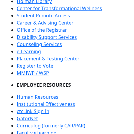
Holman Library
Center for Transformational Wellness
Student Remote Access
Career & Advising Center
Office of the Registrar
Disability Support Services
Counseling Services
e-Learning
Placement & Testing Center
Register to Vote
MMIWP / WSP
EMPLOYEE RESOURCES
Human Resources
Institutional Effectiveness
ctcLink Sign In
GatorNet
Curriculog (formerly CAR/PAR)
Faculty eLearning