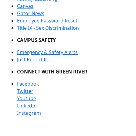
Canvas
Gator News
Employee Password Reset
Title IX - Sex Discrimination
CAMPUS SAFETY
Emergency & Safety Alerts
Just Report It
CONNECT WITH GREEN RIVER
Facebook
Twitter
Youtube
LinkedIn
Instagram