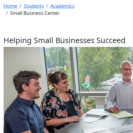
Home
Students
Academics
Small Business Center
Helping Small Businesses Succeed