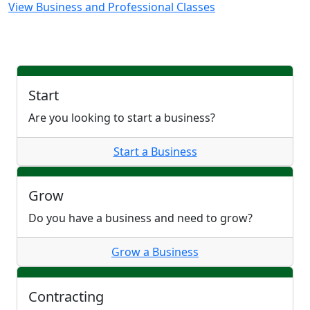
View Business and Professional Classes
Start
Are you looking to start a business?
Start a Business
Grow
Do you have a business and need to grow?
Grow a Business
Contracting