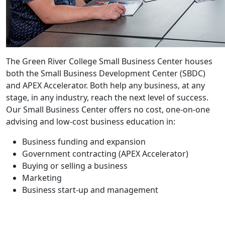
The Green River College Small Business Center houses
both the Small Business Development Center (SBDC)
and APEX Accelerator. Both help any business, at any
stage, in any industry, reach the next level of success.
Our Small Business Center offers no cost, one-on-one
advising and low-cost business education in:
Business funding and expansion
Government contracting (APEX Accelerator)
Buying or selling a business
Marketing
Business start-up and management