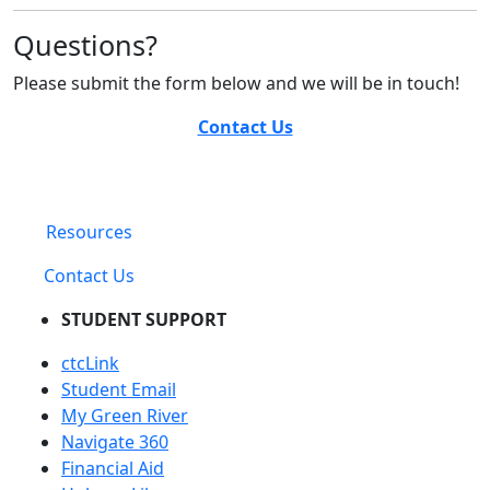
Questions?
Please submit the form below and we will be in touch!
Contact Us
Resources
Contact Us
STUDENT SUPPORT
ctcLink
Student Email
My Green River
Navigate 360
Financial Aid