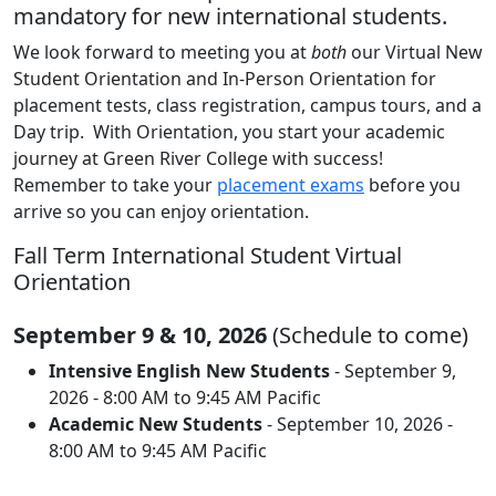
mandatory for new international students.
We look forward to meeting you at
both
our Virtual New
Student Orientation and In-Person Orientation for
placement tests, class registration, campus tours, and a
Day trip. With Orientation, you start your academic
journey at Green River College with success!
Remember to take your
placement exams
before you
arrive so you can enjoy orientation.
Fall Term International Student Virtual
Orientation
September 9 & 10, 2026
(Schedule to come)
Intensive English New Students
- September 9,
2026 - 8:00 AM to 9:45 AM Pacific
Academic New Students
- September 10, 2026 -
8:00 AM to 9:45 AM Pacific