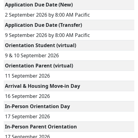
Application Due Date (New)
2 September 2026 by 8:00 AM Pacific
Application Due Date (Transfer)
9 September 2026 by 8:00 AM Pacific
Orientation Student (virtual)
9 & 10 September 2026
Orientation Parent (virtual)
11 September 2026
Arrival & Housing Move-in Day
16 September 2026
In-Person Orientation Day
17 September 2026
In-Person Parent Orientation
17 September 2026