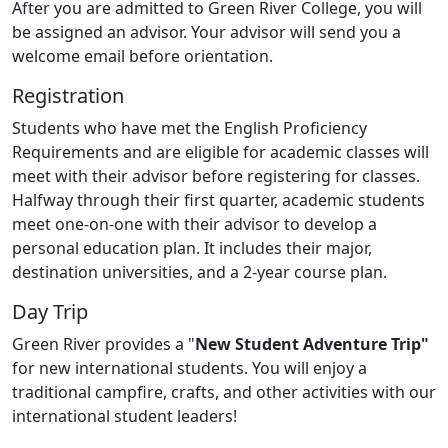
After you are admitted to Green River College, you will
be assigned an advisor. Your advisor will send you a
welcome email before orientation.
Registration
Students who have met the English Proficiency
Requirements and are eligible for academic classes will
meet with their advisor before registering for classes.
Halfway through their first quarter, academic students
meet one-on-one with their advisor to develop a
personal education plan. It includes their major,
destination universities, and a 2-year course plan.
Day Trip
Green River provides a "
New Student Adventure Trip"
for new international students. You will enjoy a
traditional campfire, crafts, and other activities with our
international student leaders!