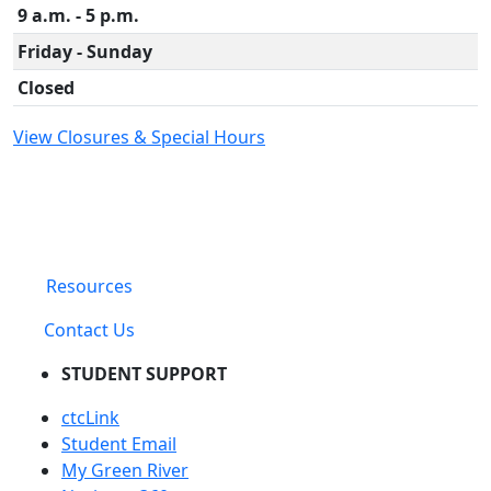
9 a.m. - 5 p.m.
Friday - Sunday
Closed
View Closures & Special Hours
Resources
Contact Us
STUDENT SUPPORT
ctcLink
Student Email
My Green River