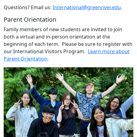
Questions? Email us:
International@greenriver.edu
.
Parent Orientation
Family members of new students are invited to join
both a virtual and in-person orientation at the
beginning of each term. Please be sure to register with
our International Visitors Program.
Learn more about
Parent Orientation
.