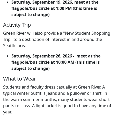
Saturday, September 19, 2026, meet at the
flagpole/bus circle at 1:00 PM (this time is
subject to change)
Activity Trip
Green River will also provide a "New Student Shopping
Trip" to a destination of interest in and around the
Seattle area.
Saturday, September 26, 2026 -
meet at the
flagpole/bus circle at 10:00 AM (this time is
subject to change)
What to Wear
Students and faculty dress casually at Green River. A
typical winter outfit is jeans and a pullover or shirt; in
the warm summer months, many students wear short
pants to class. A light jacket is good to have any time of
year.