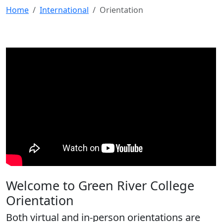
Home
International
Orientation
Welcome to Green River College
Orientation
Both virtual and in-person orientations are