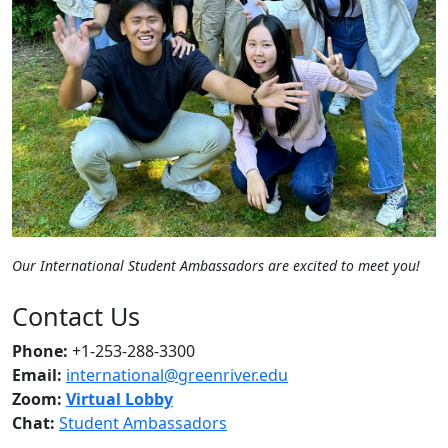
Our International Student Ambassadors are excited to meet you!
Contact Us
Phone:
+1-253-288-3300
Email:
international@greenriver.edu
Zoom:
Virtual Lobby
Chat:
Student Ambassadors