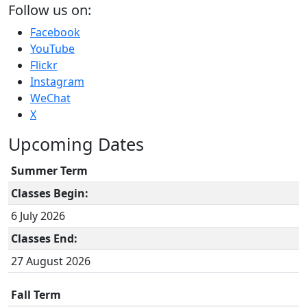
Follow us on:
Facebook
YouTube
Flickr
Instagram
WeChat
X
Upcoming Dates
Summer Term
Classes Begin:
6 July 2026
Classes End:
27 August 2026
Fall Term