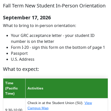
Fall Term New Student In-Person Orientation
September 17, 2026
What to bring to in-person orientation:
Your GRC acceptance letter - your student ID
number is on the letter
Form I-20 - sign this form on the bottom of page 1
Passport
U.S. Address
What to expect:
Time
(Pacific
Activities
Time)
Check in at the Student Union (SU).
View
Campus Map
9:30-10:00