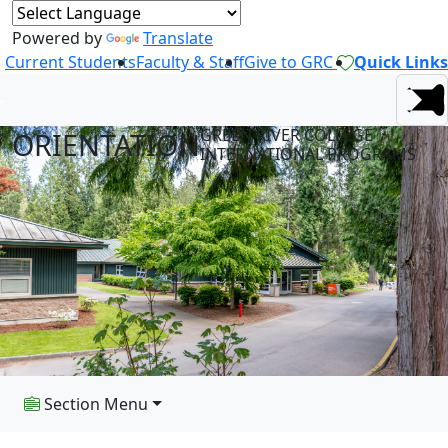
Powered by
Translate
Current Students
Faculty & Staff
Give to GRC
Quick Links
GREEN RIVER COLLEGE
ORIENTATION
INTERNATIONAL PROGRAMS
Section Menu