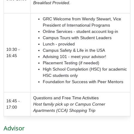
Breakfast Provided.
GRC Welcome from Wendy Stewart, Vice
President of International Programs
Online Services - student account log-in
Campus Tours with Student Leaders
Lunch - provided
10:30 -
Campus Safety & Life in the USA
16:45
Advising 101 - meet your advisor!
Placement Testing (if needed)
High School Completion (HSC) for academic
HSC students only
Foundation for Success with Peer Mentors
Questions and Free Time Activities
16:45 -
Host family pick up or Campus Corner
17:00
Apartments (CCA) Shopping Trip
Advisor