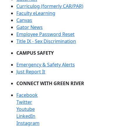
Curriculog (formerly CAR/PAR)
Faculty eLearning
Canvas
Gator News
Employee Password Reset
Title IX - Sex Discrimination
CAMPUS SAFETY
Emergency & Safety Alerts
Just Report It
CONNECT WITH GREEN RIVER
Facebook
Twitter
Youtube
LinkedIn
Instagram