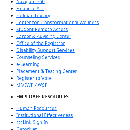
Navigate 360
Financial Aid
Holman Library
Center for Transformational Wellness
Student Remote Access
Career & Advising Center
Office of the Registrar
Disability Support Services
Counseling Services
e-Learning
Placement & Testing Center
Register to Vote
MMIWP / WSP
EMPLOYEE RESOURCES
Human Resources
Institutional Effectiveness
ctcLink Sign In
GatorNet