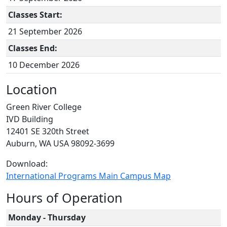
Classes Start:
21 September 2026
Classes End:
10 December 2026
Location
Green River College
IVD Building
12401 SE 320th Street
Auburn, WA USA 98092-3699
Download:
International Programs Main Campus Map
Hours of Operation
Monday - Thursday