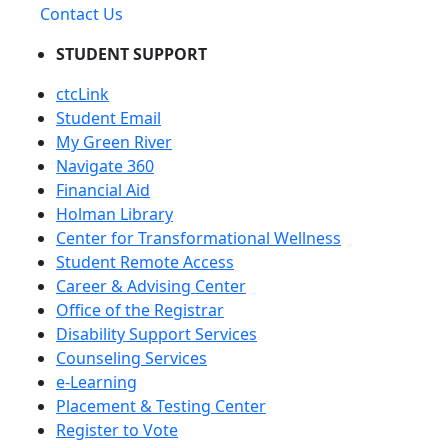
Contact Us
STUDENT SUPPORT
ctcLink
Student Email
My Green River
Navigate 360
Financial Aid
Holman Library
Center for Transformational Wellness
Student Remote Access
Career & Advising Center
Office of the Registrar
Disability Support Services
Counseling Services
e-Learning
Placement & Testing Center
Register to Vote