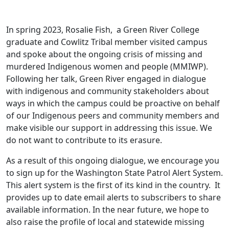
In spring 2023, Rosalie Fish, a Green River College
graduate and Cowlitz Tribal member visited campus
and spoke about the ongoing crisis of missing and
murdered Indigenous women and people (MMIWP).
Following her talk, Green River engaged in dialogue
with indigenous and community stakeholders about
ways in which the campus could be proactive on behalf
of our Indigenous peers and community members and
make visible our support in addressing this issue. We
do not want to contribute to its erasure.
As a result of this ongoing dialogue, we encourage you
to sign up for the Washington State Patrol Alert System.
This alert system is the first of its kind in the country. It
provides up to date email alerts to subscribers to share
available information. In the near future, we hope to
also raise the profile of local and statewide missing