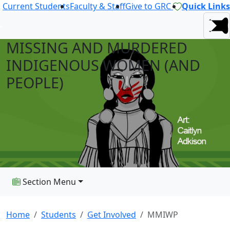
Current Students
Faculty & Staff
Give to GRC
Quick Links
MISSING AND MURDERED
INDIGENOUS WOMEN (AND
PEOPLE)
Section Menu
Home
Students
Get Involved
MMIWP