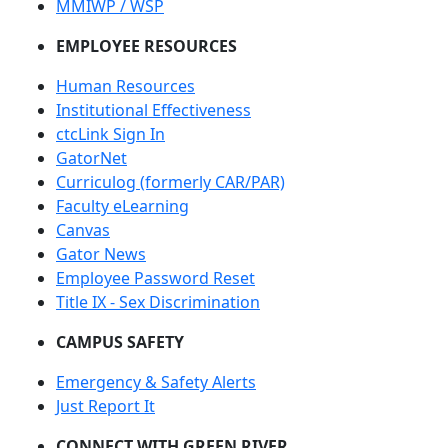
MMIWP / WSP
EMPLOYEE RESOURCES
Human Resources
Institutional Effectiveness
ctcLink Sign In
GatorNet
Curriculog (formerly CAR/PAR)
Faculty eLearning
Canvas
Gator News
Employee Password Reset
Title IX - Sex Discrimination
CAMPUS SAFETY
Emergency & Safety Alerts
Just Report It
CONNECT WITH GREEN RIVER