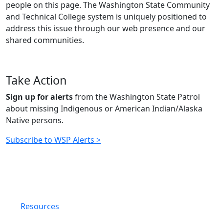
people on this page. The Washington State Community
and Technical College system is uniquely positioned to
address this issue through our web presence and our
shared communities.
Take Action
Sign up for alerts
from the Washington State Patrol
about missing
Indigenous or American Indian/Alaska
Native persons.
Subscribe to WSP Alerts >
Resources