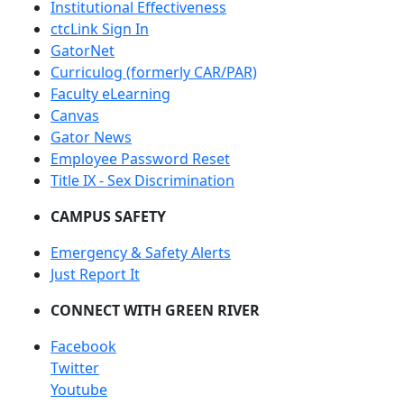
Institutional Effectiveness
ctcLink Sign In
GatorNet
Curriculog (formerly CAR/PAR)
Faculty eLearning
Canvas
Gator News
Employee Password Reset
Title IX - Sex Discrimination
CAMPUS SAFETY
Emergency & Safety Alerts
Just Report It
CONNECT WITH GREEN RIVER
Facebook
Twitter
Youtube