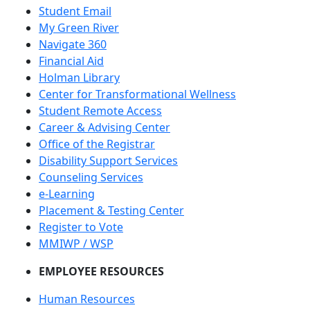
Student Email
My Green River
Navigate 360
Financial Aid
Holman Library
Center for Transformational Wellness
Student Remote Access
Career & Advising Center
Office of the Registrar
Disability Support Services
Counseling Services
e-Learning
Placement & Testing Center
Register to Vote
MMIWP / WSP
EMPLOYEE RESOURCES
Human Resources