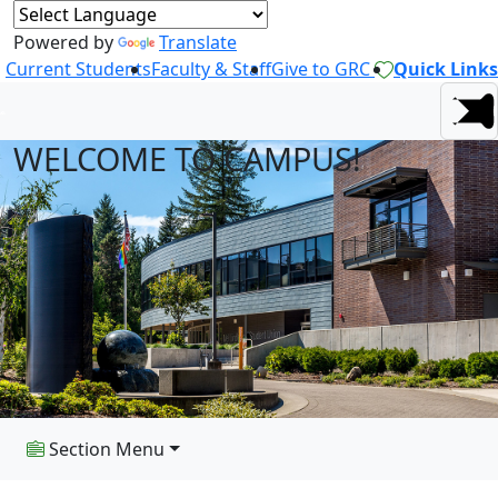
Powered by
Translate
Current Students
Faculty & Staff
Give to GRC
Quick Links
WELCOME TO CAMPUS!
Section Menu