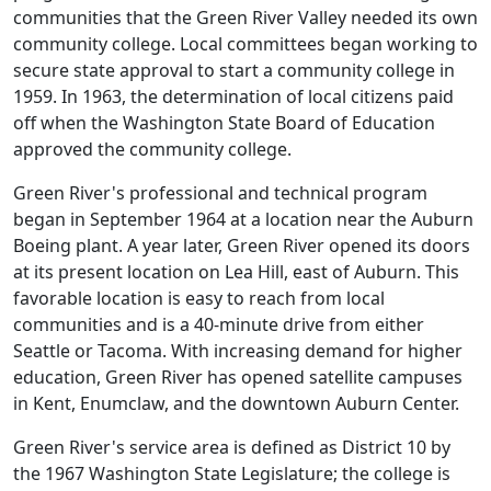
communities that the Green River Valley needed its own
community college. Local committees began working to
secure state approval to start a community college in
1959. In 1963, the determination of local citizens paid
off when the Washington State Board of Education
approved the community college.
Green River's professional and technical program
began in September 1964 at a location near the Auburn
Boeing plant. A year later, Green River opened its doors
at its present location on Lea Hill, east of Auburn. This
favorable location is easy to reach from local
communities and is a 40-minute drive from either
Seattle or Tacoma. With increasing demand for higher
education, Green River has opened satellite campuses
in Kent, Enumclaw, and the downtown Auburn Center.
Green River's service area is defined as District 10 by
the 1967 Washington State Legislature; the college is