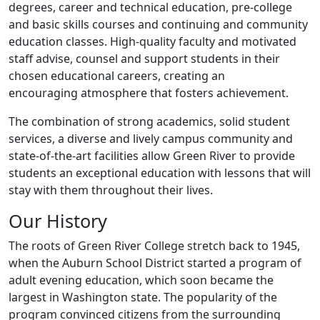
degrees, career and technical education, pre-college
and basic skills courses and continuing and community
education classes. High-quality faculty and motivated
staff advise, counsel and support students in their
chosen educational careers, creating an
encouraging atmosphere that fosters achievement.
The combination of strong academics, solid student
services, a diverse and lively campus community and
state-of-the-art facilities allow Green River to provide
students an exceptional education with lessons that will
stay with them throughout their lives.
Our History
The roots of Green River College stretch back to 1945,
when the Auburn School District started a program of
adult evening education, which soon became the
largest in Washington state. The popularity of the
program convinced citizens from the surrounding