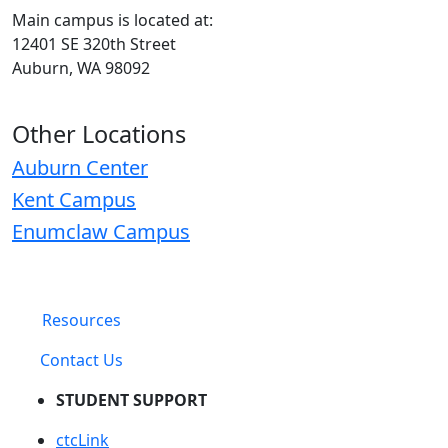
Main campus is located at:
12401 SE 320th Street
Auburn, WA 98092
Other Locations
Auburn Center
Kent Campus
Enumclaw Campus
Resources
Contact Us
STUDENT SUPPORT
ctcLink