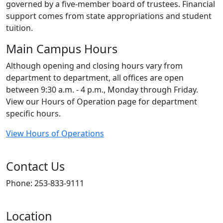
governed by a five-member board of trustees. Financial
support comes from state appropriations and student
tuition.
Main Campus Hours
Although opening and closing hours vary from
department to department, all offices are open
between 9:30 a.m. - 4 p.m., Monday through Friday.
View our Hours of Operation page for department
specific hours.
View Hours of Operations
Contact Us
Phone: 253-833-9111
Location