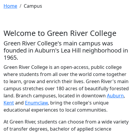
Home
Campus
Welcome to Green River College
Green River College's main campus was
founded in Auburn's Lea Hill neighborhood in
1965.
Green River College is an open-access, public college
where students from all over the world come together
to learn, grow and enrich their lives. Green River's main
campus stretches over 180 acres of beautifully forested
land. Branch campuses, located in downtown
Auburn
,
Kent
and
Enumclaw
, bring the college's unique
educational experiences to local communities.
At Green River, students can choose from a wide variety
of transfer degrees, bachelor of applied science