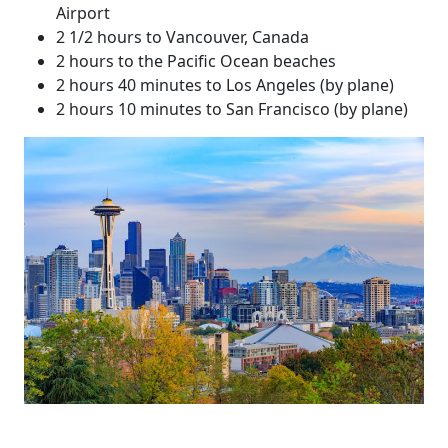
Airport
2 1/2 hours to Vancouver, Canada
2 hours to the Pacific Ocean beaches
2 hours 40 minutes to Los Angeles (by plane)
2 hours 10 minutes to San Francisco (by plane)