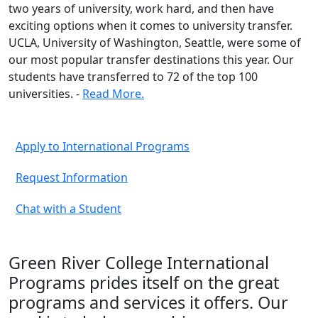
two years of university, work hard, and then have
exciting options when it comes to university transfer.
UCLA, University of Washington, Seattle, were some of
our most popular transfer destinations this year. Our
students have transferred to 72 of the top 100
universities. -
Read More.
Apply to International Programs
Request Information
Chat with a Student
Green River College International
Programs prides itself on the great
programs and services it offers. Our