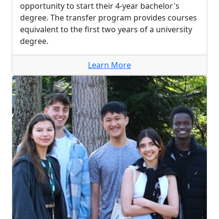
opportunity to start their 4-year bachelor's
degree. The transfer program provides courses
equivalent to the first two years of a university
degree.
Learn More