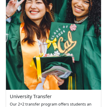
University Transfer
Our 2+2 transfer program offers students an