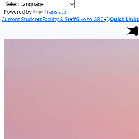
Powered by
Translate
Current Students
Faculty & Staff
Give to GRC
Quick Links