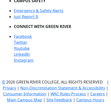
CAMPUS SAFETY
Emergency & Safety Alerts
Just Report It
CONNECT WITH GREEN RIVER
Facebook
Twitter
Youtube
LinkedIn
Instagram
©
2026 GREEN RIVER COLLEGE, ALL RIGHTS RESERVED |
Privacy
|
Non-Discrimination Statement & Accessibility
|
Consumer Information
|
WAC Rules Process
|
Careers
|
Main Campus Map
|
Site Feedback
|
Campus Hours