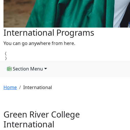
International Programs
You can go anywhere from here.
Section Menu
Home
International
Green River College
International