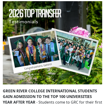
GREEN RIVER COLLEGE INTERNATIONAL STUDENTS
GAIN ADMISSION TO THE TOP 100 UNIVERSITIES
YEAR AFTER YEAR
- Students come to GRC for their first