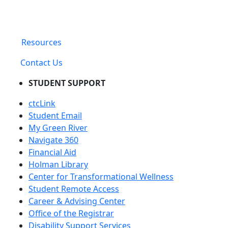
Resources
Contact Us
STUDENT SUPPORT
ctcLink
Student Email
My Green River
Navigate 360
Financial Aid
Holman Library
Center for Transformational Wellness
Student Remote Access
Career & Advising Center
Office of the Registrar
Disability Support Services