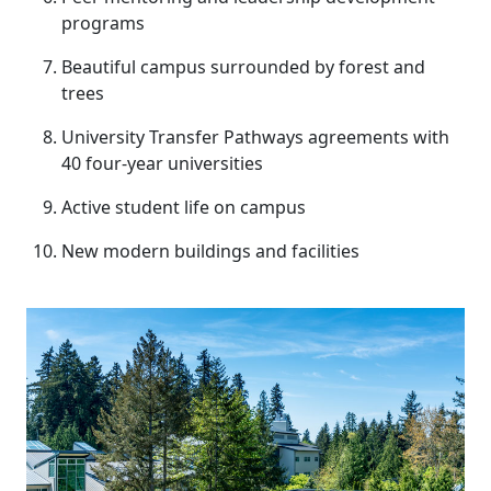
programs
Beautiful campus surrounded by forest and
trees
University Transfer Pathways agreements with
40 four-year universities
Active student life on campus
New modern buildings and facilities