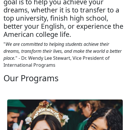
goal is to help you achieve your
dreams, whether it is to transfer to a
top university, finish high school,
better your English, or experience the
American college life.
"
We are committed to helping students achieve their
dreams, transform their lives, and make the world a better
place.
" - Dr. Wendy Lee Stewart, Vice President of
International Programs
Our Programs