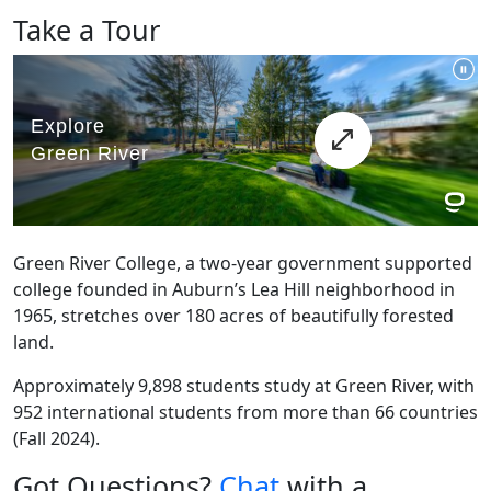
Take a Tour
Green River College, a two-year government supported
college founded in Auburn’s Lea Hill neighborhood in
1965, stretches over 180 acres of beautifully forested
land.
Approximately 9,898 students study at Green River, with
952 international students from more than 66 countries
(Fall 2024).
Got Questions?
Chat
with a