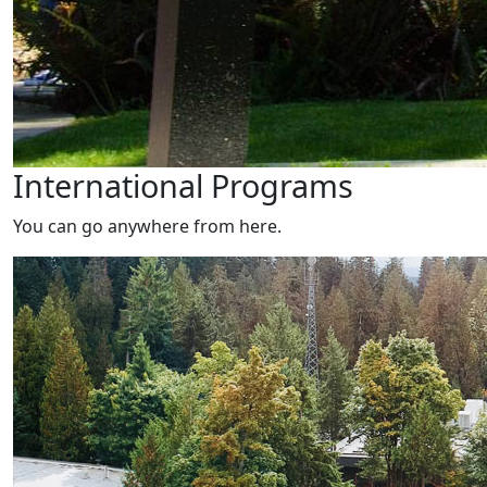
International Programs
You can go anywhere from here.