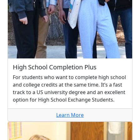
High School Completion Plus
For students who want to complete high school
and college credits at the same time. It’s a fast
track to a US university degree and an excellent
option for High School Exchange Students.
Learn More