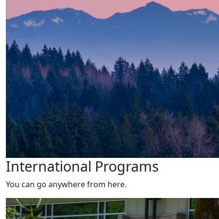
International Programs
You can go anywhere from here.