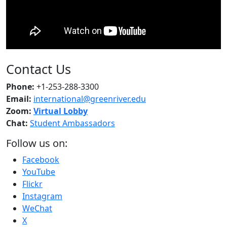
Contact Us
Phone:
+1-253-288-3300
Email:
international@greenriver.edu
Zoom:
Virtual Lobby
Chat:
Student Ambassadors
Follow us on:
Facebook
YouTube
Flickr
Instagram
WeChat
X