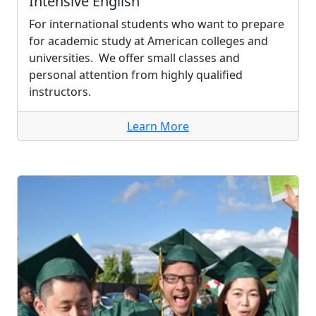
Intensive English
For international students who want to prepare
for academic study at American colleges and
universities. We offer small classes and
personal attention from highly qualified
instructors.
Learn More