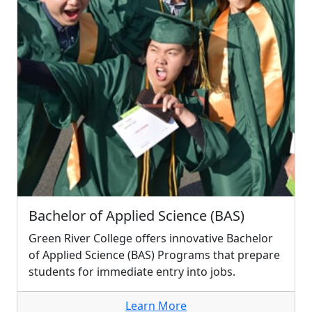
Bachelor of Applied Science (BAS)
Green River College offers innovative Bachelor
of Applied Science (BAS) Programs that prepare
students for immediate entry into jobs.
Learn More