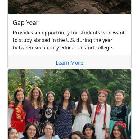
Gap Year
Provides an opportunity for students who want
to study abroad in the U.S. during the year
between secondary education and college.
Learn More