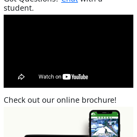
student.
Check out our online brochure!