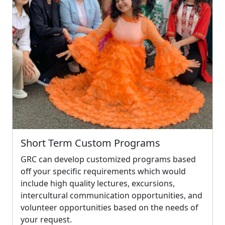
Short Term Custom Programs
GRC can develop customized programs based
off your specific requirements which would
include high quality lectures, excursions,
intercultural communication opportunities, and
volunteer opportunities based on the needs of
your request.