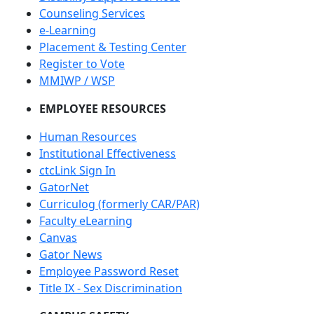
Counseling Services
e-Learning
Placement & Testing Center
Register to Vote
MMIWP / WSP
EMPLOYEE RESOURCES
Human Resources
Institutional Effectiveness
ctcLink Sign In
GatorNet
Curriculog (formerly CAR/PAR)
Faculty eLearning
Canvas
Gator News
Employee Password Reset
Title IX - Sex Discrimination