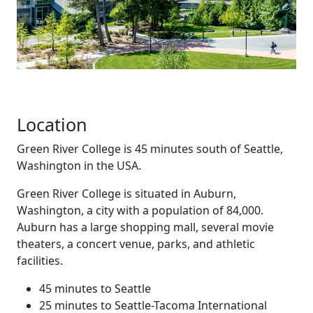
Location
Green River College is 45 minutes south of Seattle,
Washington in the USA.
Green River College is situated in Auburn,
Washington, a city with a population of 84,000.
Auburn has a large shopping mall, several movie
theaters, a concert venue, parks, and athletic
facilities.
45 minutes to Seattle
25 minutes to Seattle-Tacoma International