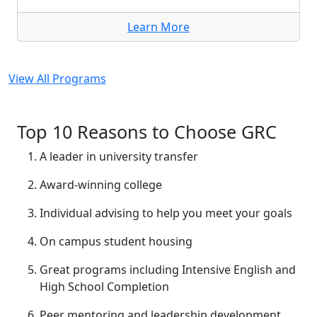
Learn More
View All Programs
Top 10 Reasons to Choose GRC
A leader in university transfer
Award-winning college
Individual advising to help you meet your goals
On campus student housing
Great programs including Intensive English and
High School Completion
Peer mentoring and leadership development