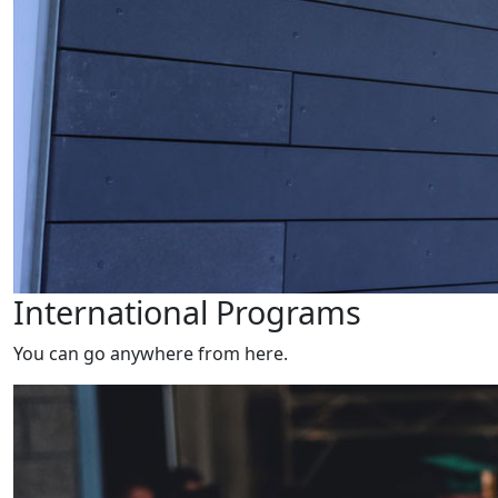
International Programs
You can go anywhere from here.