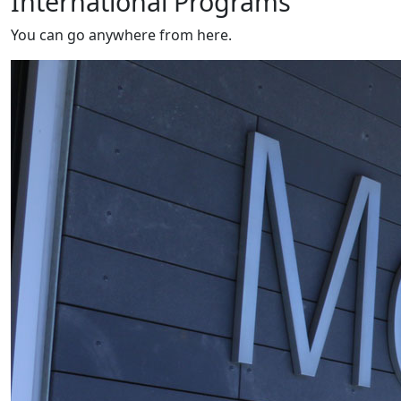
International Programs
You can go anywhere from here.