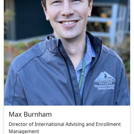
Max Burnham
Director of International Advising and Enrollment
Management