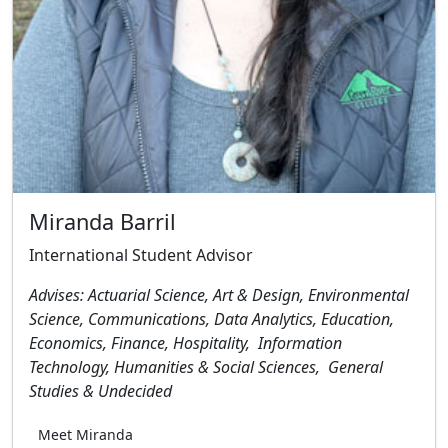
Miranda Barril
International Student Advisor
Advises: Actuarial Science, Art & Design, Environmental
Science, Communications, Data Analytics, Education,
Economics, Finance, Hospitality, Information
Technology, Humanities & Social Sciences, General
Studies & Undecided
Meet Miranda