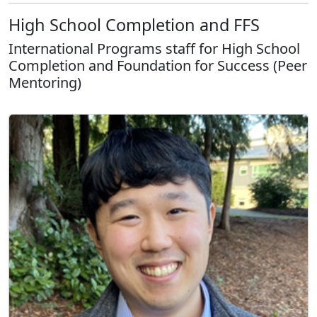
High School Completion and FFS
International Programs staff for High School
Completion and Foundation for Success (Peer
Mentoring)