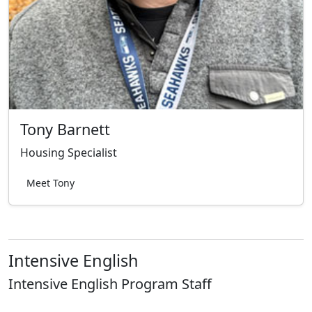
Tony Barnett
Housing Specialist
Meet Tony
Intensive English
Intensive English Program Staff