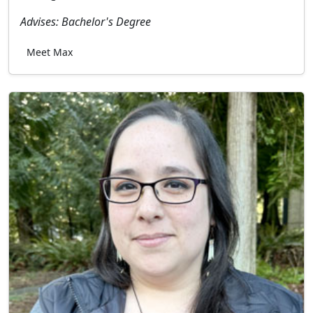
Advises: Bachelor's Degree
Meet Max