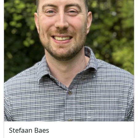
Stefaan Baes