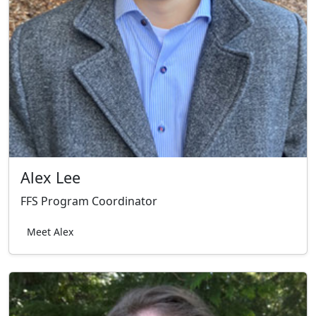
Alex Lee
FFS Program Coordinator
Meet Alex