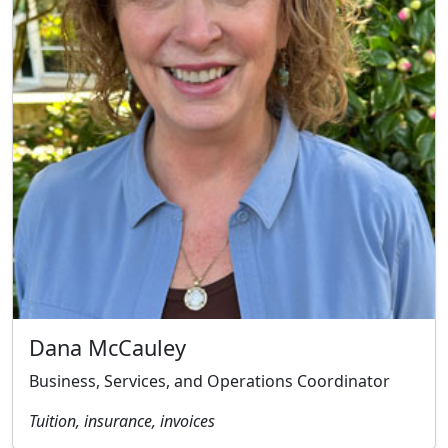
Dana McCauley
Business, Services, and Operations Coordinator
Tuition, insurance, invoices