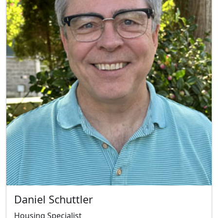
Daniel Schuttler
Housing Specialist