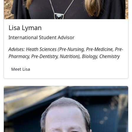
Lisa Lyman
International Student Advisor
Advises: Heath Sciences (Pre-Nursing, Pre-Medicine, Pre-
Pharmacy, Pre-Dentistry, Nutrition), Biology, Chemistry
Meet Lisa