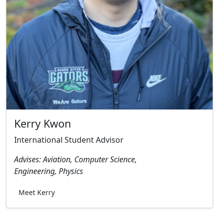
Kerry Kwon
International Student Advisor
Advises: Aviation, Computer Science,
Engineering, Physics
Meet Kerry