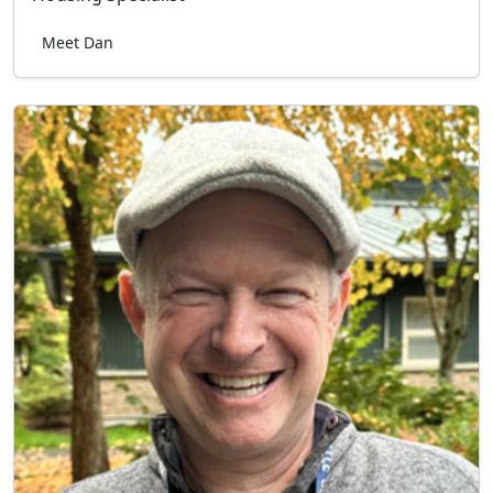
Meet Dan