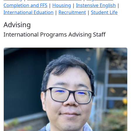
Completion and FFS
|
Housing
|
Instensive English
|
International Eduation
|
Recruitment
|
Student Life
Advising
International Programs Advising Staff