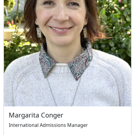
Margarita Conger
International Admissions Manager