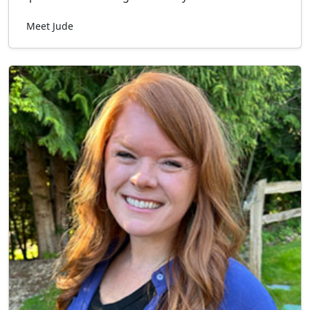
Meet Jude