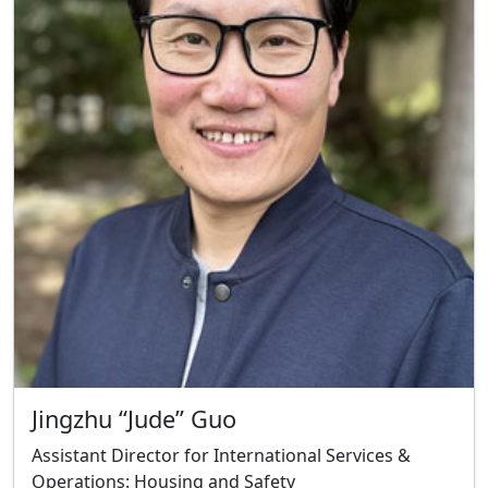
Jingzhu “Jude” Guo
Assistant Director for International Services &
Operations: Housing and Safety