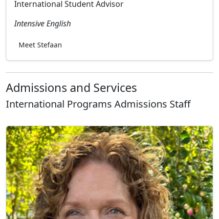
International Student Advisor
Intensive English
Meet Stefaan
Admissions and Services
International Programs Admissions Staff