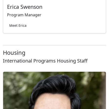
Erica Swenson
Program Manager
Meet Erica
Housing
International Programs Housing Staff