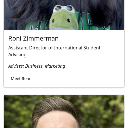
Roni Zimmerman
Assistant Director of International Student
Advising
Advises: Business, Marketing
Meet Roni