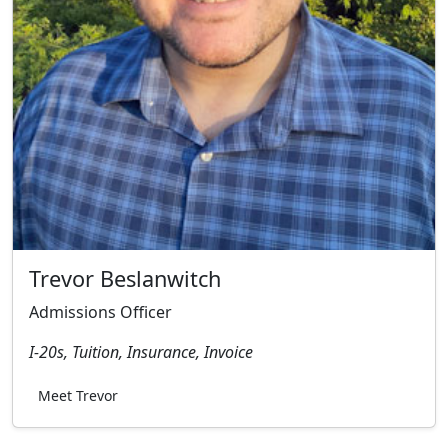
Trevor Beslanwitch
Admissions Officer
I-20s, Tuition, Insurance, Invoice
Meet Trevor