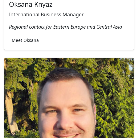
Oksana Knyaz
International Business Manager
Regional contact for Eastern Europe and Central Asia
Meet Oksana