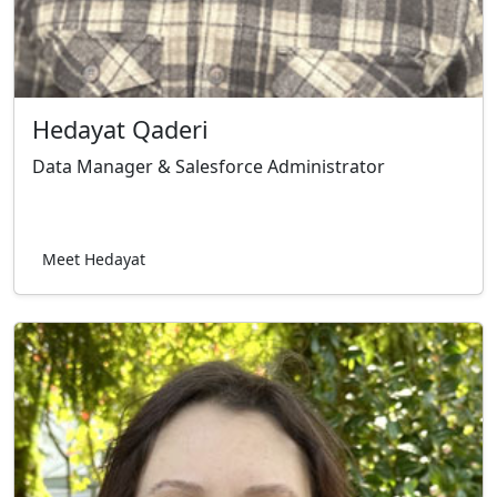
Hedayat Qaderi
Data Manager & Salesforce Administrator
Meet Hedayat