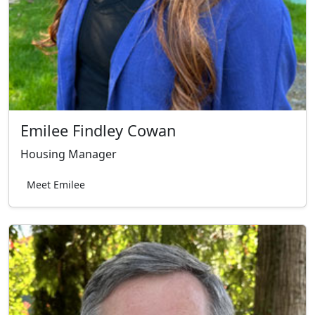
Emilee Findley Cowan
Housing Manager
Meet Emilee