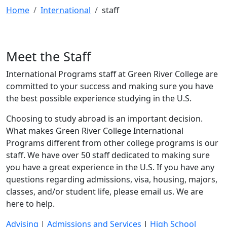
Home
International
staff
Meet the Staff
International Programs staff at Green River College are
committed to your success and making sure you have
the best possible experience studying in the U.S.
Choosing to study abroad is an important decision.
What makes Green River College International
Programs different from other college programs is our
staff. We have over 50 staff dedicated to making sure
you have a great experience in the U.S. If you have any
questions regarding admissions, visa, housing, majors,
classes, and/or student life, please email us. We are
here to help.
Advising
|
Admissions and Services
|
High School