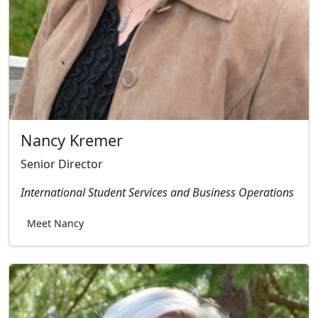
Nancy Kremer
Senior Director
International Student Services and Business Operations
Meet Nancy