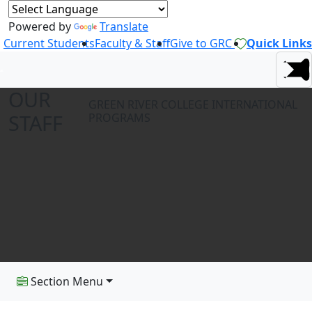
Powered by
Translate
Current Students
Faculty & Staff
Give to GRC
Quick Links
OUR
GREEN RIVER COLLEGE INTERNATIONAL
STAFF
PROGRAMS
Section Menu