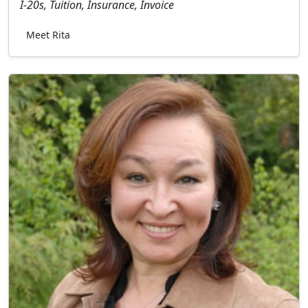
I-20s, Tuition, Insurance, Invoice
Meet Rita