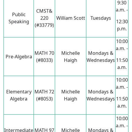
9:30
a.m. -
CMST&
Public
220
William Scott
Tuesdays
Speaking
12:30
(#33779)
p.m.
10:00
a.m. -
MATH 70
Michelle
Mondays &
Pre-Algebra
(#8033)
Haigh
Wednesdays
11:50
a.m.
10:00
a.m. -
Elementary
MATH 72
Michelle
Mondays &
Algebra
(#8053)
Haigh
Wednesdays
11:50
a.m.
10:00
a.m. -
Intermediate
MATH 97
Michelle
Mondays &