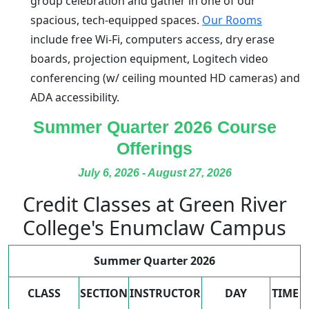
group celebration and gather in one of our
spacious, tech-equipped spaces.
Our Rooms
include free Wi-Fi, computers access, dry erase
boards, projection equipment, Logitech video
conferencing (w/ ceiling mounted HD cameras) and
ADA accessibility.
Summer Quarter 2026 Course
Offerings
July 6, 2026 - August 27, 2026
Credit Classes at Green River
College's Enumclaw Campus
Summer Quarter 2026
CLASS
SECTION
INSTRUCTOR
DAY
TIME