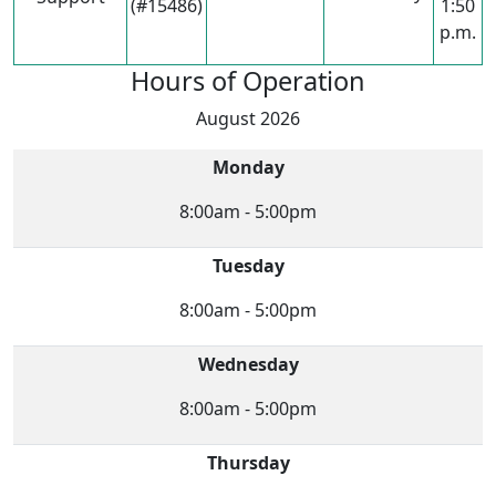
(#15486)
1:50
p.m.
Hours of Operation
August 2026
Monday
8:00am - 5:00pm
Tuesday
8:00am - 5:00pm
Wednesday
8:00am - 5:00pm
Thursday