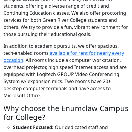
students, offering a diverse range of credit and
Continuing Education classes. We also offer proctoring
services for both Green River College students and
others. We try to provide a fun, vibrant environment for
those pursuing their educational goals.
In addition to academic pursuits, we offer spacious,
tech-enabled rooms
available for rent for nearly every
occasion
.
All rooms include a computer workstation,
overhead projector, high speed Internet access and are
equipped with
Logitech GROUP Video Conferencing
System w/ expansion mics. Two rooms have 20+
desktop computer terminals and have access to
Microsoft Office.
Why choose the Enumclaw Campus
for College?
Student Focused:
Our dedicated staff and