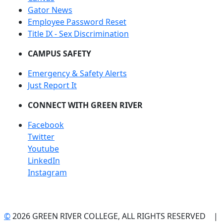
Gator News
Employee Password Reset
Title IX - Sex Discrimination
CAMPUS SAFETY
Emergency & Safety Alerts
Just Report It
CONNECT WITH GREEN RIVER
Facebook
Twitter
Youtube
LinkedIn
Instagram
©
2026 GREEN RIVER COLLEGE, ALL RIGHTS RESERVED |