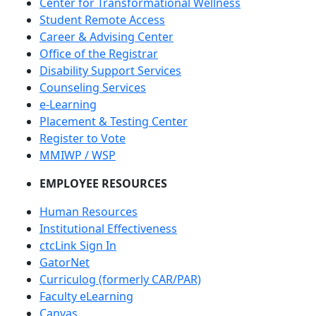
Center for Transformational Wellness
Student Remote Access
Career & Advising Center
Office of the Registrar
Disability Support Services
Counseling Services
e-Learning
Placement & Testing Center
Register to Vote
MMIWP / WSP
EMPLOYEE RESOURCES
Human Resources
Institutional Effectiveness
ctcLink Sign In
GatorNet
Curriculog (formerly CAR/PAR)
Faculty eLearning
Canvas