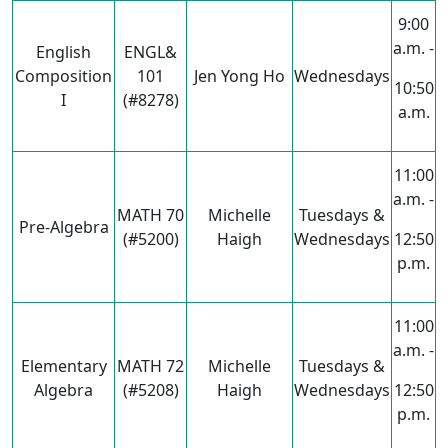
9:00
a.m. -
English
ENGL&
Composition
101
Jen Yong Ho
Wednesdays
10:50
I
(#8278)
a.m.
11:00
a.m. -
MATH 70
Michelle
Tuesdays &
Pre-Algebra
(#5200)
Haigh
Wednesdays
12:50
p.m.
11:00
a.m. -
Elementary
MATH 72
Michelle
Tuesdays &
Algebra
(#5208)
Haigh
Wednesdays
12:50
p.m.