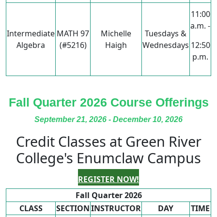
11:00
a.m. -
Intermediate
MATH 97
Michelle
Tuesdays &
Algebra
(#5216)
Haigh
Wednesdays
12:50
p.m.
Fall Quarter 2026 Course Offerings
September 21, 2026 - December 10, 2026
Credit Classes at Green River
College's Enumclaw Campus
REGISTER NOW!
Fall Quarter 2026
CLASS
SECTION
INSTRUCTOR
DAY
TIME