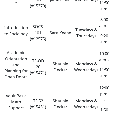
11:50
I
(#15370)
a.m.
8:00
a.m. -
SOC&
Introduction
Tuesdays &
101
Sara Keene
to Sociology
Thursdays
9:20
(#12575)
a.m.
Academic
10:00
Orientation
a.m. -
TS-OD
Shaunie
Mondays &
and
20
Decker
Wednesdays
11:50
Planning for
(#15471)
a.m.
Open Doors
12:00
p.m.
Adult Basic
-
TS 52
Shaunie
Mondays &
Math
(#15431)
Decker
Wednesdays
Support
1:50