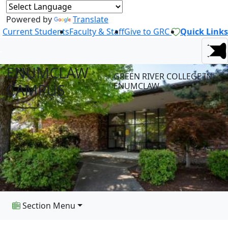
Powered by
Translate
Current Students
Faculty & Staff
Give to GRC
Quick Links
ENUMCLAW
GREEN RIVER COLLEGE IN
CAMPUS
ENUMCLAW
Section Menu