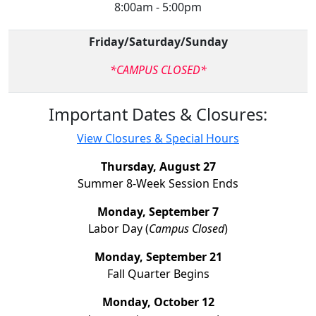
8:00am - 5:00pm
Friday/Saturday/Sunday
*CAMPUS CLOSED*
Important Dates & Closures:
View Closures & Special Hours
Thursday, August 27
Summer 8-Week Session Ends
Monday, September 7
Labor Day (
Campus Closed
)
Monday, September 21
Fall Quarter Begins
Monday, October 12