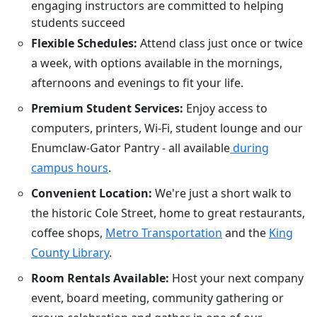
engaging instructors are committed to helping
students succeed
Flexible Schedules:
Attend class just once or twice
a week, with options available in the mornings,
afternoons and evenings to fit your life.
Premium Student Services:
Enjoy access to
computers, printers, Wi-Fi, student lounge and our
Enumclaw-Gator Pantry - all available
during
campus hours
.
Convenient Location:
We're just a short walk to
the historic Cole Street, home to great restaurants,
coffee shops,
Metro Transportation
and the
King
County Library
.
Room Rentals Available:
Host your next company
event, board meeting, community gathering or