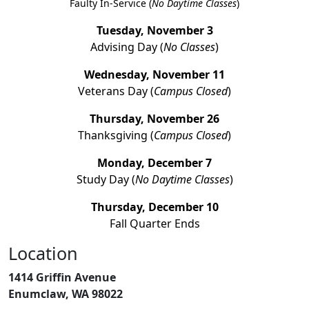
Faulty In-Service (
No Daytime Classes
)
Tuesday, November 3
Advising Day (
No Classes
)
Wednesday, November 11
Veterans Day (
Campus Closed
)
Thursday, November 26
Thanksgiving (
Campus Closed
)
Monday, December 7
Study Day (
No Daytime Classes
)
Thursday, December 10
Fall Quarter Ends
Location
1414 Griffin Avenue
Enumclaw, WA 98022