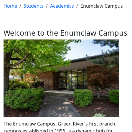
Home
Students
Academics
Enumclaw Campus
Welcome to the Enumclaw Campus
The Enumclaw Campus, Green River's first branch
campus established in 1996, is a dynamic hub for