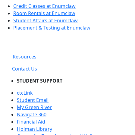
Credit Classes at Enumclaw
Room Rentals at Enumclaw
Student Affairs at Enumclaw
Placement & Testing at Enumclaw
Resources
Contact Us
STUDENT SUPPORT
ctcLink
Student Email
My Green River
Navigate 360
Financial Aid
Holman Library