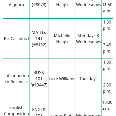
Algebra
(#8073)
Haigh
Wednesdays
11:50
a.m.
1:30
p.m.
MATH&
-
Michelle
Mondays &
PreCalculus I
141
Haigh
Wednesdays
(#8132)
3:45
p.m.
1:00
p.m.
BUS&
-
Introduction
101
Luke Williams
Tuesdays
to Business
(#13447)
2:50
p.m.
10:00
English
a.m. -
ENGL&
Composition
101
James Plett
Wednesdays