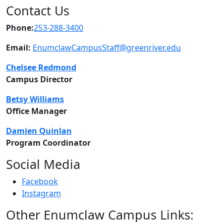
Contact Us
Phone:
253-288-3400
Email:
EnumclawCampusStaff@greenriver.edu
Chelsee
Redmond
Campus Director
Betsy
Williams
Office Manager
Damien Quinlan
Program Coordinator
Social Media
Facebook
Instagram
Other Enumclaw Campus Links: