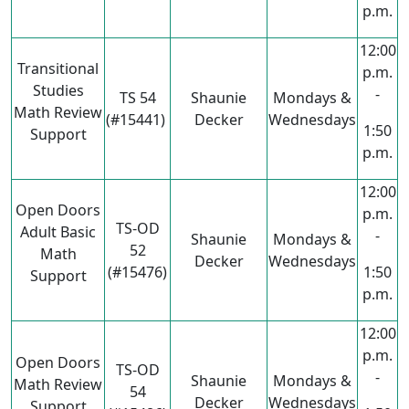
p.m.
12:00
Transitional
p.m.
Studies
-
TS 54
Shaunie
Mondays &
Math Review
(#15441)
Decker
Wednesdays
1:50
Support
p.m.
12:00
Open Doors
p.m.
TS-OD
Adult Basic
-
Shaunie
Mondays &
52
Math
Decker
Wednesdays
(#15476)
1:50
Support
p.m.
12:00
p.m.
Open Doors
TS-OD
-
Shaunie
Mondays &
Math Review
54
Decker
Wednesdays
Support