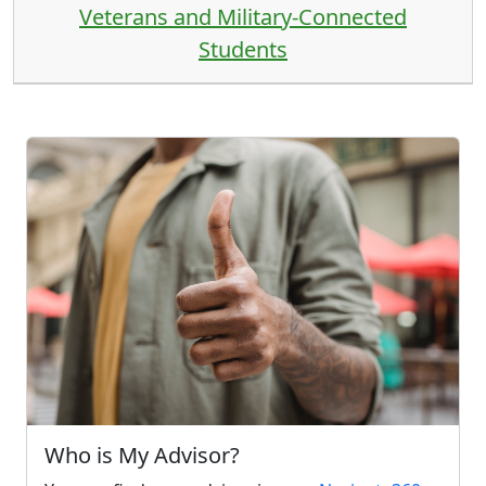
Veterans and Military-Connected
Students
Who is My Advisor?