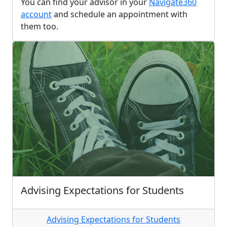
You can find your advisor in your
Navigate360
account
and schedule an appointment with
them too.
Advising Expectations for Students
Advising Expectations for Students