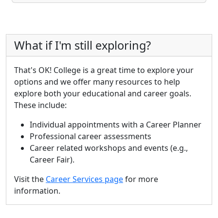
What if I'm still exploring?
That's OK! College is a great time to explore your
options and we offer many resources to help
explore both your educational and career goals.
These include:
Individual appointments with a Career Planner
Professional career assessments
Career related workshops and events (e.g.,
Career Fair).
Visit the
Career Services page
for more
information.