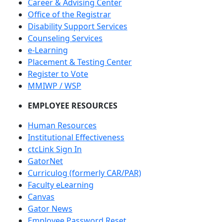
Career & Advising Center
Office of the Registrar
Disability Support Services
Counseling Services
e-Learning
Placement & Testing Center
Register to Vote
MMIWP / WSP
EMPLOYEE RESOURCES
Human Resources
Institutional Effectiveness
ctcLink Sign In
GatorNet
Curriculog (formerly CAR/PAR)
Faculty eLearning
Canvas
Gator News
Employee Password Reset