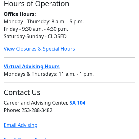
Hours of Operation
Office Hours:
Monday - Thursday: 8 a.m. - 5 p.m.
Friday - 9:30 a.m. - 4:30 p.m.
Saturday-Sunday - CLOSED
View Closures & Special Hours
Virtual Advising Hours
Mondays & Thursdays: 11 a.m. - 1 p.m.
Contact Us
Career and Advising Center,
SA 104
Phone: 253-288-3482
Email Advising