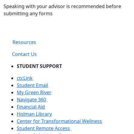
Speaking with your advisor is recommended before
submitting any forms
Resources
Contact Us
STUDENT SUPPORT
ctcLink
Student Email
My Green River
Navigate 360
Financial Aid
Holman Library
Center for Transformational Wellness
Student Remote Access