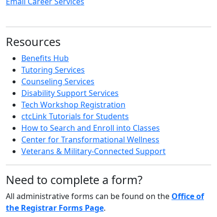
Email Career Services
Resources
Benefits Hub
Tutoring Services
Counseling Services
Disability Support Services
Tech Workshop Registration
ctcLink Tutorials for Students
How to Search and Enroll into Classes
Center for Transformational Wellness
Veterans & Military-Connected Support
Need to complete a form?
All administrative forms can be found on the
Office of
the Registrar Forms Page
.