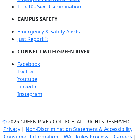
Title IX - Sex Discrimination
CAMPUS SAFETY
Emergency & Safety Alerts
Just Report It
CONNECT WITH GREEN RIVER
Facebook
Twitter
Youtube
LinkedIn
Instagram
©
2026 GREEN RIVER COLLEGE, ALL RIGHTS RESERVED |
Privacy
|
Non-Discrimination Statement & Accessibility
|
Consumer Information
|
WAC Rules Process
|
Careers
|