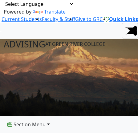
Powered by
Translate
Current Students
Faculty & Staff
Give to GRC
Quick Links
ADVISING
AT GREEN RIVER COLLEGE
Section Menu