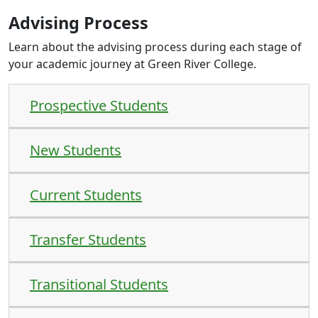
Advising Process
Learn about the advising process during each stage of
your academic journey at Green River College.
Prospective Students
New Students
Current Students
Transfer Students
Transitional Students