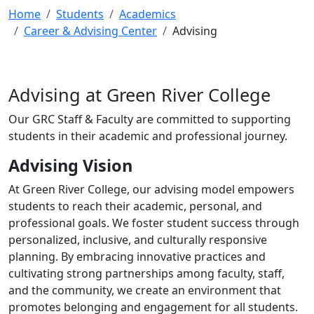
Home
Students
Academics
Career & Advising Center
Advising
Advising at Green River College
Our GRC Staff & Faculty are committed to supporting
students in their academic and professional journey.
Advising Vision
At Green River College, our advising model empowers
students to reach their academic, personal, and
professional goals. We foster student success through
personalized, inclusive, and culturally responsive
planning. By embracing innovative practices and
cultivating strong partnerships among faculty, staff,
and the community, we create an environment that
promotes belonging and engagement for all students.