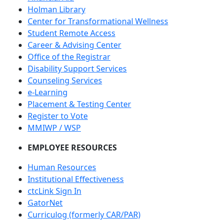
Holman Library
Center for Transformational Wellness
Student Remote Access
Career & Advising Center
Office of the Registrar
Disability Support Services
Counseling Services
e-Learning
Placement & Testing Center
Register to Vote
MMIWP / WSP
EMPLOYEE RESOURCES
Human Resources
Institutional Effectiveness
ctcLink Sign In
GatorNet
Curriculog (formerly CAR/PAR)