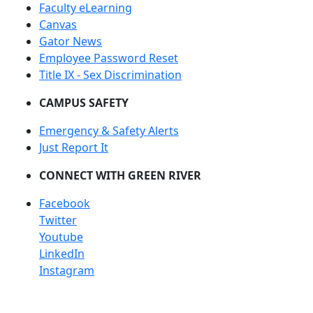
Faculty eLearning
Canvas
Gator News
Employee Password Reset
Title IX - Sex Discrimination
CAMPUS SAFETY
Emergency & Safety Alerts
Just Report It
CONNECT WITH GREEN RIVER
Facebook
Twitter
Youtube
LinkedIn
Instagram