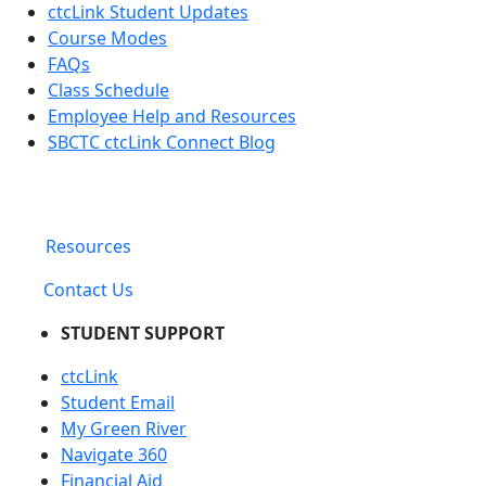
ctcLink Student Updates
Course Modes
FAQs
Class Schedule
Employee Help and Resources
SBCTC ctcLink Connect Blog
Resources
Contact Us
STUDENT SUPPORT
ctcLink
Student Email
My Green River
Navigate 360
Financial Aid