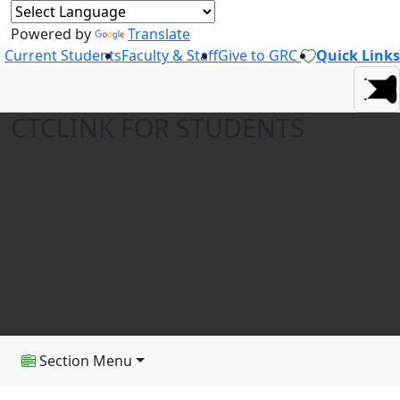
Powered by
Translate
Current Students
Faculty & Staff
Give to GRC
Quick Links
CTCLINK FOR STUDENTS
Section Menu