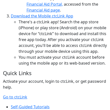
Financial Aid Portal,
accessed from the
Financial Aid page
.
Download the Mobile ctcLink App
There's a ctcLink app! Search the app store
(iPhone) or play store (Android) on your mobile
device for “ctcLink” to download and install this
free app today. After you activate your ctcLink
account, you'll be able to access ctcLink directly
through your mobile device using this app.
You must activate your ctcLink account before
using the mobile app or its web-based version.
Quick Links
Activate your account, login to ctcLink, or get password
help.
Go to ctcLink
Self-Guided Tutorials