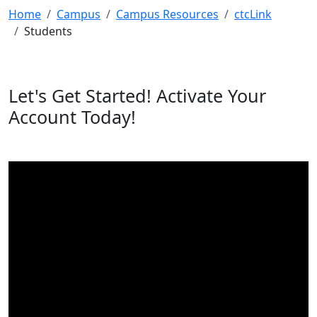
Home
Campus
Campus Resources
ctcLink
Students
Let's Get Started! Activate Your
Account Today!