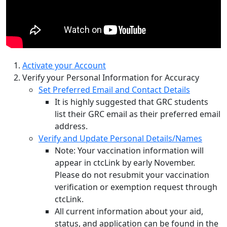
Activate your Account
Verify your Personal Information for Accuracy
Set Preferred Email and Contact Details
It is highly suggested that GRC students
list their GRC email as their preferred email
address.
Verify and Update Personal Details/Names
Note: Your vaccination information will
appear in ctcLink by early November.
Please do not resubmit your vaccination
verification or exemption request through
ctcLink.
All current information about your aid,
status, and application can be found in the