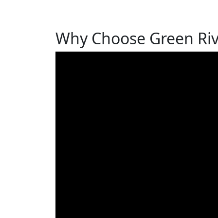
Why Choose Green Rive