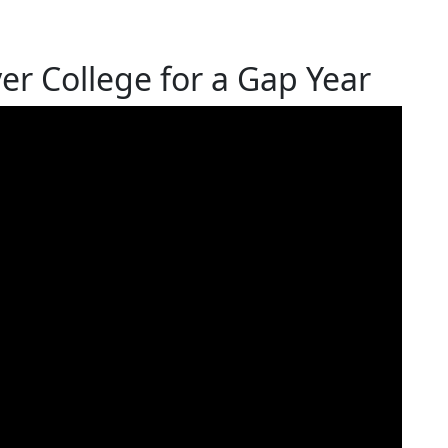
r College for a Gap Year