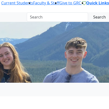
Current Students
Faculty & Staff
Give to GRC
Quick Links
Search