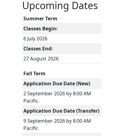
Upcoming Dates
Summer Term
Classes Begin:
6 July 2026
Classes End:
27 August 2026
Fall Term
Application Due Date (New)
2 September 2026 by 8:00 AM
Pacific
Application Due Date (Transfer)
9 September 2026 by 8:00 AM
Pacific