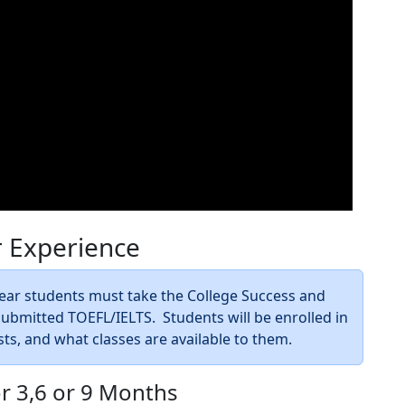
r Experience
 Year students must take the College Success and
bmitted TOEFL/IELTS. Students will be enrolled in
sts, and what classes are available to them.
or 3,6 or 9 Months