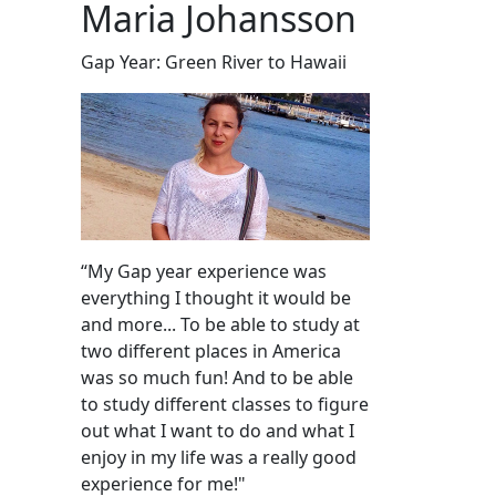
Maria Johansson
Gap Year: Green River to Hawaii
“My Gap year experience was
everything I thought it would be
and more... To be able to study at
two different places in America
was so much fun! And to be able
to study different classes to figure
out what I want to do and what I
enjoy in my life was a really good
experience for me!"