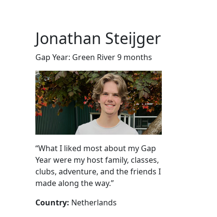
Jonathan Steijger
Gap Year: Green River 9 months
“What I liked most about my Gap
Year were my host family, classes,
clubs, adventure, and the friends I
made along the way.”
Country:
Netherlands