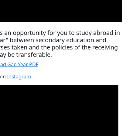
s an opportunity for you to study abroad in
year" between secondary education and
es taken and the policies of the receiving
ay be transferable.
ad Gap Year PDF
 on
Instagram
.