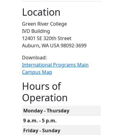
Location
Green River College
IVD Building
12401 SE 320th Street
Auburn, WA USA 98092-3699
Download:
International Programs Main
Campus Map
Hours of
Operation
Monday - Thursday
9 a.m. - 5 p.m.
Friday - Sunday