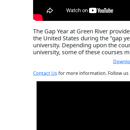
The Gap Year at Green River provide
the United States during the "gap 
university. Depending upon the cours
university, some of these courses m
Downlo
Contact Us
for more information. Follow us