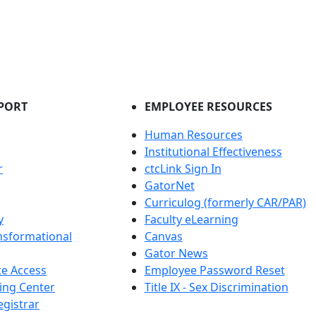
PORT
EMPLOYEE RESOURCES
Human Resources
Institutional Effectiveness
r
ctcLink Sign In
GatorNet
Curriculog (formerly CAR/PAR)
y
Faculty eLearning
nsformational
Canvas
Gator News
e Access
Employee Password Reset
ing Center
Title IX - Sex Discrimination
egistrar