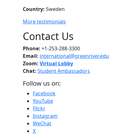
Country:
Sweden
More testimonials
Contact Us
Phone:
+1-253-288-3300
Email:
international@greenriver.edu
Zoom:
Virtual Lobby
Chat:
Student Ambassadors
Follow us on:
Facebook
YouTube
Flickr
Instagram
WeChat
X