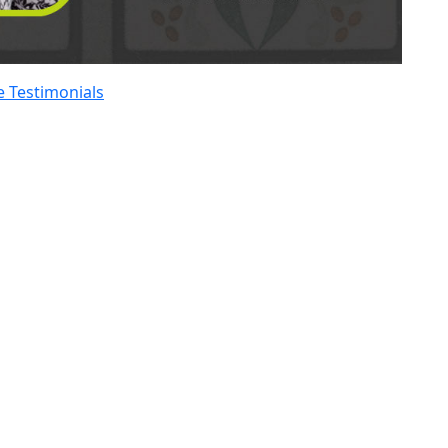
 Testimonials