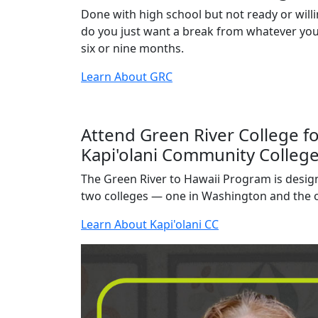
Done with high school but not ready or willi
do you just want a break from whatever you'
six or nine months.
Learn About GRC
Attend Green River College fo
Kapi'olani Community College
The Green River to Hawaii Program is desig
two colleges — one in Washington and the o
Learn About Kapi'olani CC