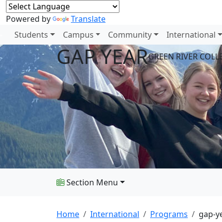
Powered by
Translate
Students
Campus
Community
International
GAP YEAR
GREEN RIVER COL
Section Menu
Home
International
Programs
gap-y