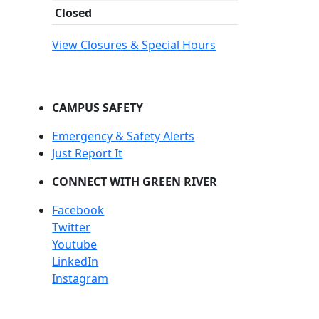
Closed
View Closures & Special Hours
CAMPUS SAFETY
Emergency & Safety Alerts
Just Report It
CONNECT WITH GREEN RIVER
Facebook
Twitter
Youtube
LinkedIn
Instagram