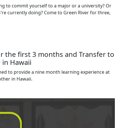
ng to commit yourself to a major or a university? Or
re currently doing? Come to Green River for three,
r the first 3 months and Transfer to
 in Hawaii
ned to provide a nine month learning experience at
ther in Hawaii.