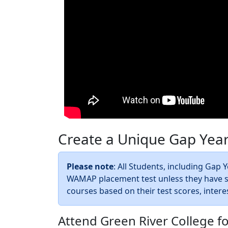
Create a Unique Gap Yea
Please note
: All Students, including Gap
WAMAP placement test unless they have su
courses based on their test scores, intere
Attend Green River College f