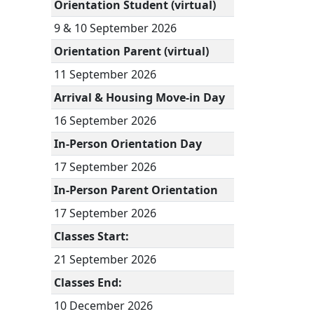
Orientation Student (virtual)
9 & 10 September 2026
Orientation Parent (virtual)
11 September 2026
Arrival & Housing Move-in Day
16 September 2026
In-Person Orientation Day
17 September 2026
In-Person Parent Orientation
17 September 2026
Classes Start:
21 September 2026
Classes End:
10 December 2026