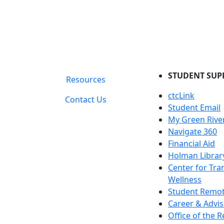
STUDENT SUP
Resources
ctcLink
Contact Us
Student Email
My Green Rive
Navigate 360
Financial Aid
Holman Librar
Center for Tra
Wellness
Student Remot
Career & Advis
Office of the R