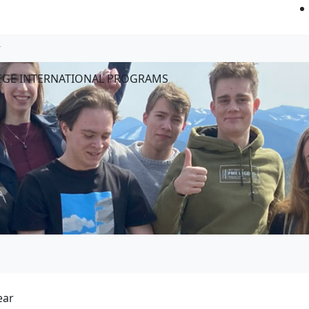
LEGE INTERNATIONAL PROGRAMS
ear