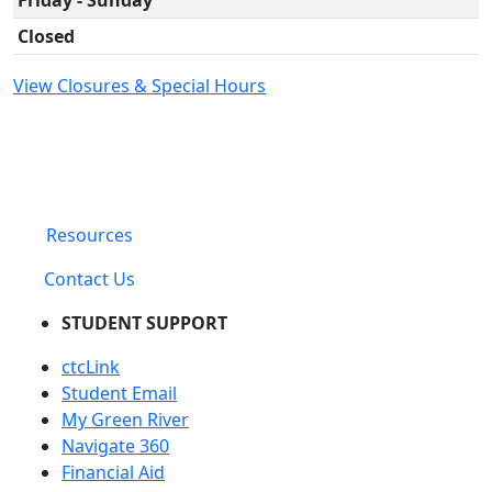
Closed
View Closures & Special Hours
Resources
Contact Us
STUDENT SUPPORT
ctcLink
Student Email
My Green River
Navigate 360
Financial Aid