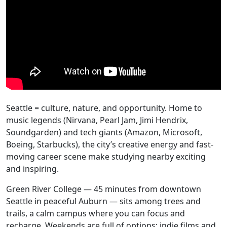
Seattle = culture, nature, and opportunity. Home to
music legends (Nirvana, Pearl Jam, Jimi Hendrix,
Soundgarden) and tech giants (Amazon, Microsoft,
Boeing, Starbucks), the city’s creative energy and fast-
moving career scene make studying nearby exciting
and inspiring.
Green River College — 45 minutes from downtown
Seattle in peaceful Auburn — sits among trees and
trails, a calm campus where you can focus and
recharge. Weekends are full of options: indie films and