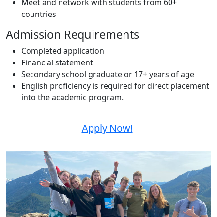
Meet and network with students from 60+
countries
Admission Requirements
Completed application
Financial statement
Secondary school graduate or 17+ years of age
English proficiency is required for direct placement
into the academic program.
Apply Now!