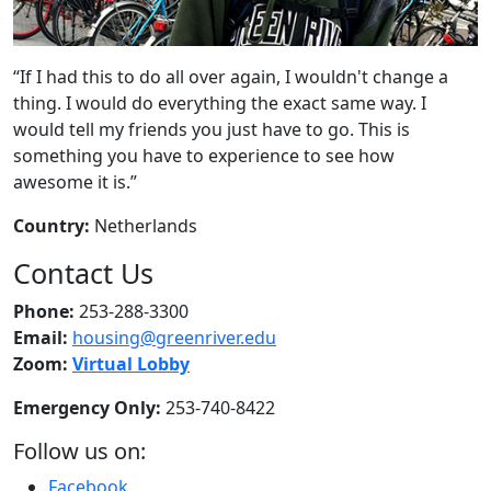
“If I had this to do all over again, I wouldn't change a
thing. I would do everything the exact same way. I
would tell my friends you just have to go. This is
something you have to experience to see how
awesome it is.”
Country:
Netherlands
Contact Us
Phone:
253-288-3300
Email:
housing@greenriver.edu
Zoom:
Virtual Lobby
Emergency Only:
253-740-8422
Follow us on:
Facebook