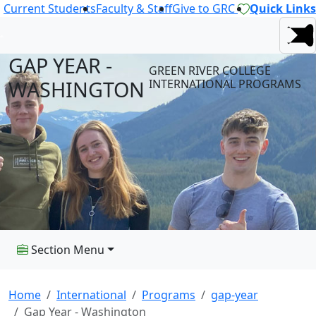
Current Students
Faculty & Staff
Give to GRC
Quick Links
GAP YEAR -
GREEN RIVER COLLEGE
WASHINGTON
INTERNATIONAL PROGRAMS
Section Menu
Home
International
Programs
gap-year
Gap Year - Washington