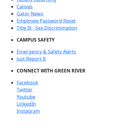
Canvas
Gator News
Employee Password Reset
Title IX - Sex Discrimination
CAMPUS SAFETY
Emergency & Safety Alerts
Just Report It
CONNECT WITH GREEN RIVER
Facebook
Twitter
Youtube
LinkedIn
Instagram