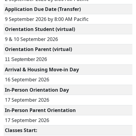
Application Due Date (Transfer)
9 September 2026 by 8:00 AM Pacific
Orientation Student (virtual)
9 & 10 September 2026
Orientation Parent (virtual)
11 September 2026
Arrival & Housing Move-in Day
16 September
2026
In-Person Orientation Day
17 September
2026
In-Person Parent Orientation
17 September 2026
Classes Start: