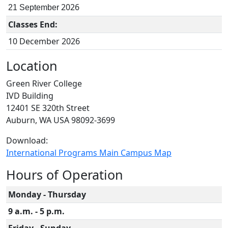
2026
21 September
Classes End:
10 December 2026
Location
Green River College
IVD Building
12401 SE 320th Street
Auburn, WA USA 98092-3699
Download:
International Programs Main Campus Map
Hours of Operation
Monday - Thursday
9 a.m. - 5 p.m.
Friday - Sunday