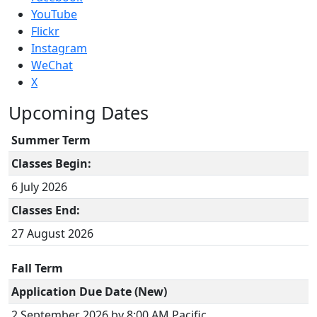
YouTube
Flickr
Instagram
WeChat
X
Upcoming Dates
Summer Term
Classes Begin:
6 July 2026
Classes End:
27 August 2026
Fall Term
Application Due Date (New)
2 September 2026 by 8:00 AM Pacific