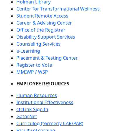
Holman Library
Center for Transformational Wellness
Student Remote Access
Career & Advising Center
Office of the Registrar
Disability Support Services
Counseling Services
e-Learning
Placement & Testing Center
Register to Vote
MMIWP / WSP
EMPLOYEE RESOURCES
Human Resources
Institutional Effectiveness
ctcLink Sign In
GatorNet
Curriculog (formerly CAR/PAR)
Faculty eLearning