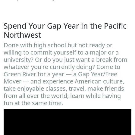
Spend Your Gap Year in the Pacific
Northwest
Done with high school but not ready or
willing to commit yourself to a major or a
university? Or do you just want a break from
whatever you're currently doing? Come to
Green River for a year — a Gap Year/Free
Mover — and experience American culture,
take enjoyable classes, travel, make friends
from all over the world; learn while having
fun at the same time.