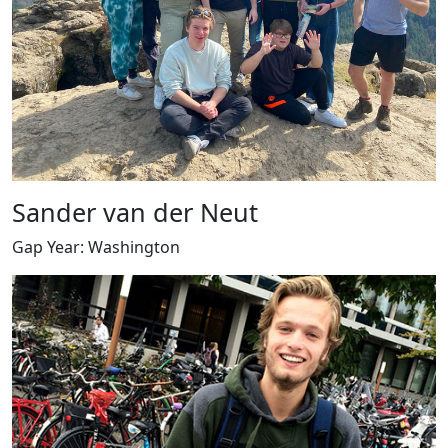
Sander van der Neut
Gap Year: Washington