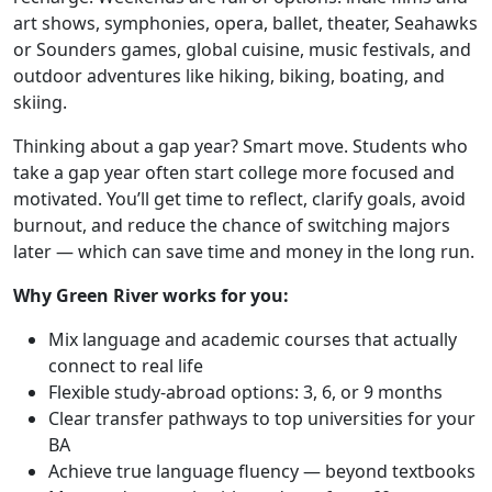
art shows, symphonies, opera, ballet, theater, Seahawks
or Sounders games, global cuisine, music festivals, and
outdoor adventures like hiking, biking, boating, and
skiing.
Thinking about a gap year? Smart move. Students who
take a gap year often start college more focused and
motivated. You’ll get time to reflect, clarify goals, avoid
burnout, and reduce the chance of switching majors
later — which can save time and money in the long run.
Why Green River works for you:
Mix language and academic courses that actually
connect to real life
Flexible study-abroad options: 3, 6, or 9 months
Clear transfer pathways to top universities for your
BA
Achieve true language fluency — beyond textbooks