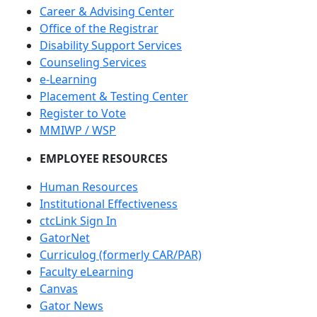
Career & Advising Center
Office of the Registrar
Disability Support Services
Counseling Services
e-Learning
Placement & Testing Center
Register to Vote
MMIWP / WSP
EMPLOYEE RESOURCES
Human Resources
Institutional Effectiveness
ctcLink Sign In
GatorNet
Curriculog (formerly CAR/PAR)
Faculty eLearning
Canvas
Gator News