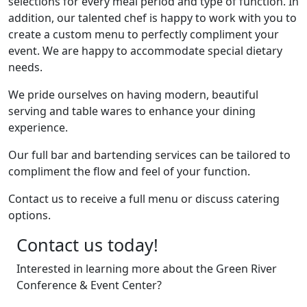
selections for every meal period and type of function. In
addition, our talented chef is happy to work with you to
create a custom menu to perfectly compliment your
event. We are happy to accommodate special dietary
needs.
We pride ourselves on having modern, beautiful
serving and table wares to enhance your dining
experience.
Our full bar and bartending services can be tailored to
compliment the flow and feel of your function.
Contact us to receive a full menu or discuss catering
options.
Contact us today!
Interested in learning more about the Green River
Conference & Event Center?