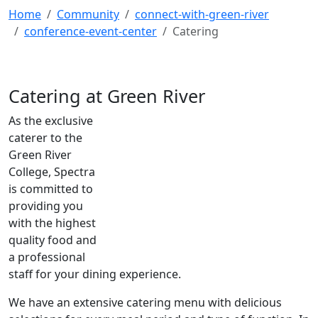
Home
Community
connect-with-green-river
conference-event-center
Catering
Catering at Green River
As the exclusive
caterer to the
Green River
College, Spectra
is committed to
providing you
with the highest
quality food and
a professional
staff for your dining experience.
We have an extensive catering menu with delicious