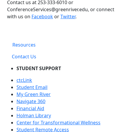
Contact us at 253-333-6010 or
ConferenceServices@greenriver.edu, or connect
with us on
Facebook
or
Twitter
.
Resources
Contact Us
STUDENT SUPPORT
ctcLink
Student Email
My Green River
Navigate 360
Financial Aid
Holman Library
Center for Transformational Wellness
Student Remote Access