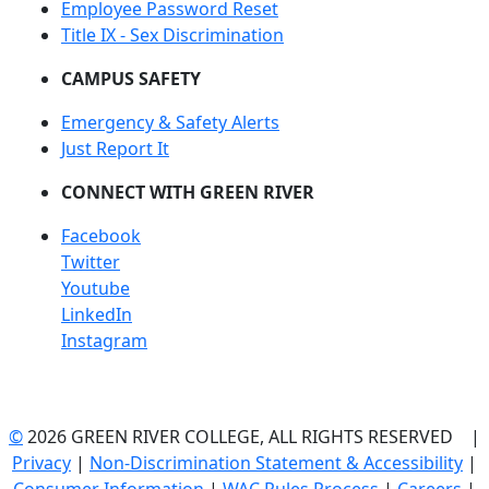
Employee Password Reset
Title IX - Sex Discrimination
CAMPUS SAFETY
Emergency & Safety Alerts
Just Report It
CONNECT WITH GREEN RIVER
Facebook
Twitter
Youtube
LinkedIn
Instagram
©
2026 GREEN RIVER COLLEGE, ALL RIGHTS RESERVED |
Privacy
|
Non-Discrimination Statement & Accessibility
|