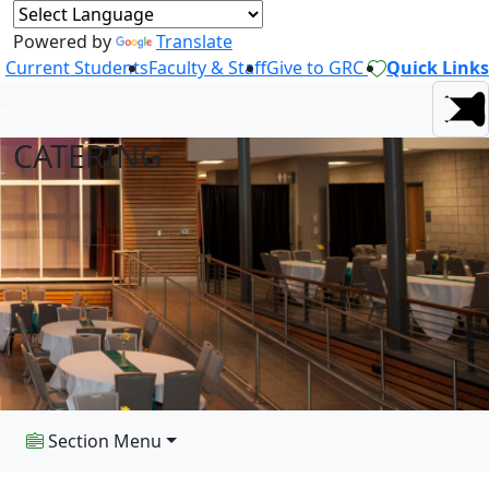
Powered by
Translate
Current Students
Faculty & Staff
Give to GRC
Quick Links
CATERING
Section Menu