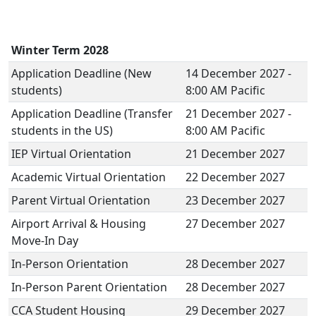
Winter Term 2028
Application Deadline (New
14 December 2027 -
students)
8:00 AM Pacific
Application Deadline (Transfer
21 December 2027 -
students in the US)
8:00 AM Pacific
IEP Virtual Orientation
21 December 2027
Academic Virtual Orientation
22 December 2027
Parent Virtual Orientation
23 December 2027
Airport Arrival & Housing
27 December 2027
Move-In Day
In-Person Orientation
28 December 2027
In-Person Parent Orientation
28 December 2027
CCA Student Housing
29 December 2027