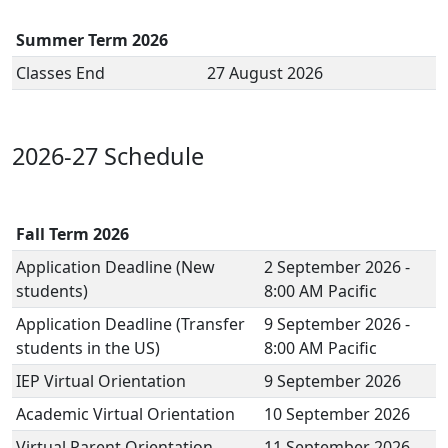
Summer Term 2026
Classes End
27 August 2026
2026-27 Schedule
Fall Term 2026
Application Deadline (New
2 September 2026 -
students)
8:00 AM Pacific
Application Deadline (Transfer
9 September 2026 -
students in the US)
8:00 AM Pacific
IEP Virtual Orientation
9 September 2026
Academic Virtual Orientation
10 September 2026
Virtual Parent Orientation
11 September 2026