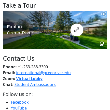
Take a Tour
Contact Us
Phone:
+1-253-288-3300
Email:
international@greenriver.edu
Zoom:
Virtual Lobby
Chat:
Student Ambassadors
Follow us on:
Facebook
YouTube