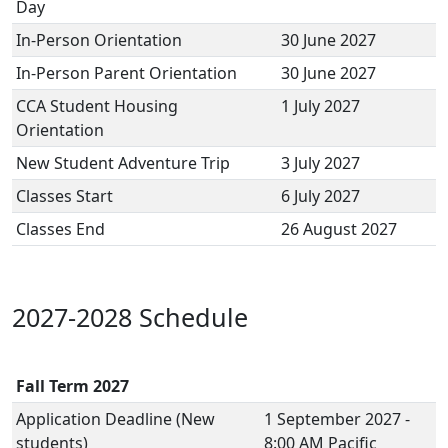
Day
In-Person Orientation
30 June 2027
In-Person Parent Orientation
30 June 2027
CCA Student Housing
1 July 2027
Orientation
New Student Adventure Trip
3 July 2027
Classes Start
6 July 2027
Classes End
26 August 2027
2027-2028 Schedule
Fall Term 2027
Application Deadline (New
1 September 2027 -
students)
8:00 AM Pacific