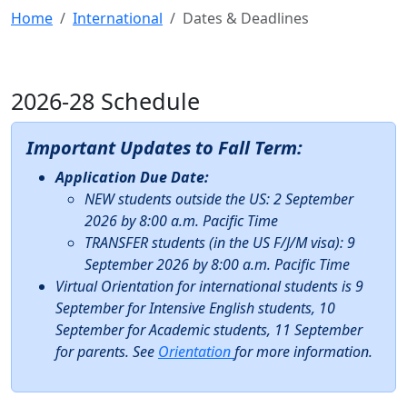
Home
International
Dates & Deadlines
2026-28 Schedule
Important Updates to Fall Term:
Application Due Date:
NEW students outside the US: 2 September
2026 by 8:00 a.m. Pacific Time
TRANSFER students (in the US F/J/M visa): 9
September 2026 by 8:00 a.m. Pacific Time
Virtual Orientation for international students is 9
September for Intensive English students, 10
September for Academic students, 11 September
for parents. See
Orientation
for more information.