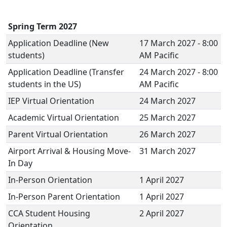
Spring Term 2027
Application Deadline (New
17 March 2027 - 8:00
students)
AM Pacific
Application Deadline (Transfer
24 March 2027 - 8:00
students in the US)
AM Pacific
IEP Virtual Orientation
24 March 2027
Academic Virtual Orientation
25 March 2027
Parent Virtual Orientation
26 March 2027
Airport Arrival & Housing Move-
31 March 2027
In Day
In-Person Orientation
1 April 2027
In-Person Parent Orientation
1 April 2027
CCA Student Housing
2 April 2027
Orientation