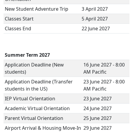
New Student Adventure Trip
3 April 2027
Classes Start
5 April 2027
Classes End
22 June 2027
Summer Term 2027
Application Deadline (New
16 June 2027 - 8:00
students)
AM Pacific
Application Deadline (Transfer
23 June 2027 - 8:00
students in the US)
AM Pacific
IEP Virtual Orientation
23 June 2027
Academic Virtual Orientation
24 June 2027
Parent Virtual Orientation
25 June 2027
Airport Arrival & Housing Move-In
29 June 2027