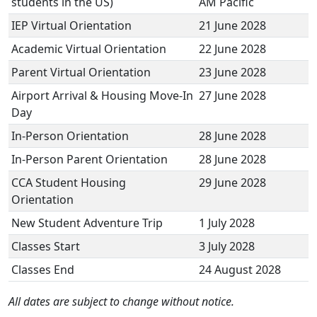
students in the US)
AM Pacific
IEP Virtual Orientation
21 June 2028
Academic Virtual Orientation
22 June 2028
Parent Virtual Orientation
23 June 2028
Airport Arrival & Housing Move-In
27 June 2028
Day
In-Person Orientation
28 June 2028
In-Person Parent Orientation
28 June 2028
CCA Student Housing
29 June 2028
Orientation
New Student Adventure Trip
1 July 2028
Classes Start
3 July 2028
Classes End
24 August 2028
All dates are subject to change without notice.