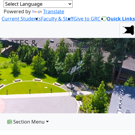
Powered by
Translate
Current Students
Faculty & Staff
Give to GRC
Quick Links
DATES &
GREEN RIVER COLLEGE
DEADLINES
INTERNATIONAL PROGRAMS
Section Menu