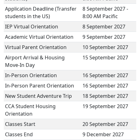
Application Deadline (Transfer
8 September 2027 -
students in the US)
8:00 AM Pacific
IEP Virtual Orientation
8 September 2027
Academic Virtual Orientation
9 September 2027
Virtual Parent Orientation
10 September 2027
Airport Arrival & Housing
15 September 2027
Move-In Day
In-Person Orientation
16 September 2027
In-Person Parent Orientation
16 September 2027
New Student Adventure Trip
18 September 2027
CCA Student Housing
19 September 2027
Orientation
Classes Start
20 September 2027
Classes End
9 December 2027