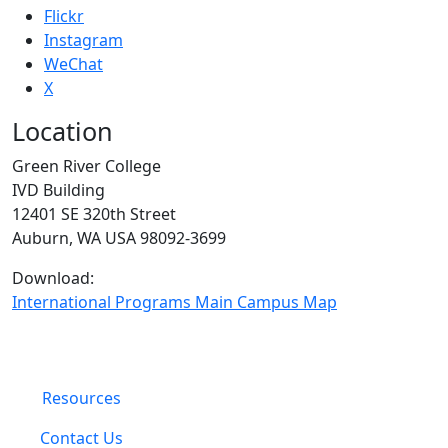
Flickr
Instagram
WeChat
X
Location
Green River College
IVD Building
12401 SE 320th Street
Auburn, WA USA 98092-3699
Download:
International Programs Main Campus Map
Resources
Contact Us