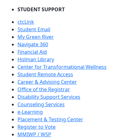
STUDENT SUPPORT
ctcLink
Student Email
My Green River
Navigate 360
Financial Aid
Holman Library
Center for Transformational Wellness
Student Remote Access
Career & Advising Center
Office of the Registrar
Disability Support Services
Counseling Services
e-Learning
Placement & Testing Center
Register to Vote
MMIWP / WSP