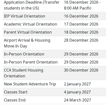
Application Deadline (Transfer
16 December 2026 -
students in the US)
8:00 AM Pacific
IEP Virtual Orientation
16 December 2026
Academic Virtual Orientation
17 December 2026
Parent Virtual Orientation
18 December 2026
Airport Arrival & Housing
28 December 2026
Move-In Day
In-Person Orientation
29 December 2026
In-Person Parent Orientation
29 December 2026
CCA Student Housing
30 December 2026
Orientation
New Student Adventure Trip
2 January 2027
Classes Start
4 January 2027
Classes End
24 March 2027