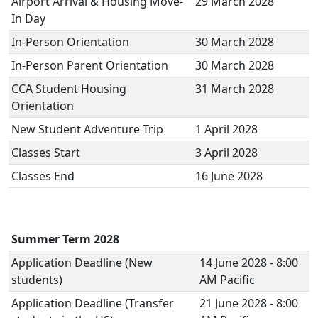
Airport Arrival & Housing Move-
29 March 2028
In Day
In-Person Orientation
30 March 2028
In-Person Parent Orientation
30 March 2028
CCA Student Housing
31 March 2028
Orientation
New Student Adventure Trip
1 April 2028
Classes Start
3 April 2028
Classes End
16 June 2028
Summer Term 2028
Application Deadline (New
14 June 2028 - 8:00
students)
AM Pacific
Application Deadline (Transfer
21 June 2028 - 8:00