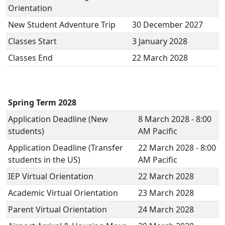
Orientation
New Student Adventure Trip
30 December 2027
Classes Start
3 January 2028
Classes End
22 March 2028
Spring Term 2028
Application Deadline (New
8 March 2028 - 8:00
students)
AM Pacific
Application Deadline (Transfer
22 March 2028 - 8:00
students in the US)
AM Pacific
IEP Virtual Orientation
22 March 2028
Academic Virtual Orientation
23 March 2028
Parent Virtual Orientation
24 March 2028