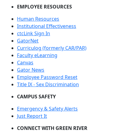
EMPLOYEE RESOURCES
Human Resources
Institutional Effectiveness
ctcLink Sign In
GatorNet
Curriculog (formerly CAR/PAR)
Faculty eLearning
Canvas
Gator News
Employee Password Reset
Title IX - Sex Discrimination
CAMPUS SAFETY
Emergency & Safety Alerts
Just Report It
CONNECT WITH GREEN RIVER