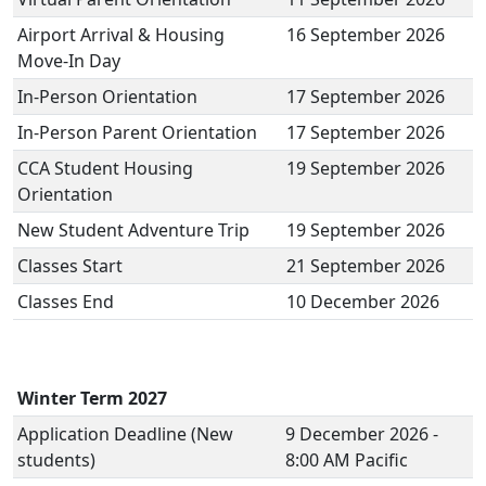
Airport Arrival & Housing
16 September 2026
Move-In Day
In-Person Orientation
17 September 2026
In-Person Parent Orientation
17 September 2026
CCA Student Housing
19 September 2026
Orientation
New Student Adventure Trip
19 September 2026
Classes Start
21 September 2026
Classes End
10 December 2026
Winter Term 2027
Application Deadline (New
9 December 2026 -
students)
8:00 AM Pacific