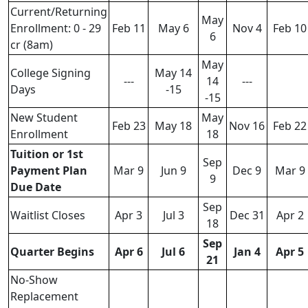
Current/Returning
May
Enrollment: 0 - 29
Feb 11
May 6
Nov 4
Feb 10
6
cr (8am)
May
College Signing
May 14
---
14
---
Days
-15
-15
New Student
May
Feb 23
May 18
Nov 16
Feb 22
Enrollment
18
Tuition or 1st
Sep
Payment Plan
Mar 9
Jun 9
Dec 9
Mar 9
9
Due Date
Sep
Waitlist Closes
Apr 3
Jul 3
Dec 31
Apr 2
18
Sep
Quarter Begins
Apr 6
Jul 6
Jan 4
Apr 5
21
No-Show
Replacement