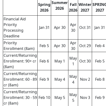
Summer
Spring
Fall
Winter
SPRIN
2026
2026
2026
2027
2027
Financial Aid
Priority
Apr
Jan 31
Apr 30
Oct 31
Jan 31
Processing
30
Deadline
Priority
Apr
Feb 5
Apr 30
Oct 29
Feb 4
Enrollment (8am)
30
Current/Returning
May
Enrollment: 90+ cr
Feb 6
May 1
Oct 30
Feb 5
1
(8am)
Current/Returning
May
Enrollment: 60 - 89
Feb 9
May 4
Nov 2
Feb 8
4
cr (8am)
Current/Returning
May
Enrollment: 30 - 59
Feb 10
May 5
Nov 3
Feb 9
5
cr (8am)