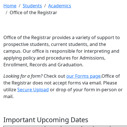
Home
Students
Academics
Office of the Registrar
Office of the Registrar provides a variety of support to
prospective students, current students, and the
campus. Our office is responsible for interpreting and
applying policy and procedures for Admissions,
Enrollment, Records and Graduation.
Looking for a form?
Check out
our Forms page
.Office of
the Registrar does not accept forms via email. Please
utilize
Secure Upload
or drop of your form in-person or
mail.
Important Upcoming Dates