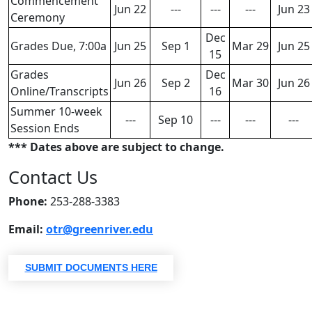
​​​​​​​Commencement
Jun 22
---
---
---
Jun 23
Ceremony
Dec
Grades Due, 7:00a
Jun 25
Sep 1
Mar 29
Jun 25
15
Grades
Dec
Jun 26
Sep 2
Mar 30
Jun 26
Online/Transcripts
16
Summer 10-week
---
Sep 10
---
---
---
Session Ends
*** Dates above are subject to change.
Contact Us
Phone:
253-288-3383
Email:
otr@greenriver.edu
SUBMIT DOCUMENTS HERE