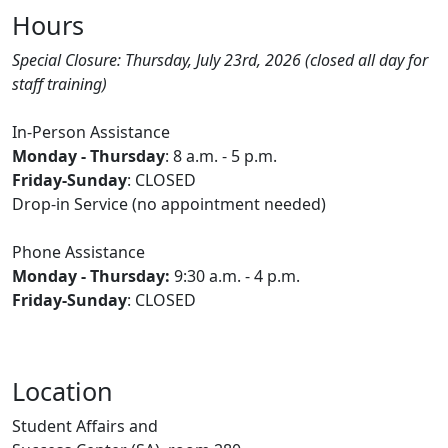
Hours
Special Closure: Thursday, July 23rd, 2026 (closed all day for
staff training)
In-Person Assistance
Monday - Thursday
: 8 a.m. - 5 p.m.
Friday-Sunday
: CLOSED
Drop-in Service (no appointment needed)
Phone Assistance
Monday - Thursday:
9:30 a.m. - 4 p.m.
Friday-Sunday
: CLOSED
Location
Student Affairs and