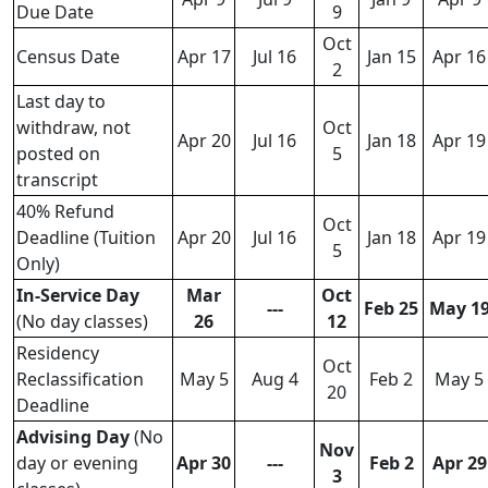
Due Date
9
Oct
Census Date
Apr 17
Jul 16
Jan 15
Apr 16
2
Last day to
withdraw, not
Oct
Apr 20
Jul 16
Jan 18
Apr 19
posted on
5
transcript
40% Refund
Oct
Deadline (Tuition
Apr 20
Jul 16
Jan 18
Apr 19
5
Only)
In-Service Day
Mar
Oct
---
Feb 25
May 1
(No day classes)
26
12
Residency
Oct
Reclassification
May 5
Aug 4
Feb 2
May 5
20
Deadline
Advising Day
(No
Nov
day or evening
Apr 30
---
Feb 2
Apr 29
3