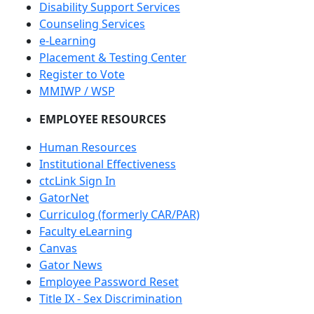
Disability Support Services
Counseling Services
e-Learning
Placement & Testing Center
Register to Vote
MMIWP / WSP
EMPLOYEE RESOURCES
Human Resources
Institutional Effectiveness
ctcLink Sign In
GatorNet
Curriculog (formerly CAR/PAR)
Faculty eLearning
Canvas
Gator News
Employee Password Reset
Title IX - Sex Discrimination