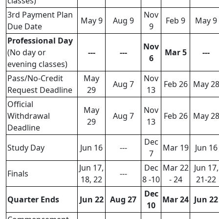
classes)
3rd Payment Plan
Nov
May 9
Aug 9
Feb 9
May 9
Due Date
9
Professional Day
Nov
(No day or
---
---
Mar 5
---
6
evening classes)
Pass/No-Credit
May
Nov
Aug 7
Feb 26
May 2
Request Deadline
29
13
Official
May
Nov
Withdrawal
Aug 7
Feb 26
May 2
29
13
Deadline
Dec
Study Day
Jun 16
---
Mar 19
Jun 16
7
Jun 17,
Dec
Mar 22
Jun 17,
Finals
---
18, 22
8 -10
- 24
21-22
Dec
Quarter Ends
Jun 22
Aug 27
Mar 24
Jun 22
10