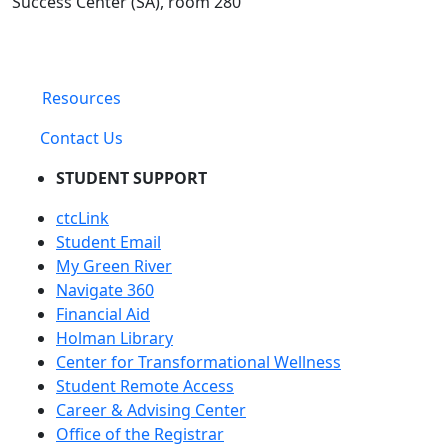
Success Center (SA), room 280
Resources
Contact Us
STUDENT SUPPORT
ctcLink
Student Email
My Green River
Navigate 360
Financial Aid
Holman Library
Center for Transformational Wellness
Student Remote Access
Career & Advising Center
Office of the Registrar