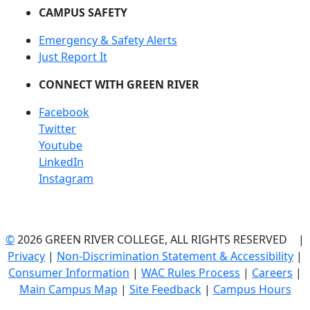
CAMPUS SAFETY
Emergency & Safety Alerts
Just Report It
CONNECT WITH GREEN RIVER
Facebook
Twitter
Youtube
LinkedIn
Instagram
©
2026 GREEN RIVER COLLEGE, ALL RIGHTS RESERVED |
Privacy
|
Non-Discrimination Statement & Accessibility
|
Consumer Information
|
WAC Rules Process
|
Careers
|
Main Campus Map
|
Site Feedback
|
Campus Hours