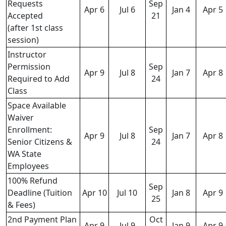
Requests
Sep
Apr 6
Jul 6
Jan 4
Apr 5
Accepted
21
(after 1st class
session)
Instructor
Permission
Sep
Apr 9
Jul 8
Jan 7
Apr 8
Required to Add
24
Class
Space Available
Waiver
Enrollment:
Sep
Apr 9
Jul 8
Jan 7
Apr 8
Senior Citizens &
24
WA State
Employees
100% Refund
Sep
Deadline (Tuition
Apr 10
Jul 10
Jan 8
Apr 9
25
& Fees)
2nd Payment Plan
Oct
Apr 9
Jul 9
Jan 9
Apr 9