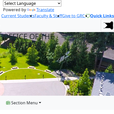
Powered by
Translate
Current Students
Faculty & Staff
Give to GRC
Quick Links
OFFICE OF THE
AT GREEN RIVER
REGISTRAR
COLLEGE
Section Menu