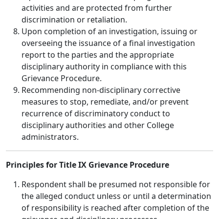
activities and are protected from further
discrimination or retaliation.
Upon completion of an investigation, issuing or
overseeing the issuance of a final investigation
report to the parties and the appropriate
disciplinary authority in compliance with this
Grievance Procedure.
Recommending non-disciplinary corrective
measures to stop, remediate, and/or prevent
recurrence of discriminatory conduct to
disciplinary authorities and other College
administrators.
Principles for Title IX Grievance Procedure
Respondent shall be presumed not responsible for
the alleged conduct unless or until a determination
of responsibility is reached after completion of the