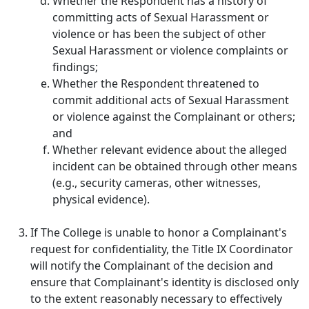
Whether the Respondent has a history of
committing acts of Sexual Harassment or
violence or has been the subject of other
Sexual Harassment or violence complaints or
findings;
Whether the Respondent threatened to
commit additional acts of Sexual Harassment
or violence against the Complainant or others;
and
Whether relevant evidence about the alleged
incident can be obtained through other means
(e.g., security cameras, other witnesses,
physical evidence).
If The College is unable to honor a Complainant's
request for confidentiality, the Title IX Coordinator
will notify the Complainant of the decision and
ensure that Complainant's identity is disclosed only
to the extent reasonably necessary to effectively