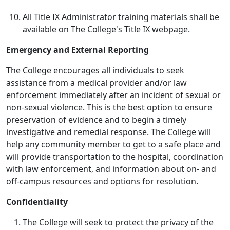
All Title IX Administrator training materials shall be
available on The College's Title IX webpage.
Emergency and External Reporting
The College encourages all individuals to seek
assistance from a medical provider and/or law
enforcement immediately after an incident of sexual or
non-sexual violence. This is the best option to ensure
preservation of evidence and to begin a timely
investigative and remedial response. The College will
help any community member to get to a safe place and
will provide transportation to the hospital, coordination
with law enforcement, and information about on- and
off-campus resources and options for resolution.
Confidentiality
The College will seek to protect the privacy of the