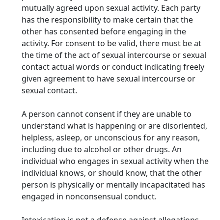
mutually agreed upon sexual activity. Each party
has the responsibility to make certain that the
other has consented before engaging in the
activity. For consent to be valid, there must be at
the time of the act of sexual intercourse or sexual
contact actual words or conduct indicating freely
given agreement to have sexual intercourse or
sexual contact.
A person cannot consent if they are unable to
understand what is happening or are disoriented,
helpless, asleep, or unconscious for any reason,
including due to alcohol or other drugs. An
individual who engages in sexual activity when the
individual knows, or should know, that the other
person is physically or mentally incapacitated has
engaged in nonconsensual conduct.