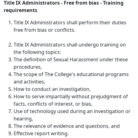
Title IX Administrators - Free from bias - Training
requirements
Title IX Administrators shall perform their duties
free from bias or conflicts.
Title IX Administrators shall undergo training on
the following topics:
The definition of Sexual Harassment under these
procedures,
The scope of The College's educational programs
and activities,
How to conduct an investigation,
How to serve impartially without prejudgment of
facts, conflicts of interest, or bias,
Use of technology used during an investigation or
hearing,
The relevance of evidence and questions, and
Effective report writing.