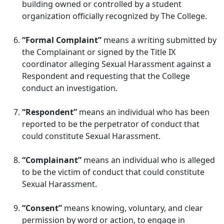
building owned or controlled by a student
organization officially recognized by The College.
“Formal Complaint”
means a writing submitted by
the Complainant or signed by the Title IX
coordinator alleging Sexual Harassment against a
Respondent and requesting that the College
conduct an investigation.
“Respondent”
means an individual who has been
reported to be the perpetrator of conduct that
could constitute Sexual Harassment.
“Complainant”
means an individual who is alleged
to be the victim of conduct that could constitute
Sexual Harassment.
“Consent”
means knowing, voluntary, and clear
permission by word or action, to engage in