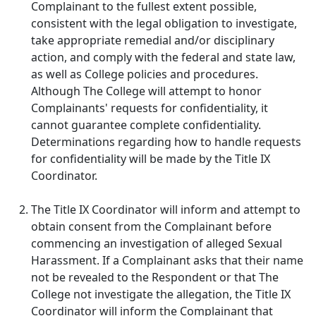
Complainant to the fullest extent possible,
consistent with the legal obligation to investigate,
take appropriate remedial and/or disciplinary
action, and comply with the federal and state law,
as well as College policies and procedures.
Although The College will attempt to honor
Complainants' requests for confidentiality, it
cannot guarantee complete confidentiality.
Determinations regarding how to handle requests
for confidentiality will be made by the Title IX
Coordinator.
The Title IX Coordinator will inform and attempt to
obtain consent from the Complainant before
commencing an investigation of alleged Sexual
Harassment. If a Complainant asks that their name
not be revealed to the Respondent or that The
College not investigate the allegation, the Title IX
Coordinator will inform the Complainant that