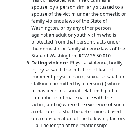
has cohabitated with the victim as a
spouse, by a person similarly situated to a
spouse of the victim under the domestic or
family violence laws of the State of
Washington, or by any other person
against an adult or youth victim who is
protected from that person's acts under
the domestic or family violence laws of the
State of Washington, RCW 26.50.010.
Dating violence
, Physical violence, bodily
injury, assault, the infliction of fear of
imminent physical harm, sexual assault, or
stalking committed by a person (i) who is
or has been in a social relationship of a
romantic or intimate nature with the
victim; and (ii) where the existence of such
a relationship shall be determined based
on a consideration of the following factors:
The length of the relationship;