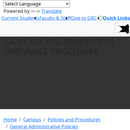
Powered by
Translate
Current Students
Faculty & Staff
Give to GRC
Quick Links
GA-11 SEX DISCRIMINATION
GRIEVANCE PROCEDURE
Home
Campus
Policies and Procedures
General Administrative Policies