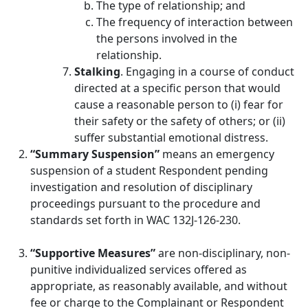
The type of relationship; and
The frequency of interaction between
the persons involved in the
relationship.
Stalking
. Engaging in a course of conduct
directed at a specific person that would
cause a reasonable person to (i) fear for
their safety or the safety of others; or (ii)
suffer substantial emotional distress.
“Summary Suspension”
means an emergency
suspension of a student Respondent pending
investigation and resolution of disciplinary
proceedings pursuant to the procedure and
standards set forth in WAC 132J-126-230.
“Supportive Measures”
are non-disciplinary, non-
punitive individualized services offered as
appropriate, as reasonably available, and without
fee or charge to the Complainant or Respondent