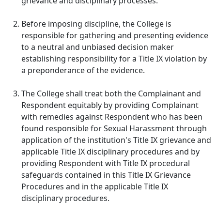
grievance and disciplinary processes.
Before imposing discipline, the College is
responsible for gathering and presenting evidence
to a neutral and unbiased decision maker
establishing responsibility for a Title IX violation by
a preponderance of the evidence.
The College shall treat both the Complainant and
Respondent equitably by providing Complainant
with remedies against Respondent who has been
found responsible for Sexual Harassment through
application of the institution's Title IX grievance and
applicable Title IX disciplinary procedures and by
providing Respondent with Title IX procedural
safeguards contained in this Title IX Grievance
Procedures and in the applicable Title IX
disciplinary procedures.