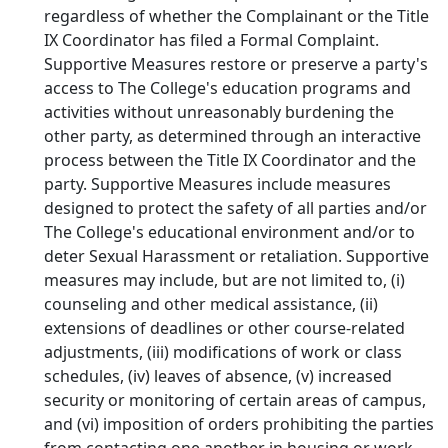
regardless of whether the Complainant or the Title
IX Coordinator has filed a Formal Complaint.
Supportive Measures restore or preserve a party's
access to The College's education programs and
activities without unreasonably burdening the
other party, as determined through an interactive
process between the Title IX Coordinator and the
party. Supportive Measures include measures
designed to protect the safety of all parties and/or
The College's educational environment and/or to
deter Sexual Harassment or retaliation. Supportive
measures may include, but are not limited to, (i)
counseling and other medical assistance, (ii)
extensions of deadlines or other course-related
adjustments, (iii) modifications of work or class
schedules, (iv) leaves of absence, (v) increased
security or monitoring of certain areas of campus,
and (vi) imposition of orders prohibiting the parties