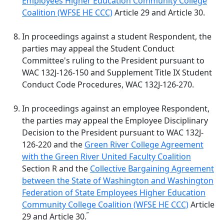
Employees Higher Education Community College
Coalition (WFSE HE CCC)
Article 29 and Article 30.
In proceedings against a student Respondent, the
parties may appeal the Student Conduct
Committee's ruling to the President pursuant to
WAC 132J-126-150 and Supplement Title IX Student
Conduct Code Procedures, WAC 132J-126-270.
In proceedings against an employee Respondent,
the parties may appeal the Employee Disciplinary
Decision to the President pursuant to
WAC 132J-
126-220
and the
Green River College Agreement
with the Green River United Faculty Coalition
Section R and the
Collective Bargaining Agreement
between the State of Washington and Washington
Federation of State Employees Higher Education
Community College Coalition (WFSE HE CCC)
Article
”
29 and Article 30.