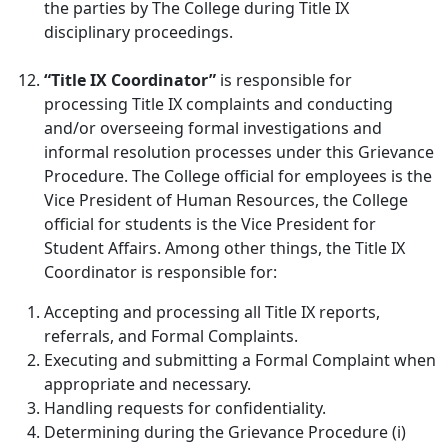
the parties by The College during Title IX
disciplinary proceedings.
“Title IX Coordinator”
is responsible for
processing Title IX complaints and conducting
and/or overseeing formal investigations and
informal resolution processes under this Grievance
Procedure. The College official for employees is the
Vice President of Human Resources, the College
official for students is the Vice President for
Student Affairs. Among other things, the Title IX
Coordinator is responsible for:
Accepting and processing all Title IX reports,
referrals, and Formal Complaints.
Executing and submitting a Formal Complaint when
appropriate and necessary.
Handling requests for confidentiality.
Determining during the Grievance Procedure (i)