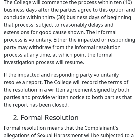
The College will commence the process within ten (10)
business days after the parties agree to this option and
conclude within thirty (30) business days of beginning
that process; subject to reasonably delays and
extensions for good cause shown. The informal
process is voluntary. Either the impacted or responding
party may withdraw from the informal resolution
process at any time, at which point the formal
investigation process will resume.
If the impacted and responding party voluntarily
resolve a report, The College will record the terms of
the resolution in a written agreement signed by both
parties and provide written notice to both parties that
the report has been closed.
2. Formal Resolution
Formal resolution means that the Complainant's
allegations of Sexual Harassment will be subjected to a