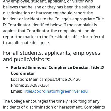
Any employee, student, applicant, or visitor who
believes that he, she or they has been the subject of
discrimination or harassment should report the
incident or incidents to the College's appropriate Title
IX Coordinator identified below. If the complaint is
against that Coordinator, the complainant should
report the matter to the President's office for referral
to an alternate designee.
For all students, applicants, employees
and public/visitors:
Korland Simmons, Compliance Director, Title IX
Coordinator
Location: Main campus/Office ZC-120
Phone: 253-288-3361
Email:
TitleIXcoordinator@greenriver.edu
The College encourages the timely reporting of any
incidents of discrimination or harassment. Complaints