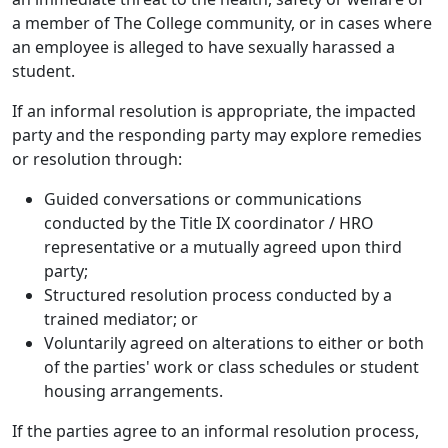
a member of The College community, or in cases where
an employee is alleged to have sexually harassed a
student.
If an informal resolution is appropriate, the impacted
party and the responding party may explore remedies
or resolution through:
Guided conversations or communications
conducted by the Title IX coordinator / HRO
representative or a mutually agreed upon third
party;
Structured resolution process conducted by a
trained mediator; or
Voluntarily agreed on alterations to either or both
of the parties' work or class schedules or student
housing arrangements.
If the parties agree to an informal resolution process,