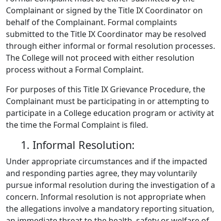
Complainant or signed by the Title IX Coordinator on
behalf of the Complainant. Formal complaints
submitted to the Title IX Coordinator may be resolved
through either informal or formal resolution processes.
The College will not proceed with either resolution
process without a Formal Complaint.
For purposes of this Title IX Grievance Procedure, the
Complainant must be participating in or attempting to
participate in a College education program or activity at
the time the Formal Complaint is filed.
1. Informal Resolution:
Under appropriate circumstances and if the impacted
and responding parties agree, they may voluntarily
pursue informal resolution during the investigation of a
concern. Informal resolution is not appropriate when
the allegations involve a mandatory reporting situation,
an immediate threat to the health, safety or welfare of