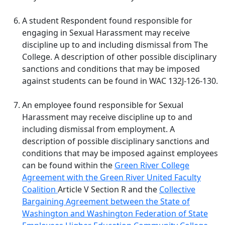
A student Respondent found responsible for
engaging in Sexual Harassment may receive
discipline up to and including dismissal from The
College. A description of other possible disciplinary
sanctions and conditions that may be imposed
against students can be found in WAC 132J-126-130.
An employee found responsible for Sexual
Harassment may receive discipline up to and
including dismissal from employment. A
description of possible disciplinary sanctions and
conditions that may be imposed against employees
can be found within
the
Green River College
Agreement with the Green River United Faculty
Coalition
Article V Section R and the
Collective
Bargaining Agreement between the State of
Washington and Washington Federation of State