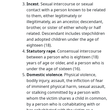
Incest
. Sexual intercourse or sexual
contact with a person known to be related
to them, either legitimately or
illegitimately, as an ancestor, descendant,
brother, or sister of either wholly or half
related. Descendant includes stepchildren
and adopted children under the age of
eighteen (18).
Statutory rape
. Consensual intercourse
between a person who is eighteen (18)
years of age or older, and a person who is
under the age of sixteen (16).
Domestic violence
. Physical violence,
bodily injury, assault, the infliction of fear
of imminent physical harm, sexual assault,
or stalking committed by a person with
whom the victim shares a child in common,
by a person who is cohabitating with or