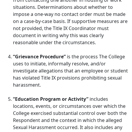
from contacting one another in housing or work
situations. Determinations about whether to
impose a one-way no contact order must be made
on a case-by-case basis. If supportive measures are
not provided, the Title IX Coordinator must
document in writing why this was clearly
reasonable under the circumstances.
“Grievance Procedure”
is the process The College
uses to initiate, informally resolve, and/or
investigate allegations that an employee or student
has violated Title IX provisions prohibiting sexual
harassment.
“Education Program or Activity”
includes
locations, events, or circumstances over which the
College exercised substantial control over both the
Respondent and the context in which the alleged
Sexual Harassment occurred. It also includes any