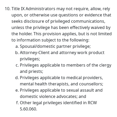
Title IX Administrators may not require, allow, rely
upon, or otherwise use questions or evidence that
seeks disclosure of privileged communications,
unless the privilege has been effectively waived by
the holder. This provision applies, but is not limited
to information subject to the following:
Spousal/domestic partner privilege;
Attorney-Client and attorney work product
privileges;
Privileges applicable to members of the clergy
and priests;
Privileges applicable to medical providers,
mental health therapists, and counsellors;
Privileges applicable to sexual assault and
domestic violence advocates; and
Other legal privileges identified in RCW
5.60.060.