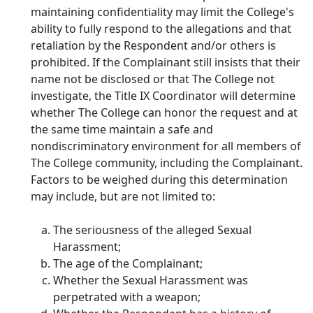
maintaining confidentiality may limit the College's
ability to fully respond to the allegations and that
retaliation by the Respondent and/or others is
prohibited. If the Complainant still insists that their
name not be disclosed or that The College not
investigate, the Title IX Coordinator will determine
whether The College can honor the request and at
the same time maintain a safe and
nondiscriminatory environment for all members of
The College community, including the Complainant.
Factors to be weighed during this determination
may include, but are not limited to:
The seriousness of the alleged Sexual
Harassment;
The age of the Complainant;
Whether the Sexual Harassment was
perpetrated with a weapon;