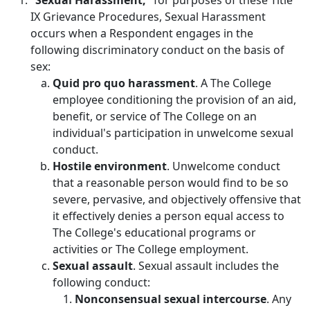
“Sexual Harassment,”
for purposes of these Title
IX Grievance Procedures, Sexual Harassment
occurs when a Respondent engages in the
following discriminatory conduct on the basis of
sex:
Quid pro quo harassment
. A The College
employee conditioning the provision of an aid,
benefit, or service of The College on an
individual's participation in unwelcome sexual
conduct.
Hostile environment
. Unwelcome conduct
that a reasonable person would find to be so
severe, pervasive, and objectively offensive that
it effectively denies a person equal access to
The College's educational programs or
activities or The College employment.
Sexual assault
. Sexual assault includes the
following conduct:
Nonconsensual sexual intercourse
. Any