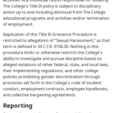
activities. Any individual found responsible for violating
The College's Title IX policy is subject to disciplinary
action up to and including dismissal from The College
educational programs and activities and/or termination
of employment.
Application of this Title IX Grievance Procedure is
restricted to allegations of “Sexual Harassment,” as that
term is defined in 34 C.F.R. §106.30. Nothing in this
procedure limits or otherwise restricts the College's
ability to investigate and pursue discipline based on
alleged violations of other federal, state, and local laws,
their implementing regulations, and other college
policies prohibiting gender discrimination through
processes set forth in the College's code of student
conduct, employment contracts, employee handbooks,
and collective bargaining agreements.
Reporting