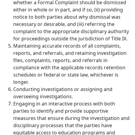
whether a Formal Complaint should be dismissed
either in whole or in part, and if so, (ii) providing
notice to both parties about why dismissal was
necessary or desirable, and (iii) referring the
complaint to the appropriate disciplinary authority
for proceedings outside the jurisdiction of Title IX.
Maintaining accurate records of all complaints,
reports, and referrals, and retaining investigation
files, complaints, reports, and referrals in
compliance with the applicable records retention
schedules or federal or state law, whichever is
longer.
Conducting investigations or assigning and
overseeing investigations.
Engaging in an interactive process with both
parties to identify and provide supportive
measures that ensure during the investigation and
disciplinary processes that the parties have
equitable access to education programs and