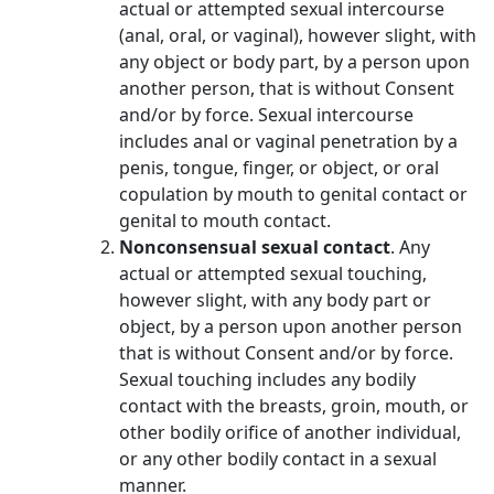
actual or attempted sexual intercourse
(anal, oral, or vaginal), however slight, with
any object or body part, by a person upon
another person, that is without Consent
and/or by force. Sexual intercourse
includes anal or vaginal penetration by a
penis, tongue, finger, or object, or oral
copulation by mouth to genital contact or
genital to mouth contact.
Nonconsensual sexual contact
. Any
actual or attempted sexual touching,
however slight, with any body part or
object, by a person upon another person
that is without Consent and/or by force.
Sexual touching includes any bodily
contact with the breasts, groin, mouth, or
other bodily orifice of another individual,
or any other bodily contact in a sexual
manner.