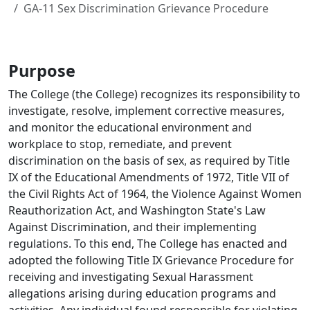
GA-11 Sex Discrimination Grievance Procedure
Purpose
The College (the College) recognizes its responsibility to
investigate, resolve, implement corrective measures,
and monitor the educational environment and
workplace to stop, remediate, and prevent
discrimination on the basis of sex, as required by Title
IX of the Educational Amendments of 1972, Title VII of
the Civil Rights Act of 1964, the Violence Against Women
Reauthorization Act, and Washington State's Law
Against Discrimination, and their implementing
regulations. To this end, The College has enacted and
adopted the following Title IX Grievance Procedure for
receiving and investigating Sexual Harassment
allegations arising during education programs and