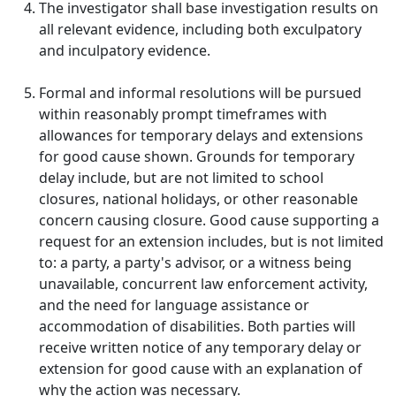
The investigator shall base investigation results on
all relevant evidence, including both exculpatory
and inculpatory evidence.
Formal and informal resolutions will be pursued
within reasonably prompt timeframes with
allowances for temporary delays and extensions
for good cause shown. Grounds for temporary
delay include, but are not limited to school
closures, national holidays, or other reasonable
concern causing closure. Good cause supporting a
request for an extension includes, but is not limited
to: a party, a party's advisor, or a witness being
unavailable, concurrent law enforcement activity,
and the need for language assistance or
accommodation of disabilities. Both parties will
receive written notice of any temporary delay or
extension for good cause with an explanation of
why the action was necessary.