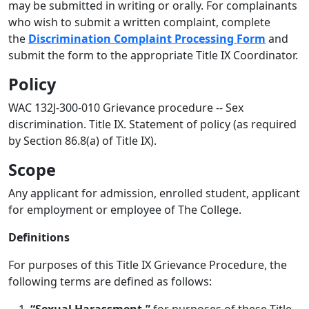
may be submitted in writing or orally. For complainants
who wish to submit a written complaint, complete
the
Discrimination Complaint Processing Form
and
submit the form to the appropriate Title IX Coordinator.
Policy
WAC 132J-300-010 Grievance procedure -- Sex
discrimination. Title IX. Statement of policy (as required
by Section 86.8(a) of Title IX).
Scope
Any applicant for admission, enrolled student, applicant
for employment or employee of The College.
Definitions
For purposes of this Title IX Grievance Procedure, the
following terms are defined as follows: