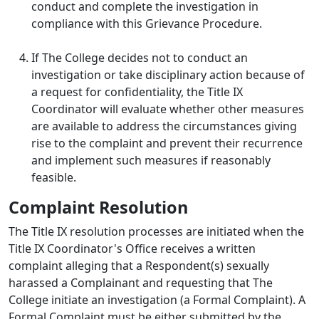
conduct and complete the investigation in
compliance with this Grievance Procedure.
If The College decides not to conduct an
investigation or take disciplinary action because of
a request for confidentiality, the Title IX
Coordinator will evaluate whether other measures
are available to address the circumstances giving
rise to the complaint and prevent their recurrence
and implement such measures if reasonably
feasible.
Complaint Resolution
The Title IX resolution processes are initiated when the
Title IX Coordinator's Office receives a written
complaint alleging that a Respondent(s) sexually
harassed a Complainant and requesting that The
College initiate an investigation (a Formal Complaint). A
Formal Complaint must be either submitted by the