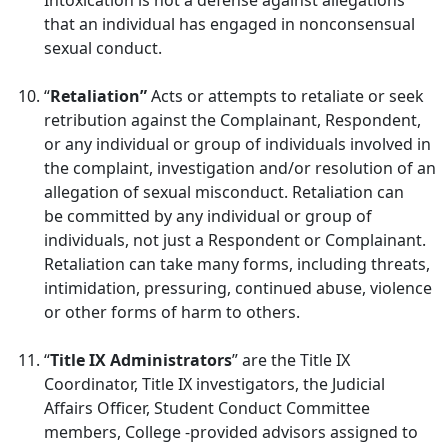
Intoxication is not a defense against allegations
that an individual has engaged in nonconsensual
sexual conduct.
“
Retaliation”
Acts or attempts to retaliate or seek
retribution against the Complainant, Respondent,
or any individual or group of individuals involved in
the complaint, investigation and/or resolution of an
allegation of sexual misconduct. Retaliation can
be committed by any individual or group of
individuals, not just a Respondent or Complainant.
Retaliation can take many forms, including threats,
intimidation, pressuring, continued abuse, violence
or other forms of harm to others.
“
Title IX Administrators
” are the Title IX
Coordinator, Title IX investigators, the Judicial
Affairs Officer, Student Conduct Committee
members, College -provided advisors assigned to