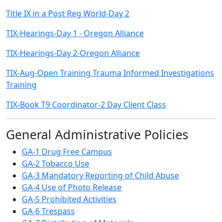
Title IX in a Post Reg World-Day 2
TIX-Hearings-Day 1 - Oregon Alliance
TIX-Hearings-Day 2-Oregon Alliance
TIX-Aug-Open Training Trauma Informed Investigations
Training
TIX-Book T9 Coordinator-2 Day Client Class
General Administrative Policies
GA-1 Drug Free Campus
GA-2 Tobacco Use
GA-3 Mandatory Reporting of Child Abuse
GA-4 Use of Photo Release
GA-5 Prohibited Activities
GA-6 Trespass