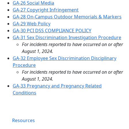
GA-26 Social Media
GA-27 Copyright Infringement
GA-28 On-Campus Outdoor Memorials & Markers
GA-29 Web Policy
GA-30 PCI DSS COMPLIANCE POLICY
GA-31 Sex Discrimination Investigation Procedure
For incidents reported to have occurred on or after
August 1, 2024.
GA-32 Employee Sex Discrimination Disciplinary
Procedure
For incidents reported to have occurred on or after
August 1, 2024.
GA-33 Pregnancy and Pregnancy Related
Conditions
Resources