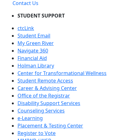
Contact Us
STUDENT SUPPORT
ctcLink
Student Email
My Green River
Navigate 360
Financial Aid
Holman Library
Center for Transformational Wellness
Student Remote Access
Career & Advising Center
Office of the Registrar
Disability Support Services
Counseling Services
e-Learning
Placement & Testing Center
Register to Vote