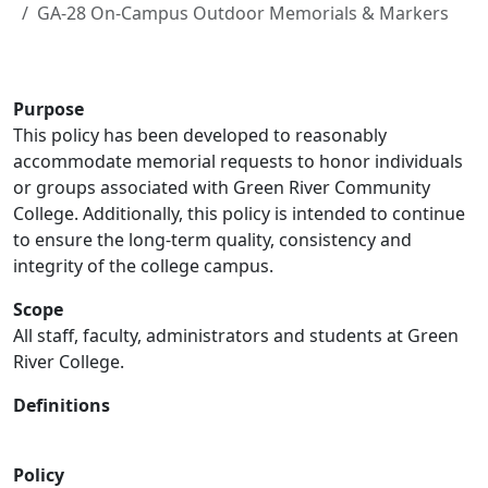
GA-28 On-Campus Outdoor Memorials & Markers
Purpose
This policy has been developed to reasonably
accommodate memorial requests to honor individuals
or groups associated with Green River Community
College. Additionally, this policy is intended to continue
to ensure the long‐term quality, consistency and
integrity of the college campus.
Scope
All staff, faculty, administrators and students at Green
River College.
Definitions
Policy