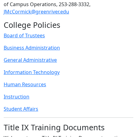
of Campus Operations, 253-288-3332,
JMcCormick@greenriver.edu
College Policies
Board of Trustees
Business Administration
General Administrative
Information Technology
Human Resources
Instruction
Student Affairs
Title IX Training Documents