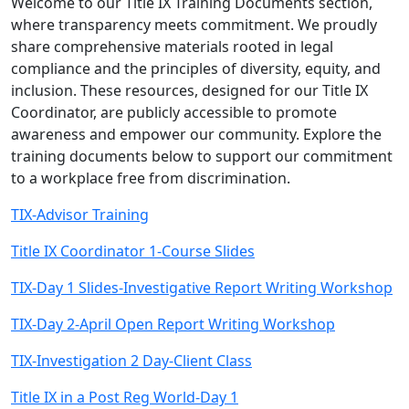
Welcome to our Title IX Training Documents section,
where transparency meets commitment. We proudly
share comprehensive materials rooted in legal
compliance and the principles of diversity, equity, and
inclusion. These resources, designed for our Title IX
Coordinator, are publicly accessible to promote
awareness and empower our community. Explore the
training documents below to support our commitment
to a workplace free from discrimination.
TIX-Advisor Training
Title IX Coordinator 1-Course Slides
TIX-Day 1 Slides-Investigative Report Writing Workshop
TIX-Day 2-April Open Report Writing Workshop
TIX-Investigation 2 Day-Client Class
Title IX in a Post Reg World-Day 1