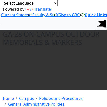
Powered by
Translate
Current Students
Faculty & Staff
Give to GRC
Quick Links
GA-28 ON-CAMPUS OUTDOOR
MEMORIALS & MARKERS
Home
Campus
Policies and Procedures
General Administrative Policies