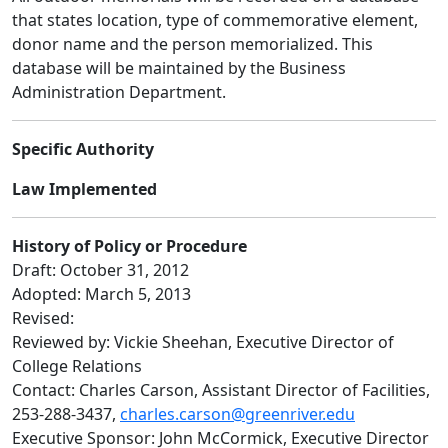
that states location, type of commemorative element,
donor name and the person memorialized. This
database will be maintained by the Business
Administration Department.
Specific Authority
Law Implemented
History of Policy or Procedure
Draft: October 31, 2012
Adopted: March 5, 2013
Revised:
Reviewed by: Vickie Sheehan, Executive Director of
College Relations
Contact: Charles Carson, Assistant Director of Facilities,
253-288-3437,
charles.carson@greenriver.edu
Executive Sponsor: John McCormick, Executive Director