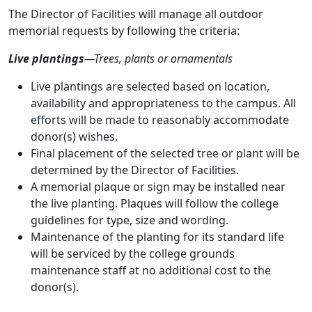
The Director of Facilities will manage all outdoor
memorial requests by following the criteria:
Live plantings
—Trees, plants or ornamentals
Live plantings are selected based on location,
availability and appropriateness to the campus. All
efforts will be made to reasonably accommodate
donor(s) wishes.
Final placement of the selected tree or plant will be
determined by the Director of Facilities.
A memorial plaque or sign may be installed near
the live planting. Plaques will follow the college
guidelines for type, size and wording.
Maintenance of the planting for its standard life
will be serviced by the college grounds
maintenance staff at no additional cost to the
donor(s).