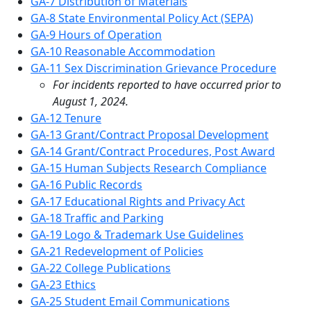
GA-7 Distribution of Materials
GA-8 State Environmental Policy Act (SEPA)
GA-9 Hours of Operation
GA-10 Reasonable Accommodation
GA-11 Sex Discrimination Grievance Procedure
For incidents reported to have occurred prior to
August 1, 2024.
GA-12 Tenure
GA-13 Grant/Contract Proposal Development
GA-14 Grant/Contract Procedures, Post Award
GA-15 Human Subjects Research Compliance
GA-16 Public Records
GA-17 Educational Rights and Privacy Act
GA-18 Traffic and Parking
GA-19 Logo & Trademark Use Guidelines
GA-21 Redevelopment of Policies
GA-22 College Publications
GA-23 Ethics
GA-25 Student Email Communications