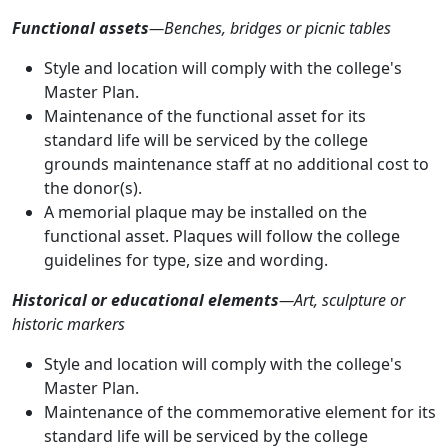
Functional assets
—Benches, bridges or picnic tables
Style and location will comply with the college's
Master Plan.
Maintenance of the functional asset for its
standard life will be serviced by the college
grounds maintenance staff at no additional cost to
the donor(s).
A memorial plaque may be installed on the
functional asset. Plaques will follow the college
guidelines for type, size and wording.
Historical or educational elements
—Art, sculpture or
historic markers
Style and location will comply with the college's
Master Plan.
Maintenance of the commemorative element for its
standard life will be serviced by the college