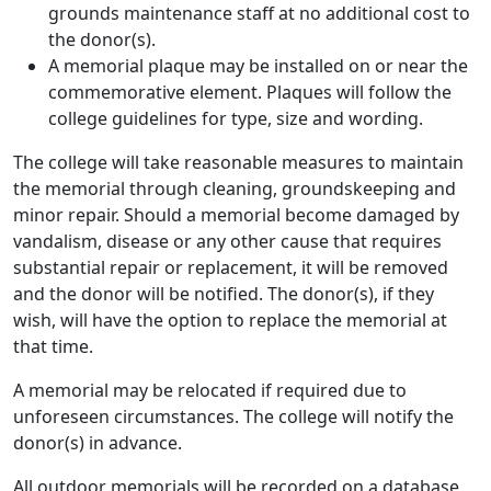
grounds maintenance staff at no additional cost to
the donor(s).
A memorial plaque may be installed on or near the
commemorative element. Plaques will follow the
college guidelines for type, size and wording.
The college will take reasonable measures to maintain
the memorial through cleaning, groundskeeping and
minor repair. Should a memorial become damaged by
vandalism, disease or any other cause that requires
substantial repair or replacement, it will be removed
and the donor will be notified. The donor(s), if they
wish, will have the option to replace the memorial at
that time.
A memorial may be relocated if required due to
unforeseen circumstances. The college will notify the
donor(s) in advance.
All outdoor memorials will be recorded on a database