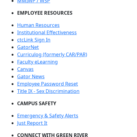
MMIWP / WSP
EMPLOYEE RESOURCES
Human Resources
Institutional Effectiveness
ctcLink Sign In
GatorNet
Curriculog (formerly CAR/PAR)
Faculty eLearning
Canvas
Gator News
Employee Password Reset
Title IX - Sex Discrimination
CAMPUS SAFETY
Emergency & Safety Alerts
Just Report It
CONNECT WITH GREEN RIVER