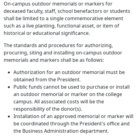
On-campus outdoor memorials or markers for
deceased faculty, staff, school benefactors or students
shall be limited to a single commemorative element
such as a live planting, functional asset, or item of
historical or educational significance.
The standards and procedures for authorizing,
procuring, siting and installing on-campus outdoor
memorials and markers shall be as follows:
Authorization for an outdoor memorial must be
obtained from the President.
Public funds cannot be used to purchase or install
an outdoor memorial or marker on the college
campus. All associated costs will be the
responsibility of the donor(s).
Installation of an approved memorial or marker will
be coordinated through the President's office and
the Business Administration department.