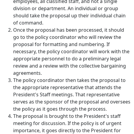
employees, all classified staff, and not a single
division or department. An individual or group
should take the proposal up their individual chain
of command.
Once the proposal has been processed, it should
go to the policy coordinator who will review the
proposal for formatting and numbering. If
necessary, the policy coordinator will work with the
appropriate personnel to do a preliminary legal
review and a review with the collective bargaining
agreements.
The policy coordinator then takes the proposal to
the appropriate representative that attends the
President's Staff meetings. That representative
serves as the sponsor of the proposal and oversees
the policy as it goes through the process.
The proposal is brought to the President's staff
meeting for discussion. If the policy is of urgent
importance, it goes directly to the President for