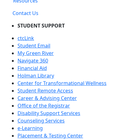
Resources
Contact Us
STUDENT SUPPORT
ctcLink
Student Email
My Green River
Navigate 360
Financial Aid
Holman Library
Center for Transformational Wellness
Student Remote Access
Career & Advising Center
Office of the Registrar
Disability Support Services
Counseling Services
e-Learning
Placement & Testing Center