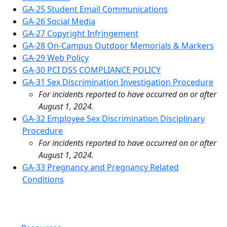
GA-25 Student Email Communications
GA-26 Social Media
GA-27 Copyright Infringement
GA-28 On-Campus Outdoor Memorials & Markers
GA-29 Web Policy
GA-30 PCI DSS COMPLIANCE POLICY
GA-31 Sex Discrimination Investigation Procedure
For incidents reported to have occurred on or after
August 1, 2024.
GA-32 Employee Sex Discrimination Disciplinary
Procedure
For incidents reported to have occurred on or after
August 1, 2024.
GA-33 Pregnancy and Pregnancy Related
Conditions