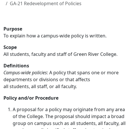
GA-21 Redevelopment of Policies
Purpose
To explain how a campus-wide policy is written.
Scope
All students, faculty and staff of Green River College.
Definitions
Campus-wide policies
: A policy that spans one or more
departments or divisions or that affects
all students, all staff, or all faculty.
Policy and/or Procedure
A proposal for a policy may originate from any area
of the College. The proposal should impact a broad
group on campus such as all students, all faculty, all