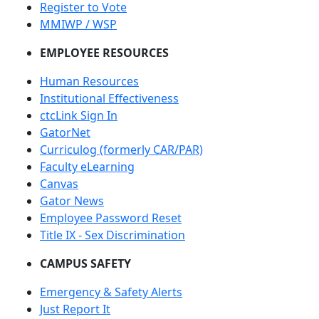
Register to Vote
MMIWP / WSP
EMPLOYEE RESOURCES
Human Resources
Institutional Effectiveness
ctcLink Sign In
GatorNet
Curriculog (formerly CAR/PAR)
Faculty eLearning
Canvas
Gator News
Employee Password Reset
Title IX - Sex Discrimination
CAMPUS SAFETY
Emergency & Safety Alerts
Just Report It