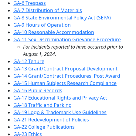
GA-6 Trespass
GA-7 Distribution of Materials
GA-8 State Environmental Policy Act (SEPA)
GA-9 Hours of Operation
GA-10 Reasonable Accommodation
GA-11 Sex Discrimination Grievance Procedure
For incidents reported to have occurred prior to
August 1, 2024.
GA-12 Tenure
GA-13 Grant/Contract Proposal Development
GA-14 Grant/Contract Procedures, Post Award
GA-15 Human Subjects Research Compliance
GA-16 Public Records
GA-17 Educational Rights and Privacy Act
GA-18 Traffic and Parking
GA-19 Logo & Trademark Use Guidelines
GA-21 Redevelopment of Policies
GA-22 College Publications
GA-23 Ethics