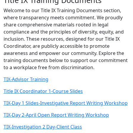
Title IX Training Documents
Welcome to our Title IX Training Documents section,
where transparency meets commitment. We proudly
share comprehensive materials rooted in legal
compliance and the principles of diversity, equity, and
inclusion. These resources, designed for our Title IX
Coordinator, are publicly accessible to promote
awareness and empower our community. Explore the
training documents below to support our commitment
to a workplace free from discrimination.
TIX-Advisor Training
Title IX Coordinator 1-Course Slides
TIX-Day 1 Slides-Investigative Report Writing Workshop
TIX-Day 2-April Open Report Writing Workshop
TIX-Investigation 2 Day-Client Class