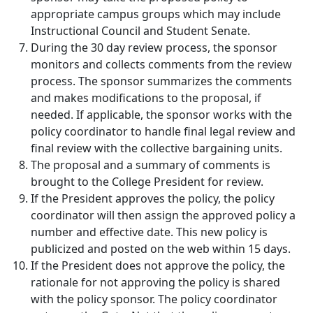
appropriate campus groups which may include
Instructional Council and Student Senate.
During the 30 day review process, the sponsor
monitors and collects comments from the review
process. The sponsor summarizes the comments
and makes modifications to the proposal, if
needed. If applicable, the sponsor works with the
policy coordinator to handle final legal review and
final review with the collective bargaining units.
The proposal and a summary of comments is
brought to the College President for review.
If the President approves the policy, the policy
coordinator will then assign the approved policy a
number and effective date. This new policy is
publicized and posted on the web within 15 days.
If the President does not approve the policy, the
rationale for not approving the policy is shared
with the policy sponsor. The policy coordinator