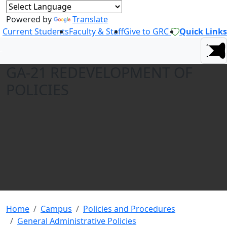
Powered by
Translate
Current Students
Faculty & Staff
Give to GRC
Quick Links
GA-21 REDEVELOPMENT OF
POLICIES
Home
Campus
Policies and Procedures
General Administrative Policies