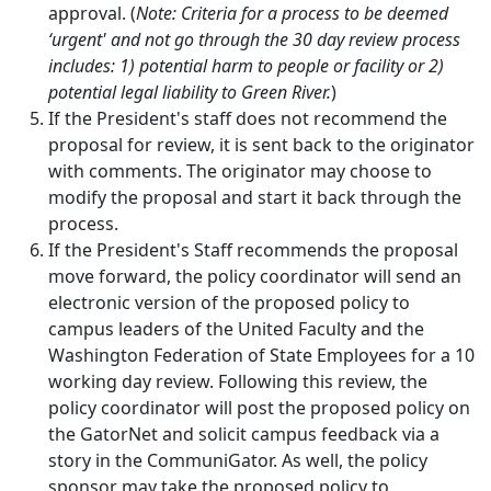
approval. (
Note: Criteria for a process to be deemed
‘urgent' and not go through the 30 day review process
includes: 1) potential harm to people or facility or 2)
potential legal liability to Green River.
)
If the President's staff does not recommend the
proposal for review, it is sent back to the originator
with comments. The originator may choose to
modify the proposal and start it back through the
process.
If the President's Staff recommends the proposal
move forward, the policy coordinator will send an
electronic version of the proposed policy to
campus leaders of the United Faculty and the
Washington Federation of State Employees for a 10
working day review. Following this review, the
policy coordinator will post the proposed policy on
the GatorNet and solicit campus feedback via a
story in the CommuniGator. As well, the policy
sponsor may take the proposed policy to