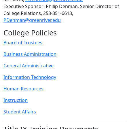
Executive Sponsor: Philip Denman, Senior Director of
College Relations, 253-351-6613,
PDenman@greenriver.edu
College Policies
Board of Trustees
Business Administration
General Administrative
Information Technology
Human Resources
Instruction
Student Affairs