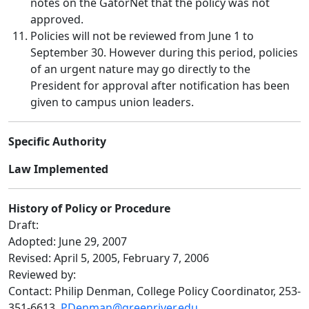
notes on the GatorNet that the policy was not
approved.
Policies will not be reviewed from June 1 to
September 30. However during this period, policies
of an urgent nature may go directly to the
President for approval after notification has been
given to campus union leaders.
Specific Authority
Law Implemented
History of Policy or Procedure
Draft:
Adopted: June 29, 2007
Revised: April 5, 2005, February 7, 2006
Reviewed by:
Contact: Philip Denman, College Policy Coordinator, 253-
351-6613,
PDenman@greenriver.edu