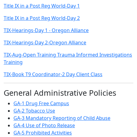
Title IX in a Post Reg World-Day 1
Title IX in a Post Reg World-Day 2
TIX-Hearings-Day 1 - Oregon Alliance
TIX-Hearings-Day 2-Oregon Alliance
TIX-Aug-Open Training Trauma Informed Investigations
Training
TIX-Book T9 Coordinator-2 Day Client Class
General Administrative Policies
GA-1 Drug Free Campus
GA-2 Tobacco Use
GA-3 Mandatory Reporting of Child Abuse
GA-4 Use of Photo Release
GA-5 Prohibited Activities