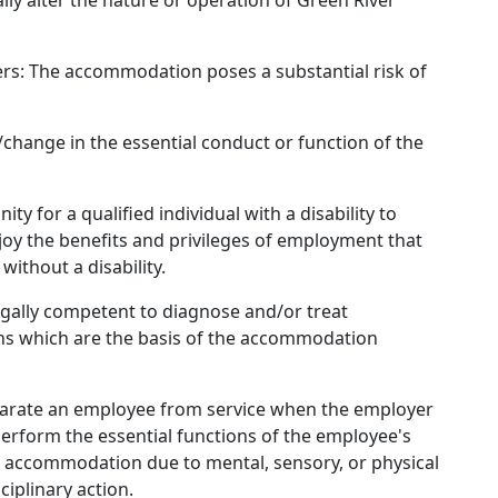
ly alter the nature or operation of Green River
hers: The accommodation poses a substantial risk of
/change in the essential conduct or function of the
 for a qualified individual with a disability to
njoy the benefits and privileges of employment that
 without a disability.
egally competent to diagnose and/or treat
ons which are the basis of the accommodation
separate an employee from service when the employer
erform the essential functions of the employee's
e accommodation due to mental, sensory, or physical
sciplinary action.