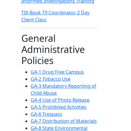
Informed Investigations Training
TIX-Book T9 Coordinator-2 Day
Client Class
General
Administrative
Policies
GA-1 Drug Free Campus
GA-2 Tobacco Use
GA-3 Mandatory Reporting of
Child Abuse
GA-4 Use of Photo Release
GA-5 Prohibited Activities
GA-6 Trespass
GA-7 Distribution of Materials
GA-8 State Environmental