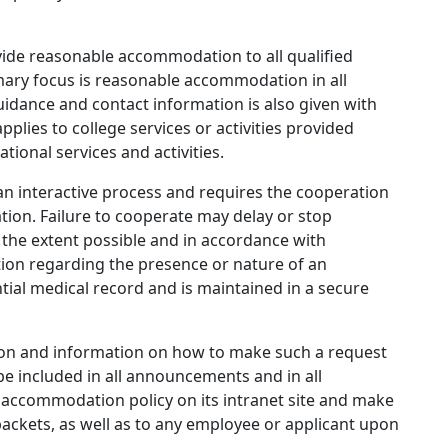
rovide reasonable accommodation to all qualified
rimary focus is reasonable accommodation in all
idance and contact information is also given with
lies to college services or activities provided
tional services and activities.
 interactive process and requires the cooperation
ion. Failure to cooperate may delay or stop
he extent possible and in accordance with
ation regarding the presence or nature of an
ential medical record and is maintained in a secure
ion and information on how to make such a request
l be included in all announcements and in all
ts accommodation policy on its intranet site and make
 packets, as well as to any employee or applicant upon