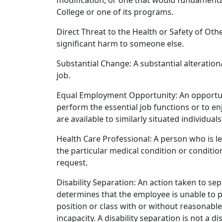
modification, or one that would fundamental
College or one of its programs.
Direct Threat to the Health or Safety of Ot
significant harm to someone else.
Substantial Change: A substantial alteration
job.
Equal Employment Opportunity: An opportunity
perform the essential job functions or to e
are available to similarly situated individuals
Health Care Professional: A person who is l
the particular medical condition or conditi
request.
Disability Separation: An action taken to 
determines that the employee is unable to p
position or class with or without reasonabl
incapacity. A disability separation is not a di