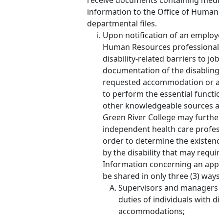
receive documents containing medi
information to the Office of Human 
departmental files.
Upon notification of an emplo
Human Resources professional wi
disability-related barriers to 
documentation of the disabling
requested accommodation or a
to perform the essential functi
other knowledgeable sources a
Green River College may furthe
independent health care profess
order to determine the existence
by the disability that may req
Information concerning an appl
be shared in only three (3) ways
Supervisors and managers 
duties of individuals with 
accommodations;