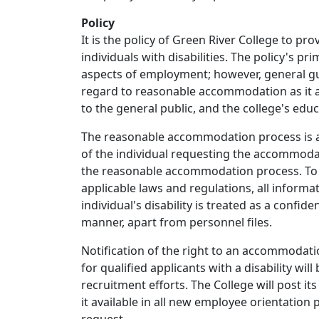
Policy
It is the policy of Green River College to p
individuals with disabilities. The policy's p
aspects of employment; however, general gu
regard to reasonable accommodation as it app
to the general public, and the college's educa
The reasonable accommodation process is an
of the individual requesting the accommodat
the reasonable accommodation process. To t
applicable laws and regulations, all inform
individual's disability is treated as a confid
manner, apart from personnel files.
Notification of the right to an accommodat
for qualified applicants with a disability wil
recruitment efforts. The College will post i
it available in all new employee orientation