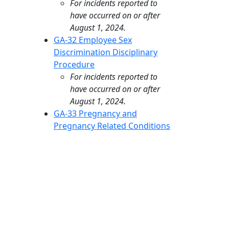
For incidents reported to
have occurred on or after
August 1, 2024.
GA-32 Employee Sex
Discrimination Disciplinary
Procedure
For incidents reported to
have occurred on or after
August 1, 2024.
GA-33 Pregnancy and
Pregnancy Related Conditions