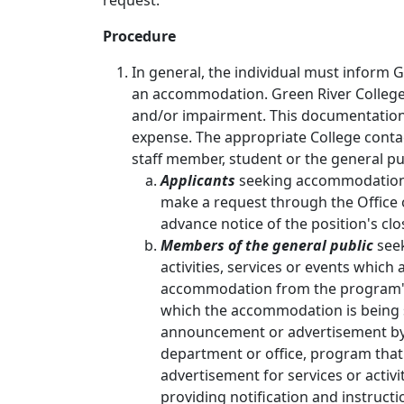
request.
Procedure
In general, the individual must inform 
an accommodation. Green River College
and/or impairment. This documentation 
expense. The appropriate College contac
staff member, student or the general pu
Applicants
seeking accommodation d
make a request through the Office 
advance notice of the position's clo
Members of the general public
seek
activities, services or events which
accommodation from the program's 
which the accommodation is being s
announcement or advertisement by 
department or office, program tha
advertisement for services or activi
providing notification and instruc