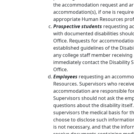
the accommodation request and arr
accommodation(s), if one is require
appropriate Human Resources profes
Prospective students
requesting ac
with documented disabilities should
Office. Requests for accommodatio
established guidelines of the Disabil
any college staff member receiving
immediately contact the Disability 
Office.
Employees
requesting an accommod
Resources. Supervisors who receive
accommodation are responsible fo
Supervisors should not ask the emp
questions about the disability itsel
supervisors the medical basis for
choose to disclose such information
is not necessary, and that the info