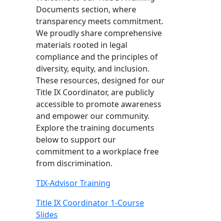
Documents section, where
transparency meets commitment.
We proudly share comprehensive
materials rooted in legal
compliance and the principles of
diversity, equity, and inclusion.
These resources, designed for our
Title IX Coordinator, are publicly
accessible to promote awareness
and empower our community.
Explore the training documents
below to support our
commitment to a workplace free
from discrimination.
TIX-Advisor Training
Title IX Coordinator 1-Course
Slides