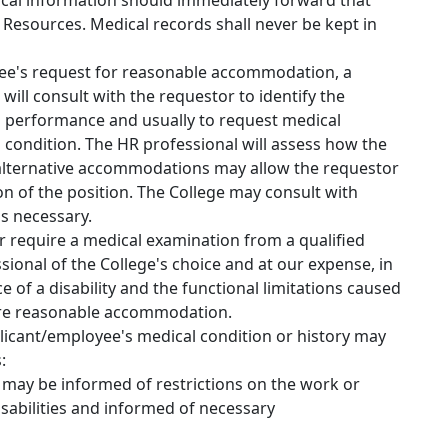
cal information should immediately forward that
Resources. Medical records shall never be kept in
yee's request for reasonable accommodation, a
ll consult with the requestor to identify the
job performance and usually to request medical
 condition. The HR professional will assess how the
lternative accommodations may allow the requestor
on of the position. The College may consult with
s necessary.
r require a medical examination from a qualified
ional of the College's choice and at our expense, in
 of a disability and the functional limitations caused
uire reasonable accommodation.
icant/employee's medical condition or history may
:
may be informed of restrictions on the work or
disabilities and informed of necessary