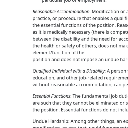
particular job or employment.
Reasonable Accommodation
: Modification or
practice, or procedure that enables a qualifi
the essential functions of the position. R
as it is medically necessary (there is compe
between the disability and the need for acc
the health or safety of others, does not mak
element/function of the
position and does not impose an undue hard
Qualified Individual with a Disability
: A person 
education, and other job-related requiremen
without reasonable accommodation, can perf
Essential Functions
: The fundamental job duti
are such that they cannot be eliminated or 
the position. Essential functions do not incl
Undue Hardship: Among other things, an exces