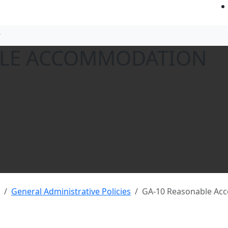
BLE ACCOMMODATION
General Administrative Policies
GA-10 Reasonable Ac