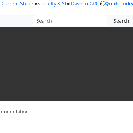
Current Students
Faculty & Staff
Give to GRC
Quick Links
Search
commodation