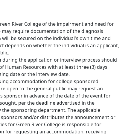
Green River College of the impairment and need for
 may require documentation of the diagnosis
will be secured on the individual's own time and
t depends on whether the individual is an applicant,
blic.
uring the application or interview process should
of Human Resources with at least three (3) days
sing date or the interview date.
ing accommodation for college-sponsored
 are open to the general public may request an
sponsor in advance of the date of the event for
ought, per the deadline advertised in the
the sponsoring department. The applicable
t sponsors and/or distributes the announcement or
ties for Green River College is responsible for
tion for requesting an accommodation, receiving