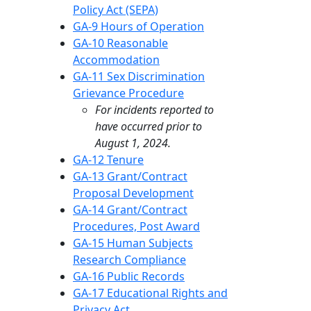
Policy Act (SEPA)
GA-9 Hours of Operation
GA-10 Reasonable
Accommodation
GA-11 Sex Discrimination
Grievance Procedure
For incidents reported to
have occurred prior to
August 1, 2024.
GA-12 Tenure
GA-13 Grant/Contract
Proposal Development
GA-14 Grant/Contract
Procedures, Post Award
GA-15 Human Subjects
Research Compliance
GA-16 Public Records
GA-17 Educational Rights and
Privacy Act