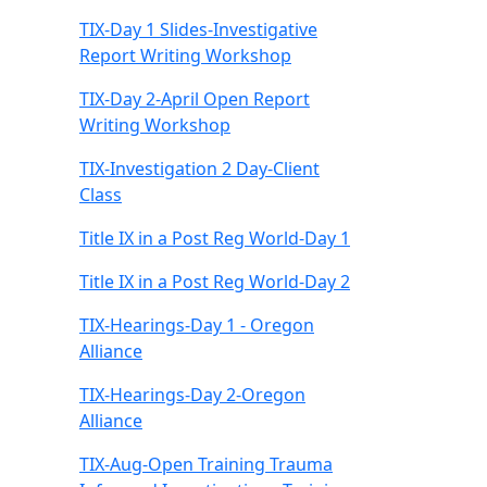
TIX-Day 1 Slides-Investigative
Report Writing Workshop
TIX-Day 2-April Open Report
Writing Workshop
TIX-Investigation 2 Day-Client
Class
Title IX in a Post Reg World-Day 1
Title IX in a Post Reg World-Day 2
TIX-Hearings-Day 1 - Oregon
Alliance
TIX-Hearings-Day 2-Oregon
Alliance
TIX-Aug-Open Training Trauma