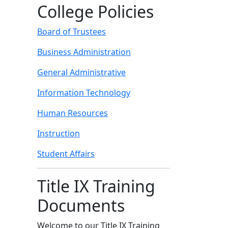
College Policies
Board of Trustees
Business Administration
General Administrative
Information Technology
Human Resources
Instruction
Student Affairs
Title IX Training
Documents
Welcome to our Title IX Training