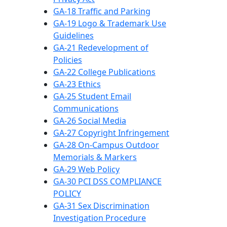
GA-18 Traffic and Parking
GA-19 Logo & Trademark Use
Guidelines
GA-21 Redevelopment of
Policies
GA-22 College Publications
GA-23 Ethics
GA-25 Student Email
Communications
GA-26 Social Media
GA-27 Copyright Infringement
GA-28 On-Campus Outdoor
Memorials & Markers
GA-29 Web Policy
GA-30 PCI DSS COMPLIANCE
POLICY
GA-31 Sex Discrimination
Investigation Procedure