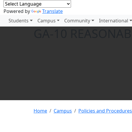
Powered by
Translate
Students
Campus
Community
International
GA-10 REASONA
Home
Campus
Policies and Procedures