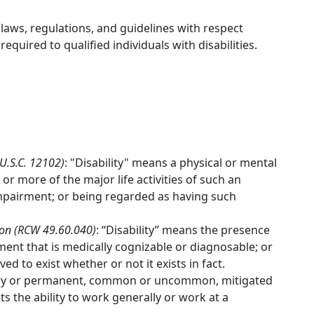
 laws, regulations, and guidelines with respect
uired to qualified individuals with disabilities.
 U.S.C. 12102)
: "Disability" means a physical or mental
or more of the major life activities of such an
impairment; or being regarded as having such
ion (RCW 49.60.040)
: “Disability” means the presence
ment that is medically cognizable or diagnosable; or
ved to exist whether or not it exists in fact.
orary or permanent, common or uncommon, mitigated
ts the ability to work generally or work at a