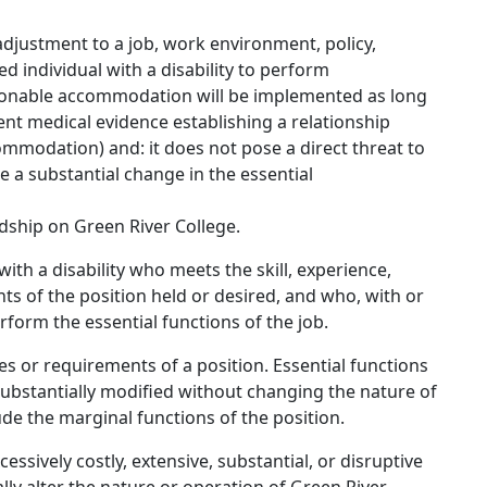
 adjustment to a job, work environment, policy,
ed individual with a disability to perform
easonable accommodation will be implemented as long
tent medical evidence establishing a relationship
ommodation) and: it does not pose a direct threat to
e a substantial change in the essential
ship on Green River College.
with a disability who meets the skill, experience,
ts of the position held or desired, and who, with or
orm the essential functions of the job.
es or requirements of a position. Essential functions
substantially modified without changing the nature of
ude the marginal functions of the position.
sively costly, extensive, substantial, or disruptive