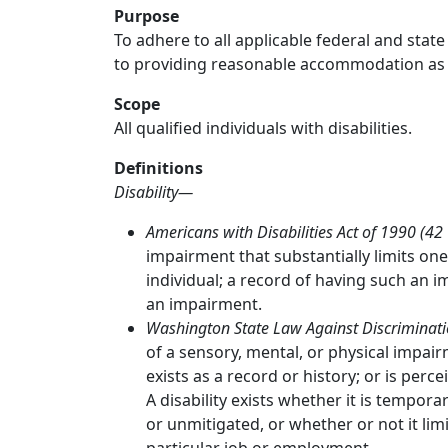
Purpose
To adhere to all applicable federal and state
to providing reasonable accommodation as req
Scope
All qualified individuals with disabilities.
Definitions
Disability—
Americans with Disabilities Act of 1990 (42
impairment that substantially limits one 
individual; a record of having such an 
an impairment.
Washington State Law Against Discriminat
of a sensory, mental, or physical impair
exists as a record or history; or is percei
A disability exists whether it is temp
or unmitigated, or whether or not it limi