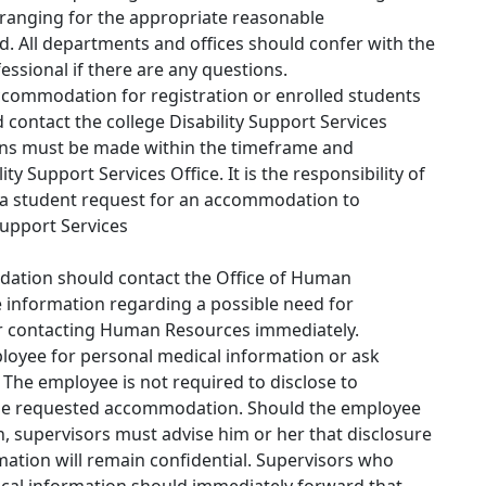
anging for the appropriate reasonable
d. All departments and offices should confer with the
sional if there are any questions.
commodation for registration or enrolled students
 contact the college Disability Support Services
ns must be made within the timeframe and
ity Support Services Office. It is the responsibility of
 a student request for an accommodation to
Support Services
ation should contact the Office of Human
 information regarding a possible need for
r contacting Human Resources immediately.
loyee for personal medical information or ask
f. The employee is not required to disclose to
 the requested accommodation. Should the employee
, supervisors must advise him or her that disclosure
rmation will remain confidential. Supervisors who