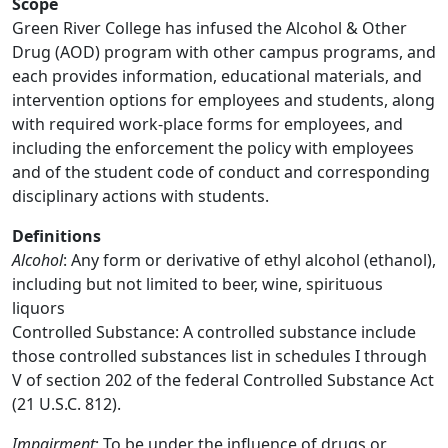
Scope
Green River College has infused the Alcohol & Other
Drug (AOD) program with other campus programs, and
each provides information, educational materials, and
intervention options for employees and students, along
with required work-place forms for employees, and
including the enforcement the policy with employees
and of the student code of conduct and corresponding
disciplinary actions with students.
Definitions
Alcohol
: Any form or derivative of ethyl alcohol (ethanol),
including but not limited to beer, wine, spirituous
liquors
Controlled Substance: A controlled substance include
those controlled substances list in schedules I through
V of section 202 of the federal Controlled Substance Act
(21 U.S.C. 812).
Impairment
: To be under the influence of drugs or