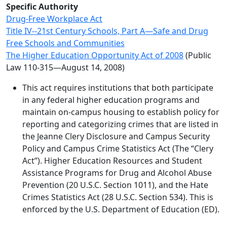
Specific Authority
Drug-Free Workplace Act
Title IV--21st Century Schools, Part A—Safe and Drug
Free Schools and Communities
The Higher Education Opportunity Act of 2008
(Public
Law 110-315—August 14, 2008)
This act requires institutions that both participate
in any federal higher education programs and
maintain on-campus housing to establish policy for
reporting and categorizing crimes that are listed in
the Jeanne Clery Disclosure and Campus Security
Policy and Campus Crime Statistics Act (The “Clery
Act”). Higher Education Resources and Student
Assistance Programs for Drug and Alcohol Abuse
Prevention (20 U.S.C. Section 1011), and the Hate
Crimes Statistics Act (28 U.S.C. Section 534). This is
enforced by the U.S. Department of Education (ED).