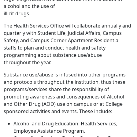
alcohol and the use of
illicit drugs.
The Health Services Office will collaborate annually and
quarterly with Student Life, Judicial Affairs, Campus
Safety, and Campus Corner Apartment Residential
staffs to plan and conduct health and safety
programming about substance use/abuse
throughout the year.
Substance use/abuse is infused into other programs
and protocols throughout the institution, thus these
programs/services share the responsibility of
promoting awareness and consequences of Alcohol
and Other Drug (AOD) use on campus or at College
sponsored activities and events. These include:
Alcohol and Drug Education: Health Services,
Employee Assistance Program,