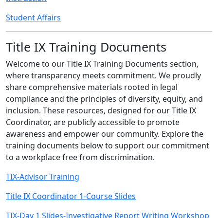
Student Affairs
Title IX Training Documents
Welcome to our Title IX Training Documents section,
where transparency meets commitment. We proudly
share comprehensive materials rooted in legal
compliance and the principles of diversity, equity, and
inclusion. These resources, designed for our Title IX
Coordinator, are publicly accessible to promote
awareness and empower our community. Explore the
training documents below to support our commitment
to a workplace free from discrimination.
TIX-Advisor Training
Title IX Coordinator 1-Course Slides
TIX-Day 1 Slides-Investigative Report Writing Workshop