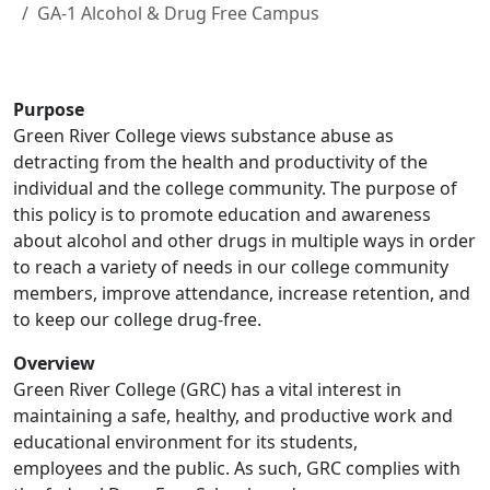
GA-1 Alcohol & Drug Free Campus
Purpose
Green River College views substance abuse as
detracting from the health and productivity of the
individual and the college community. The purpose of
this policy is to promote education and awareness
about alcohol and other drugs in multiple ways in order
to reach a variety of needs in our college community
members, improve attendance, increase retention, and
to keep our college drug-free.
Overview
Green River College (GRC) has a vital interest in
maintaining a safe, healthy, and productive work and
educational environment for its students,
employees and the public. As such, GRC complies with