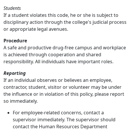
Students
If a student violates this code, he or she is subject to
disciplinary action through the college's judicial process
or appropriate legal avenues.
Procedure
A safe and productive drug-free campus and workplace
is achieved through cooperation and shared
responsibility. All individuals have important roles.
Reporting
If an individual observes or believes an employee,
contractor, student, visitor or volunteer may be under
the influence or in violation of this policy, please report
so immediately.
For employee-related concerns, contact a
supervisor immediately. The supervisor should
contact the Human Resources Department