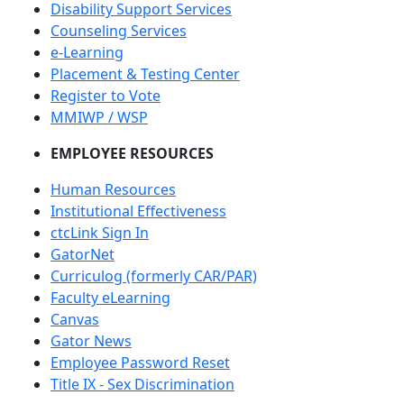
Disability Support Services
Counseling Services
e-Learning
Placement & Testing Center
Register to Vote
MMIWP / WSP
EMPLOYEE RESOURCES
Human Resources
Institutional Effectiveness
ctcLink Sign In
GatorNet
Curriculog (formerly CAR/PAR)
Faculty eLearning
Canvas
Gator News
Employee Password Reset
Title IX - Sex Discrimination