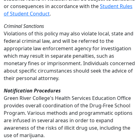
or consequences in accordance with the
Student Rules
of Student Conduct
.
Criminal Sanctions
Violations of this policy may also violate local, state and
federal criminal law, and will be referred to the
appropriate law enforcement agency for investigation
which may result in separate penalties, such as
monetary fines or imprisonment. Individuals concerned
about specific circumstances should seek the advice of
their personal attorney.
Notification Procedures
Green River College's Health Services Education Office
provides overall coordination of the Drug-Free School
Program. Various methods and programmatic options
are infused in several areas in order to expand
awareness of the risks of illicit drug use, including the
use of marijuana.