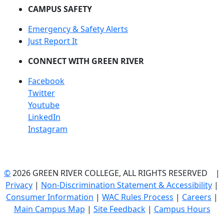
CAMPUS SAFETY
Emergency & Safety Alerts
Just Report It
CONNECT WITH GREEN RIVER
Facebook
Twitter
Youtube
LinkedIn
Instagram
©
2026 GREEN RIVER COLLEGE, ALL RIGHTS RESERVED |
Privacy
|
Non-Discrimination Statement & Accessibility
|
Consumer Information
|
WAC Rules Process
|
Careers
|
Main Campus Map
|
Site Feedback
|
Campus Hours