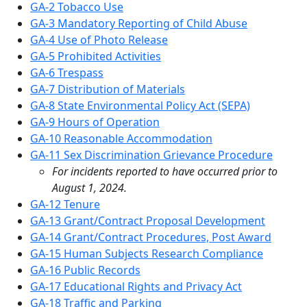
GA-2 Tobacco Use
GA-3 Mandatory Reporting of Child Abuse
GA-4 Use of Photo Release
GA-5 Prohibited Activities
GA-6 Trespass
GA-7 Distribution of Materials
GA-8 State Environmental Policy Act (SEPA)
GA-9 Hours of Operation
GA-10 Reasonable Accommodation
GA-11 Sex Discrimination Grievance Procedure
For incidents reported to have occurred prior to
August 1, 2024.
GA-12 Tenure
GA-13 Grant/Contract Proposal Development
GA-14 Grant/Contract Procedures, Post Award
GA-15 Human Subjects Research Compliance
GA-16 Public Records
GA-17 Educational Rights and Privacy Act
GA-18 Traffic and Parking