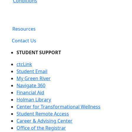
Conditions
Resources
Contact Us
STUDENT SUPPORT
ctcLink
Student Email
My Green River
Navigate 360
Financial Aid
Holman Library
Center for Transformational Wellness
Student Remote Access
Career & Advising Center
Office of the Registrar