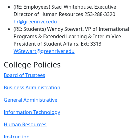
(RE: Employees) Staci Whitehouse, Executive
Director of Human Resources 253-288-3320
hr@greenriver.edu
(RE: Students) Wendy Stewart, VP of International
Programs & Extended Learning & Interim Vice
President of Student Affairs, Ext: 3313
WStewart@greenriver.edu
College Policies
Board of Trustees
Business Administration
General Administrative
Information Technology
Human Resources
Instruction