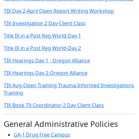
TIX-Day 2-April Open Report Writing Workshop
TIX-Investigation 2 Day-Client Class
Title IX in a Post Reg World-Day 1
Title IX in a Post Reg World-Day 2
TIX-Hearings-Day 1 - Oregon Alliance
TIX-Hearings-Day 2-Oregon Alliance
TIX-Aug-Open Training Trauma Informed Investigations
Training
TIX-Book T9 Coordinator-2 Day Client Class
General Administrative Policies
GA-1 Drug Free Campus