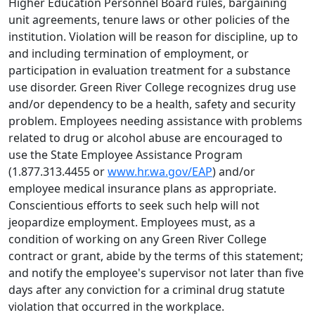
Higher Education Personnel Board rules, bargaining
unit agreements, tenure laws or other policies of the
institution. Violation will be reason for discipline, up to
and including termination of employment, or
participation in evaluation treatment for a substance
use disorder. Green River College recognizes drug use
and/or dependency to be a health, safety and security
problem. Employees needing assistance with problems
related to drug or alcohol abuse are encouraged to
use the State Employee Assistance Program
(1.877.313.4455 or
www.hr.wa.gov/EAP
) and/or
employee medical insurance plans as appropriate.
Conscientious efforts to seek such help will not
jeopardize employment. Employees must, as a
condition of working on any Green River College
contract or grant, abide by the terms of this statement;
and notify the employee's supervisor not later than five
days after any conviction for a criminal drug statute
violation that occurred in the workplace.