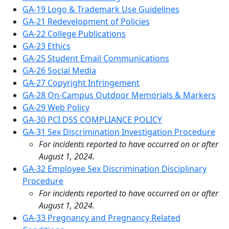
GA-19 Logo & Trademark Use Guidelines
GA-21 Redevelopment of Policies
GA-22 College Publications
GA-23 Ethics
GA-25 Student Email Communications
GA-26 Social Media
GA-27 Copyright Infringement
GA-28 On-Campus Outdoor Memorials & Markers
GA-29 Web Policy
GA-30 PCI DSS COMPLIANCE POLICY
GA-31 Sex Discrimination Investigation Procedure
For incidents reported to have occurred on or after
August 1, 2024.
GA-32 Employee Sex Discrimination Disciplinary
Procedure
For incidents reported to have occurred on or after
August 1, 2024.
GA-33 Pregnancy and Pregnancy Related