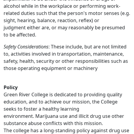
alcohol while in the workplace or performing work-
related duties such that the person's motor senses (e.g.
sight, hearing, balance, reaction, reflex) or
judgment either are, or may reasonably be presumed
to be affected.
Safety Considerations
: These include, but are not limited
to, activities involved in transportation, maintenance,
safety, health, security or other responsibilities such as
those operating equipment or machinery
Policy
Green River College is dedicated to providing quality
education, and to achieve our mission, the College
seeks to foster a healthy learning
environment. Marijuana use and illicit drug use other
substance abuse conflicts with this mission.
The college has a long-standing policy against drug use