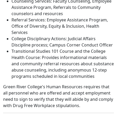
Counseling Services: Faculty Counseling, Employee
Assistance Program, Referrals to Community
counselors and resources
Referral Services: Employee Assistance Program,
Office of Diversity, Equity & Inclusion, Health
Services
College Disciplinary Actions: Judicial Affairs
Discipline process; Campus Corner Conduct Officer
Transitional Studies 101 Course and the College
Health Course: Provides informational materials
and community referral resources about substance
abuse counseling, including anonymous 12-step
programs scheduled in local communities
Green River College's Human Resources requires that
all personnel who are offered and accept employment
need to sign to verify that they will abide by and comply
with Drug Free Workplace stipulations.