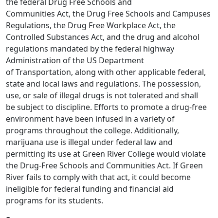
the federal Drug Free Schools and
Communities Act, the Drug Free Schools and Campuses
Regulations, the Drug Free Workplace Act, the
Controlled Substances Act, and the drug and alcohol
regulations mandated by the federal highway
Administration of the US Department
of Transportation, along with other applicable federal,
state and local laws and regulations. The possession,
use, or sale of illegal drugs is not tolerated and shall
be subject to discipline. Efforts to promote a drug-free
environment have been infused in a variety of
programs throughout the college. Additionally,
marijuana use is illegal under federal law and
permitting its use at Green River College would violate
the Drug-Free Schools and Communities Act. If Green
River fails to comply with that act, it could become
ineligible for federal funding and financial aid
programs for its students.