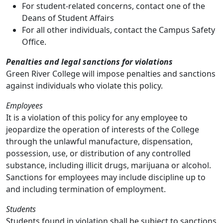
For student-related concerns, contact one of the
Deans of Student Affairs
For all other individuals, contact the Campus Safety
Office.
Penalties and legal sanctions for violations
Green River College will impose penalties and sanctions
against individuals who violate this policy.
Employees
It is a violation of this policy for any employee to
jeopardize the operation of interests of the College
through the unlawful manufacture, dispensation,
possession, use, or distribution of any controlled
substance, including illicit drugs, marijuana or alcohol.
Sanctions for employees may include discipline up to
and including termination of employment.
Students
Students found in violation shall be subject to sanctions