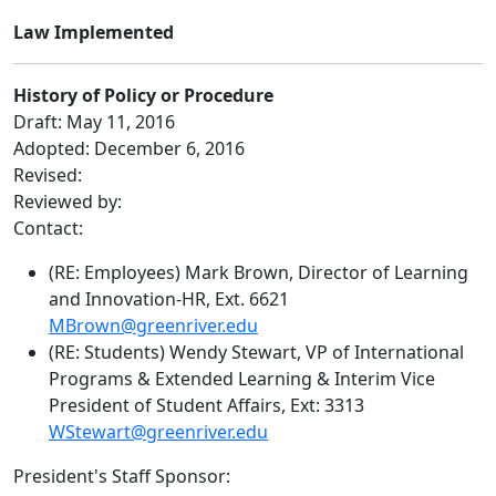
Law Implemented
History of Policy or Procedure
Draft: May 11, 2016
Adopted: December 6, 2016
Revised:
Reviewed by:
Contact:
(RE: Employees) Mark Brown, Director of Learning
and Innovation-HR, Ext. 6621
MBrown@greenriver.edu
(RE: Students) Wendy Stewart, VP of International
Programs & Extended Learning & Interim Vice
President of Student Affairs, Ext: 3313
WStewart@greenriver.edu
President's Staff Sponsor: