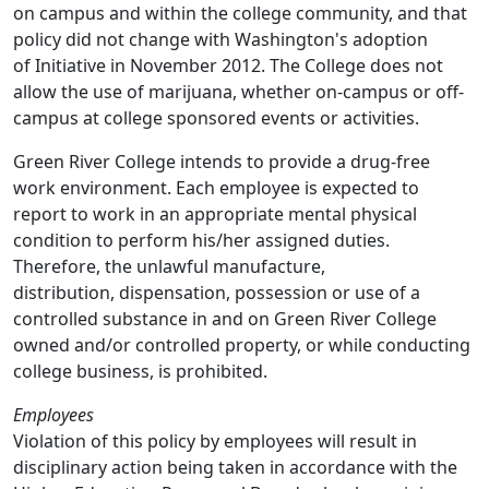
on campus and within the college community, and that
policy did not change with Washington's adoption
of Initiative in November 2012. The College does not
allow the use of marijuana, whether on-campus or off-
campus at college sponsored events or activities.
Green River College intends to provide a drug-free
work environment. Each employee is expected to
report to work in an appropriate mental physical
condition to perform his/her assigned duties.
Therefore, the unlawful manufacture,
distribution, dispensation, possession or use of a
controlled substance in and on Green River College
owned and/or controlled property, or while conducting
college business, is prohibited.
Employees
Violation of this policy by employees will result in
disciplinary action being taken in accordance with the