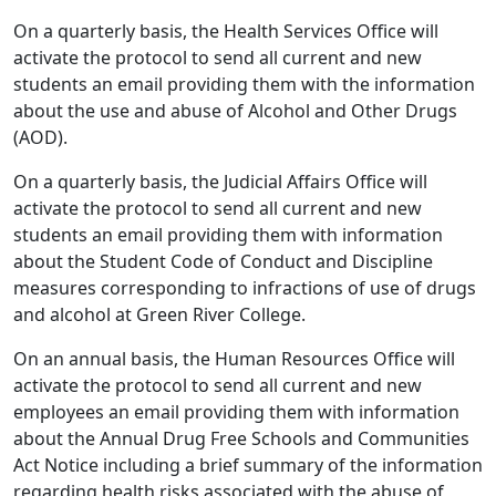
On a quarterly basis, the Health Services Office will
activate the protocol to send all current and new
students an email providing them with the information
about the use and abuse of Alcohol and Other Drugs
(AOD).
On a quarterly basis, the Judicial Affairs Office will
activate the protocol to send all current and new
students an email providing them with information
about the Student Code of Conduct and Discipline
measures corresponding to infractions of use of drugs
and alcohol at Green River College.
On an annual basis, the Human Resources Office will
activate the protocol to send all current and new
employees an email providing them with information
about the Annual Drug Free Schools and Communities
Act Notice including a brief summary of the information
regarding health risks associated with the abuse of