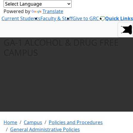
Powered by
Translate
Current Students
Faculty & Staff
Give to GRC
Quick Links
GA-1 ALCOHOL & DRUG FREE
CAMPUS
Home
Campus
Policies and Procedures
General Administrative Policies