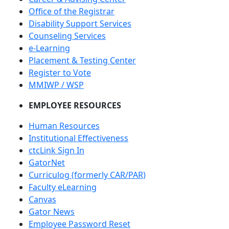
Office of the Registrar
Disability Support Services
Counseling Services
e-Learning
Placement & Testing Center
Register to Vote
MMIWP / WSP
EMPLOYEE RESOURCES
Human Resources
Institutional Effectiveness
ctcLink Sign In
GatorNet
Curriculog (formerly CAR/PAR)
Faculty eLearning
Canvas
Gator News
Employee Password Reset