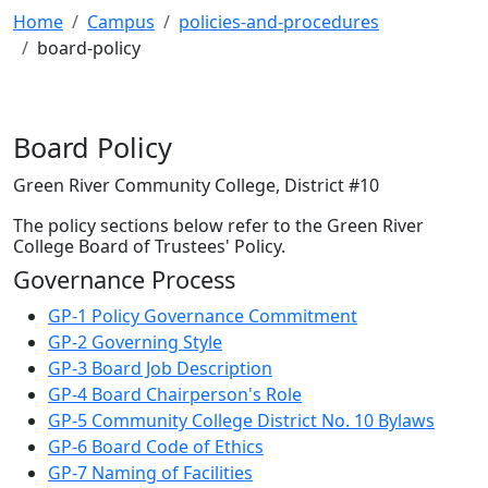
Home
Campus
policies-and-procedures
board-policy
Board Policy
Green River Community College, District #10
The policy sections below refer to the Green River
College Board of Trustees' Policy.
Governance Process
GP-1 Policy Governance Commitment
GP-2 Governing Style
GP-3 Board Job Description
GP-4 Board Chairperson's Role
GP-5 Community College District No. 10 Bylaws
GP-6 Board Code of Ethics
GP-7 Naming of Facilities