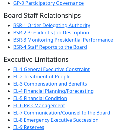
GP-9 Participatory Governance
Board Staff Relationships
BSR-1 Order Delegating Authority
BSR-2 President's Job Description
BSR-3 Monitoring Presidential Performance
BSR-4 Staff Reports to the Board
Executive Limitations
EL-1 General Executive Constraint
EL-2 Treatment of People
EL-3 Compensation and Benefits
EL-4 Financial Planning/Forecasting
EL-5 Financial Condition
EL-6 Risk Management
EL-7 Communication/Counsel to the Board
EL-8 Emergency Executive Succession
EL-9 Reserves