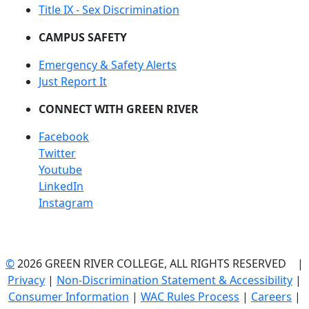
Title IX - Sex Discrimination
CAMPUS SAFETY
Emergency & Safety Alerts
Just Report It
CONNECT WITH GREEN RIVER
Facebook
Twitter
Youtube
LinkedIn
Instagram
©
2026 GREEN RIVER COLLEGE, ALL RIGHTS RESERVED |
Privacy
|
Non-Discrimination Statement & Accessibility
|
Consumer Information
|
WAC Rules Process
|
Careers
|