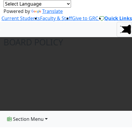
Powered by
Translate
Current Students
Faculty & Staff
Give to GRC
Quick Links
BOARD POLICY
Section Menu