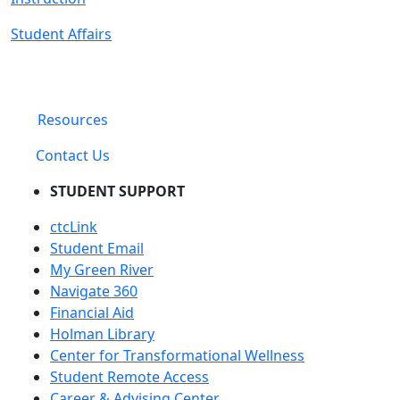
Student Affairs
Resources
Contact Us
STUDENT SUPPORT
ctcLink
Student Email
My Green River
Navigate 360
Financial Aid
Holman Library
Center for Transformational Wellness
Student Remote Access
Career & Advising Center