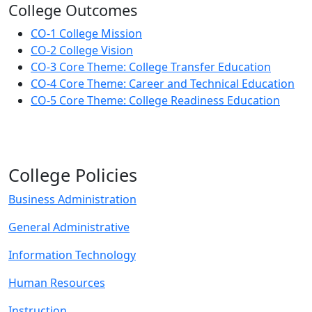
College Outcomes
CO-1 College Mission
CO-2 College Vision
CO-3 Core Theme: College Transfer Education
CO-4 Core Theme: Career and Technical Education
CO-5 Core Theme: College Readiness Education
College Policies
Business Administration
General Administrative
Information Technology
Human Resources
Instruction