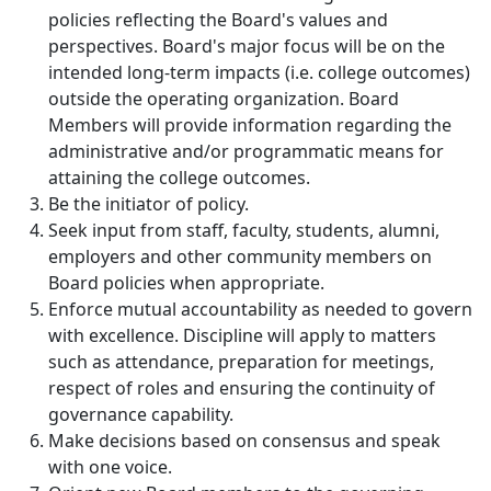
policies reflecting the Board's values and
perspectives. Board's major focus will be on the
intended long-term impacts (i.e. college outcomes)
outside the operating organization.
Board
Members will provide information regarding the
administrative and/or programmatic means for
attaining the college outcomes.
Be the initiator of policy.
Seek input from staff, faculty, students, alumni,
employers and other community members on
Board policies when appropriate.
Enforce mutual accountability as
needed to govern
with excellence. Discipline will apply to matters
such as attendance, preparation for meetings,
respect of roles and ensuring the continuity of
governance capability.
Make decisions based on consensus and speak
with one voice.