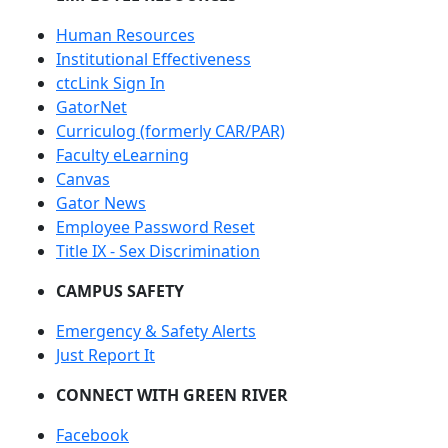
Human Resources
Institutional Effectiveness
ctcLink Sign In
GatorNet
Curriculog (formerly CAR/PAR)
Faculty eLearning
Canvas
Gator News
Employee Password Reset
Title IX - Sex Discrimination
CAMPUS SAFETY
Emergency & Safety Alerts
Just Report It
CONNECT WITH GREEN RIVER
Facebook