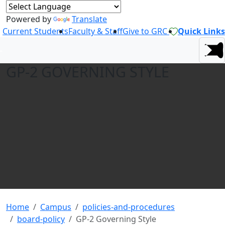
Powered by
Translate
Current Students
Faculty & Staff
Give to GRC
Quick Links
GP-2 GOVERNING STYLE
Home
Campus
policies-and-procedures
board-policy
GP-2 Governing Style