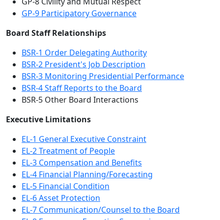
GP-8 Civility and Mutual Respect
GP-9 Participatory Governance
Board Staff Relationships
BSR-1 Order Delegating Authority
BSR-2 President's Job Description
BSR-3 Monitoring Presidential Performance
BSR-4 Staff Reports to the Board
BSR-5 Other Board Interactions
Executive Limitations
EL-1 General Executive Constraint
EL-2 Treatment of People
EL-3 Compensation and Benefits
EL-4 Financial Planning/Forecasting
EL-5 Financial Condition
EL-6 Asset Protection
EL-7 Communication/Counsel to the Board