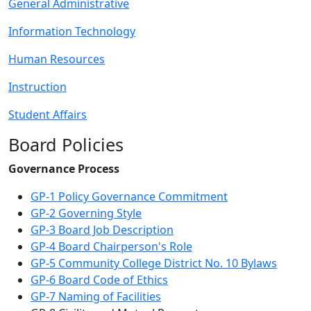
General Administrative
Information Technology
Human Resources
Instruction
Student Affairs
Board Policies
Governance Process
GP-1 Policy Governance Commitment
GP-2 Governing Style
GP-3 Board Job Description
GP-4 Board Chairperson's Role
GP-5 Community College District No. 10 Bylaws
GP-6 Board Code of Ethics
GP-7 Naming of Facilities