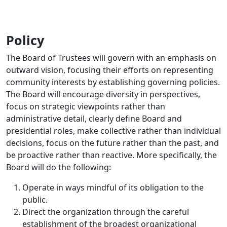
Policy
The Board of Trustees will govern with an emphasis on
outward vision, focusing their efforts on representing
community interests by establishing governing policies.
The Board will encourage diversity in perspectives,
focus on strategic viewpoints rather than
administrative detail, clearly define Board and
presidential roles, make collective rather than individual
decisions, focus on the future rather than the past, and
be proactive rather than reactive. More specifically, the
Board will do the following:
Operate in ways mindful of its obligation to the
public.
Direct the organization through the careful
establishment of the broadest organizational