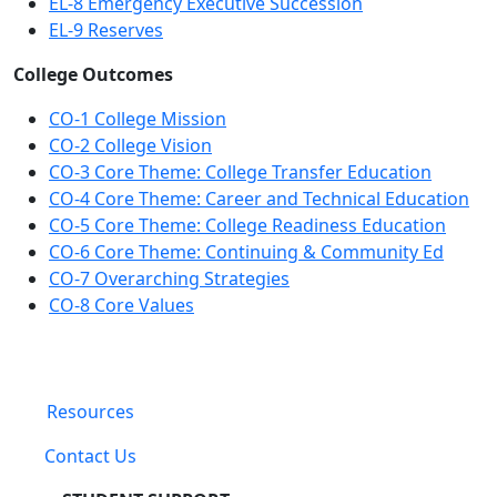
EL-8 Emergency Executive Succession
EL-9 Reserves
College Outcomes
CO-1 College Mission
CO-2 College Vision
CO-3 Core Theme: College Transfer Education
CO-4 Core Theme: Career and Technical Education
CO-5 Core Theme: College Readiness Education
CO-6 Core Theme: Continuing & Community Ed
CO-7 Overarching Strategies
CO-8 Core Values
Resources
Contact Us