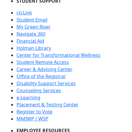
STUDENT SUPPORT
ctcLink
Student Email
My Green River
Navigate 360
Financial Aid
Holman Library
Center for Transformational Wellness
Student Remote Access
Career & Advising Center
Office of the Registrar
Disability Support Services
Counseling Services
e-Learning
Placement & Testing Center
Register to Vote
MMIWP / WSP
EMPLOYEE RESOURCES