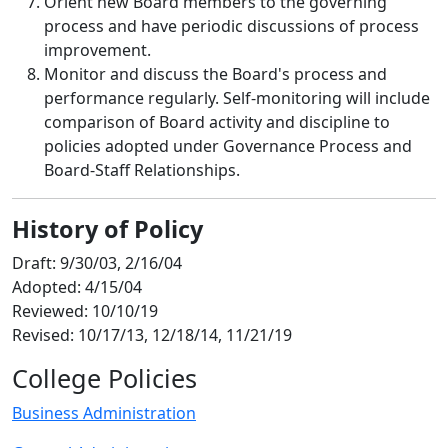
Orient new Board members to the governing
process and have periodic discussions of process
improvement.
Monitor and discuss the Board's process and
performance regularly. Self-monitoring will include
comparison of Board activity and discipline to
policies adopted under Governance Process and
Board-Staff Relationships.
History of Policy
Draft: 9/30/03, 2/16/04
Adopted: 4/15/04
Reviewed: 10/10/19
Revised: 10/17/13, 12/18/14, 11/21/19
College Policies
Business Administration