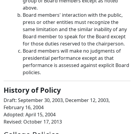
group of Board members except as noted
above.
Board members' interaction with the public,
press or other entities must recognize the
same limitation and the similar inability of any
Board member to speak for the Board except
for those duties reserved to the chairperson.
Board members will make no judgments of
presidential performance except as that
performance is assessed against explicit Board
policies.
History of Policy
Draft: September 30, 2003, December 12, 2003,
February 16, 2004
Adopted: April 15, 2004
Revised: October 17, 2013