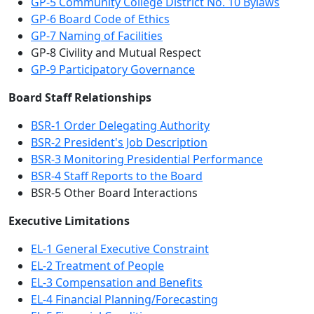
GP-5 Community College District No. 10 Bylaws
GP-6 Board Code of Ethics
GP-7 Naming of Facilities
GP-8 Civility and Mutual Respect
GP-9 Participatory Governance
Board Staff Relationships
BSR-1 Order Delegating Authority
BSR-2 President's Job Description
BSR-3 Monitoring Presidential Performance
BSR-4 Staff Reports to the Board
BSR-5 Other Board Interactions
Executive Limitations
EL-1 General Executive Constraint
EL-2 Treatment of People
EL-3 Compensation and Benefits
EL-4 Financial Planning/Forecasting