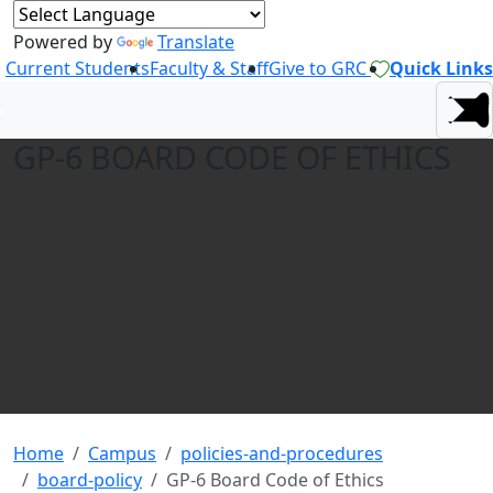
Powered by
Translate
Current Students
Faculty & Staff
Give to GRC
Quick Links
GP-6 BOARD CODE OF ETHICS
Home
Campus
policies-and-procedures
board-policy
GP-6 Board Code of Ethics