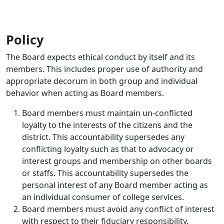
Policy
The Board expects ethical conduct by itself and its
members. This includes proper use of authority and
appropriate decorum in both group and individual
behavior when acting as Board members.
Board members must maintain un-conflicted
loyalty to the interests of the citizens and the
district. This accountability supersedes any
conflicting loyalty such as that to advocacy or
interest groups and membership on other boards
or staffs. This accountability supersedes the
personal interest of any Board member acting as
an individual consumer of college services.
Board members must avoid any conflict of interest
with respect to their fiduciary responsibility.