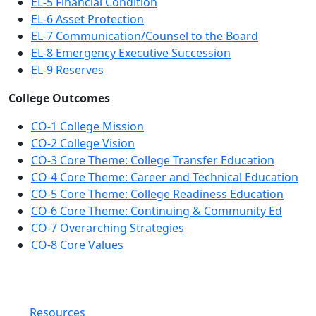
EL-5 Financial Condition
EL-6 Asset Protection
EL-7 Communication/Counsel to the Board
EL-8 Emergency Executive Succession
EL-9 Reserves
College Outcomes
CO-1 College Mission
CO-2 College Vision
CO-3 Core Theme: College Transfer Education
CO-4 Core Theme: Career and Technical Education
CO-5 Core Theme: College Readiness Education
CO-6 Core Theme: Continuing & Community Ed
CO-7 Overarching Strategies
CO-8 Core Values
Resources