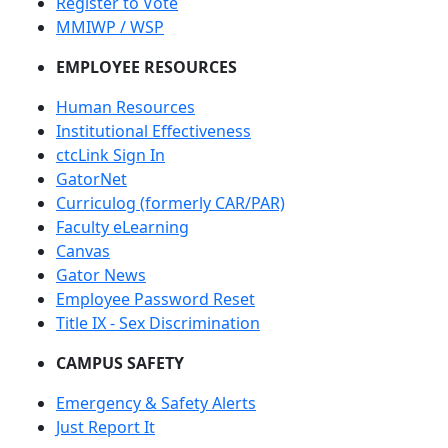
Register to Vote
MMIWP / WSP
EMPLOYEE RESOURCES
Human Resources
Institutional Effectiveness
ctcLink Sign In
GatorNet
Curriculog (formerly CAR/PAR)
Faculty eLearning
Canvas
Gator News
Employee Password Reset
Title IX - Sex Discrimination
CAMPUS SAFETY
Emergency & Safety Alerts
Just Report It