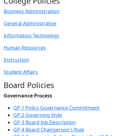
College Policies
Business Administration
General Administrative
Information Technology
Human Resources
Instruction
Student Affairs
Board Policies
Governance Process
GP-1 Policy Governance Commitment
GP-2 Governing Style
GP-3 Board Job Description
GP-4 Board Chairperson's Role