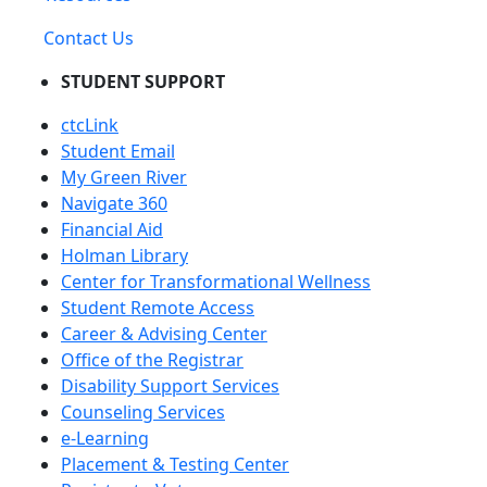
Contact Us
STUDENT SUPPORT
ctcLink
Student Email
My Green River
Navigate 360
Financial Aid
Holman Library
Center for Transformational Wellness
Student Remote Access
Career & Advising Center
Office of the Registrar
Disability Support Services
Counseling Services
e-Learning
Placement & Testing Center