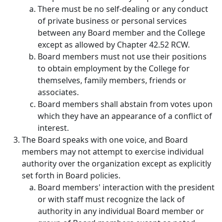
There must be no self-dealing or any conduct
of private business or personal services
between any Board member and the College
except as allowed by Chapter 42.52 RCW.
Board members must not use their positions
to obtain employment by the College for
themselves, family members, friends or
associates.
Board members shall abstain from votes upon
which they have an appearance of a conflict of
interest.
The Board speaks with one voice, and Board
members may not attempt to exercise individual
authority over the organization except as explicitly
set forth in Board policies.
Board members' interaction with the president
or with staff must recognize the lack of
authority in any individual Board member or