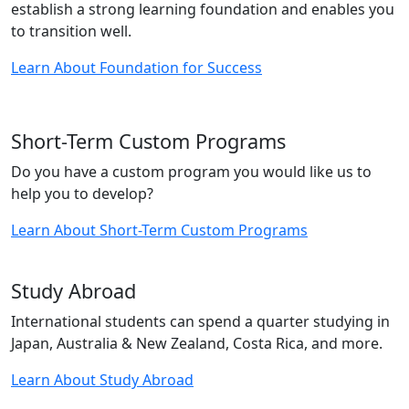
establish a strong learning foundation and enables you
to transition well.
Learn About Foundation for Success
Short-Term Custom Programs
Do you have a custom program you would like us to
help you to develop?
Learn About Short-Term Custom Programs
Study Abroad
International students can spend a quarter studying in
Japan, Australia & New Zealand, Costa Rica, and more.
Learn About Study Abroad