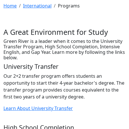
Home
International
Programs
A Great Environment for Study
Green River is a leader when it comes to the University
Transfer Program, High School Completion, Intensive
English, and Gap Year. Learn more by following the links
below.
University Transfer
Our 2+2 transfer program offers students an
opportunity to start their 4-year bachelor's degree. The
transfer program provides courses equivalent to the
first two years of a university degree.
Learn About University Transfer
High School Completion