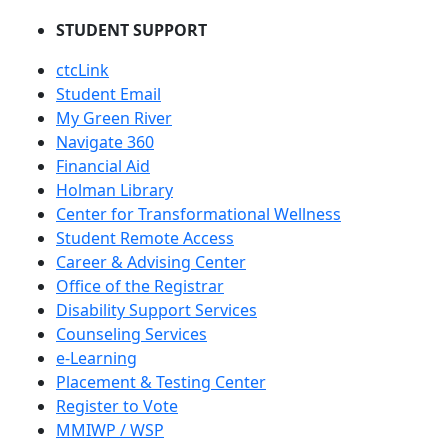
STUDENT SUPPORT
ctcLink
Student Email
My Green River
Navigate 360
Financial Aid
Holman Library
Center for Transformational Wellness
Student Remote Access
Career & Advising Center
Office of the Registrar
Disability Support Services
Counseling Services
e-Learning
Placement & Testing Center
Register to Vote
MMIWP / WSP