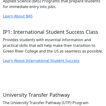
Applied Science (BAS) Programs that prepare students
for immediate entry into jobs.
Learn About BAS
IP1: International Student Success Class
Provides students with essential information and
practical skills that will help make their transition to
Green River College and the US as seamless as possible.
Learn About International Student Success
University Transfer Pathway
The University Transfer Pathway (UTP) Program