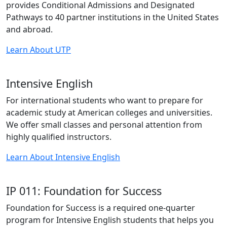
provides Conditional Admissions and Designated
Pathways to 40 partner institutions in the United States
and abroad.
Learn About UTP
Intensive English
For international students who want to prepare for
academic study at American colleges and universities.
We offer small classes and personal attention from
highly qualified instructors.
Learn About Intensive English
IP 011: Foundation for Success
Foundation for Success is a required one-quarter
program for Intensive English students that helps you