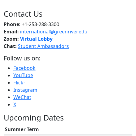
Contact Us
Phone:
+1-253-288-3300
Email:
international@greenriver.edu
Zoom:
Virtual Lobby
Chat:
Student Ambassadors
Follow us on:
Facebook
YouTube
Flickr
Instagram
WeChat
X
Upcoming Dates
Summer Term