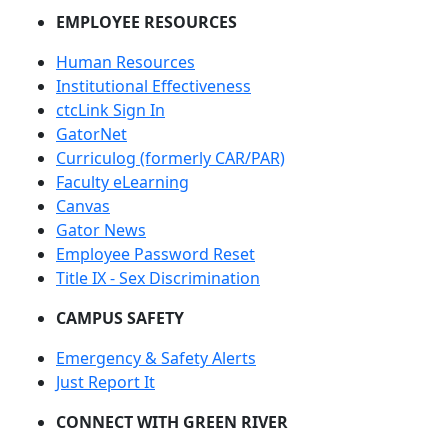
EMPLOYEE RESOURCES
Human Resources
Institutional Effectiveness
ctcLink Sign In
GatorNet
Curriculog (formerly CAR/PAR)
Faculty eLearning
Canvas
Gator News
Employee Password Reset
Title IX - Sex Discrimination
CAMPUS SAFETY
Emergency & Safety Alerts
Just Report It
CONNECT WITH GREEN RIVER