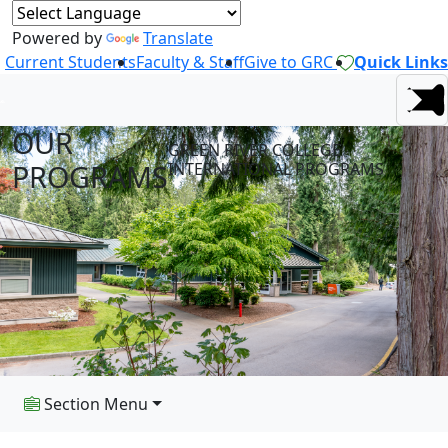
Powered by
Translate
Current Students
Faculty & Staff
Give to GRC
Quick Links
OUR
GREEN RIVER COLLEGE
PROGRAMS
INTERNATIONAL PROGRAMS
Section Menu