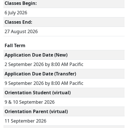
Classes Begin:
6 July 2026
Classes End:
27 August 2026
Fall Term
Application Due Date (New)
2 September 2026 by 8:00 AM Pacific
Application Due Date (Transfer)
9 September 2026 by 8:00 AM Pacific
Orientation Student (virtual)
9 & 10 September 2026
Orientation Parent (virtual)
11 September 2026