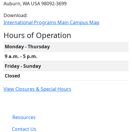
Auburn, WA USA 98092-3699
Download:
International Programs Main Campus Map
Hours of Operation
Monday - Thursday
9 a.m. - 5 p.m.
Friday - Sunday
Closed
View Closures & Special Hours
Resources
Contact Us