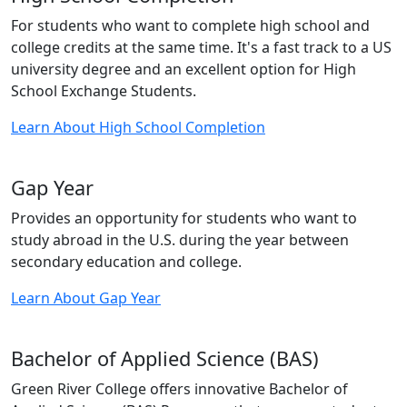
For students who want to complete high school and
college credits at the same time. It's a fast track to a US
university degree and an excellent option for High
School Exchange Students.
Learn About High School Completion
Gap Year
Provides an opportunity for students who want to
study abroad in the U.S. during the year between
secondary education and college.
Learn About Gap Year
Bachelor of Applied Science (BAS)
Green River College offers innovative Bachelor of