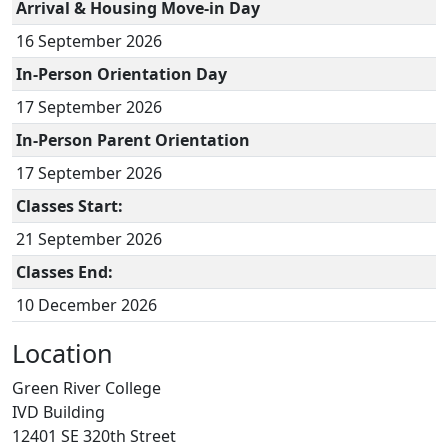
Arrival & Housing Move-in Day
16 September 2026
In-Person Orientation Day
17 September 2026
In-Person Parent Orientation
17 September 2026
Classes Start:
21 September 2026
Classes End:
10 December 2026
Location
Green River College
IVD Building
12401 SE 320th Street