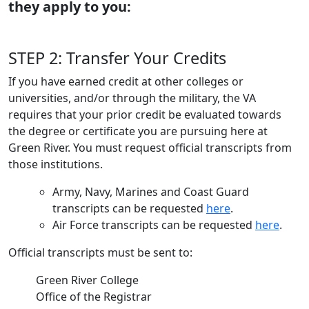
they apply to you:
STEP 2: Transfer Your Credits
If you have earned credit at other colleges or
universities, and/or through the military, the VA
requires that your prior credit be evaluated towards
the degree or certificate you are pursuing here at
Green River. You must request official transcripts from
those institutions.
Army, Navy, Marines and Coast Guard
transcripts can be requested
here
.
Air Force transcripts can be requested
here
.
Official transcripts must be sent to:
Green River College
Office of the Registrar