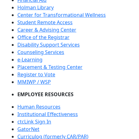
Financial Aid
Holman Library
Center for Transformational Wellness
Student Remote Access
Career & Advising Center
Office of the Registrar
Disability Support Services
Counseling Services
e-Learning
Placement & Testing Center
Register to Vote
MMIWP / WSP
EMPLOYEE RESOURCES
Human Resources
Institutional Effectiveness
ctcLink Sign In
GatorNet
Curriculog (formerly CAR/PAR)