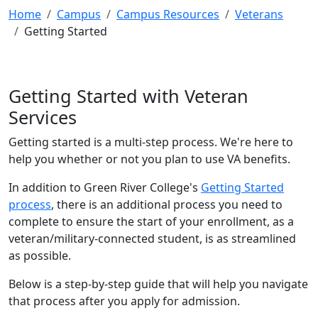
Home
Campus
Campus Resources
Veterans
Getting Started
Getting Started with Veteran
Services
Getting started is a multi-step process. We're here to
help you whether or not you plan to use VA benefits.
In addition to Green River College's
Getting Started
process
, there is an additional process you need to
complete to ensure the start of your enrollment, as a
veteran/military-connected student, is as streamlined
as possible.
Below is a step-by-step guide that will help you navigate
that process after you apply for admission.