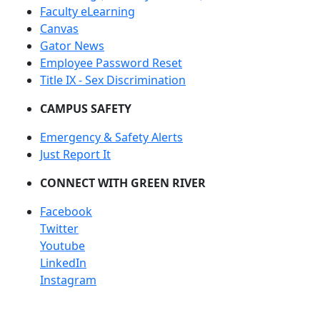
Faculty eLearning
Canvas
Gator News
Employee Password Reset
Title IX - Sex Discrimination
CAMPUS SAFETY
Emergency & Safety Alerts
Just Report It
CONNECT WITH GREEN RIVER
Facebook
Twitter
Youtube
LinkedIn
Instagram