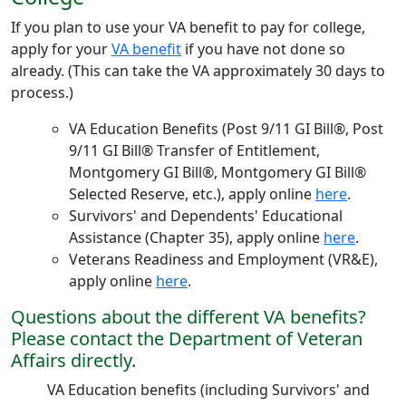
If you plan to use your VA benefit to pay for college,
apply for your
VA benefit
if you have not done so
already. (This can take the VA approximately 30 days to
process.)
VA Education Benefits (Post 9/11 GI Bill®, Post
9/11 GI Bill® Transfer of Entitlement,
Montgomery GI Bill®, Montgomery GI Bill®
Selected Reserve, etc.), apply online
here
.
Survivors' and Dependents' Educational
Assistance (Chapter 35), apply online
here
.
Veterans Readiness and Employment (VR&E),
apply online
here
.
Questions about the different VA benefits?
Please contact the Department of Veteran
Affairs directly.
VA Education benefits (including Survivors' and