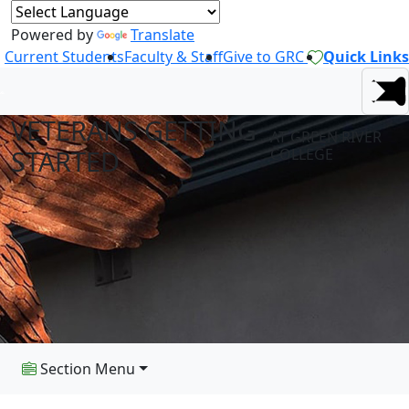
Powered by
Translate
Current Students
Faculty & Staff
Give to GRC
Quick Links
VETERANS GETTING
AT GREEN RIVER
STARTED
COLLEGE
Section Menu