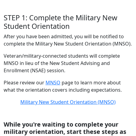
STEP 1: Complete the Military New
Student Orientation
After you have been admitted, you will be notified to
complete the Military New Student Orientation (MNSO).
Veteran/military-connected students will complete
MNSO in lieu of the New Student Advising and
Enrollment (NSAE) session.
Please review our
MNSO
page to learn more about
what the orientation covers including expectations.
Military New Student Orientation (MNSO)
While you're waiting to complete your
military orientation, start these steps as