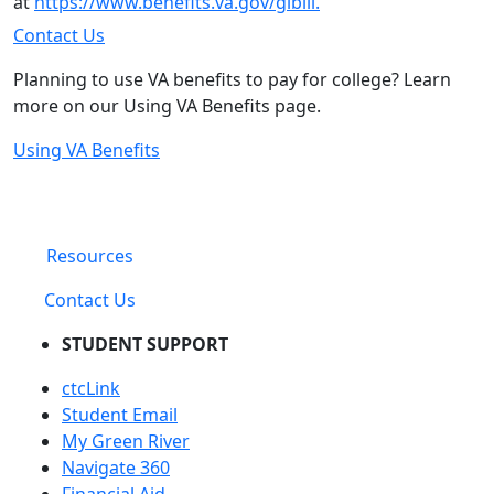
at
https://www.benefits.va.gov/gibill.
Contact Us
Planning to use VA benefits to pay for college? Learn
more on our Using VA Benefits page.
Using VA Benefits
Resources
Contact Us
STUDENT SUPPORT
ctcLink
Student Email
My Green River
Navigate 360