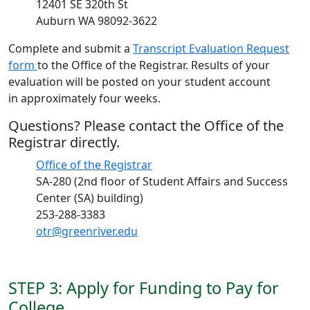
12401 SE 320th St
Auburn WA 98092-3622
Complete and submit a
Transcript Evaluation Request
form
to the Office of the Registrar. Results of your
evaluation will be posted on your student account
in approximately four weeks.
Questions? Please contact the Office of the
Registrar directly.
Office of the Registrar
SA-280 (2nd floor of Student Affairs and Success
Center (SA) building)
253-288-3383
otr@greenriver.edu
STEP 3: Apply for Funding to Pay for
College