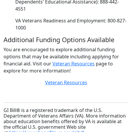
Dependents' Educational Assistance): 888-442-
4551
VA Veterans Readiness and Employment: 800-827-
1000
Additional Funding Options Available
You are encouraged to explore additional funding
options that may be available including applying for
financial aid. Visit our
Veteran Resources
page to
explore for more information!
Veteran Resources
GI Bill® is a registered trademark of the U.S.
Department of Veterans Affairs (VA). More information
about education benefits offered by VA is available at
the official U.S. government Web site