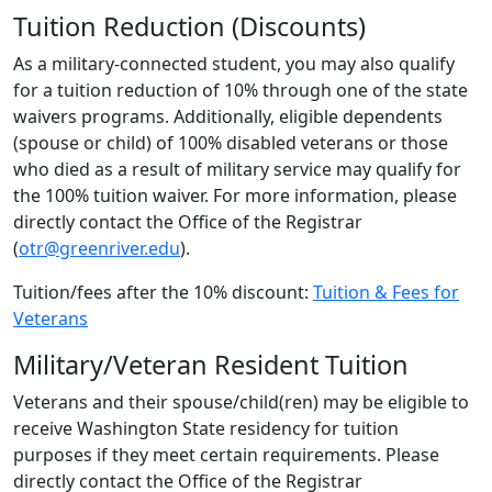
Tuition Reduction (Discounts)
As a military-connected student, you may also qualify
for a tuition reduction of 10% through one of the state
waivers programs. Additionally, eligible dependents
(spouse or child) of 100% disabled veterans or those
who died as a result of military service may qualify for
the 100% tuition waiver. For more information, please
directly contact the Office of the Registrar
(
otr@greenriver.edu
).
Tuition/fees after the 10% discount:
Tuition & Fees for
Veterans
Military/Veteran Resident Tuition
Veterans and their spouse/child(ren) may be eligible to
receive Washington State residency for tuition
purposes if they meet certain requirements. Please
directly contact the Office of the Registrar