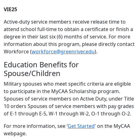
VIE25
Active-duty service members receive release time to
attend school full-time to obtain a certificate or finish a
degree in their last six (6) months of service. For more
information about this program, please directly contact
Workforce (
workforce@greenriver.edu
).
Education Benefits for
Spouse/Children
Military spouses who meet specific criteria are eligible
to participate in the MyCAA Scholarship program.
Spouses of service members on Active Duty, under Title
10 orders Spouses of service members with pay grades
of E-1 through E-5, W-1 through W-2, O-1 through O-2.
For more information, see ‘
Get Started
' on the MyCAA
webpage.