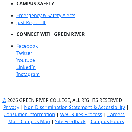
CAMPUS SAFETY
Emergency & Safety Alerts
Just Report It
CONNECT WITH GREEN RIVER
Facebook
Twitter
Youtube
LinkedIn
Instagram
©
2026 GREEN RIVER COLLEGE, ALL RIGHTS RESERVED |
Privacy
|
Non-Discrimination Statement & Accessibility
|
Consumer Information
|
WAC Rules Process
|
Careers
|
Main Campus Map
|
Site Feedback
|
Campus Hours