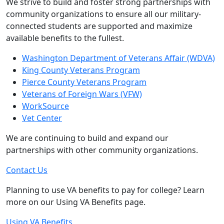
We strive to build and foster strong partnerships with
community organizations to ensure all our military-
connected students are supported and maximize
available benefits to the fullest.
Washington Department of Veterans Affair (WDVA)
King County Veterans Program
Pierce County Veterans Program
Veterans of Foreign Wars (VFW)
WorkSource
Vet Center
We are continuing to build and expand our
partnerships with other community organizations.
Contact Us
Planning to use VA benefits to pay for college? Learn
more on our Using VA Benefits page.
Using VA Benefits