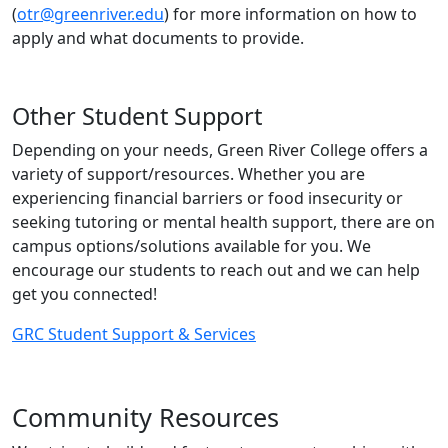
(
otr@greenriver.edu
) for more information on how to
apply and what documents to provide.
Other Student Support
Depending on your needs, Green River College offers a
variety of support/resources. Whether you are
experiencing financial barriers or food insecurity or
seeking tutoring or mental health support, there are on
campus options/solutions available for you. We
encourage our students to reach out and we can help
get you connected!
GRC Student Support & Services
Community Resources