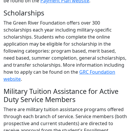
be found on the
Payment Plan website
.
Scholarships
The Green River Foundation offers over 300
scholarships each year including military-specific
scholarships. Students who complete the online
application may be eligible for scholarship in the
following categories: program based, merit based,
need based, summer completion, general scholarships,
and transfer scholarships. More information including
how to apply can be found on the
GRC Foundation
website
.
Military Tuition Assistance for Active
Duty Service Members
There are military tuition assistance programs offered
through each branch of service. Service members (both
prospective and current students) are directed to
receive approval from the student's Enrollment