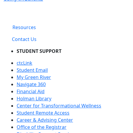
Resources
Contact Us
STUDENT SUPPORT
ctcLink
Student Email
My Green River
Navigate 360
Financial Aid
Holman Library
Center for Transformational Wellness
Student Remote Access
Career & Advising Center
Office of the Registrar