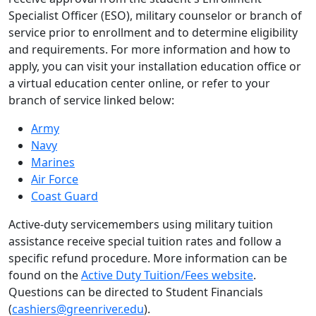
Specialist Officer (ESO), military counselor or branch of
service prior to enrollment and to determine eligibility
and requirements. For more information and how to
apply, you can visit your installation education office or
a virtual education center online, or refer to your
branch of service linked below:
Army
Navy
Marines
Air Force
Coast Guard
Active-duty servicemembers using military tuition
assistance receive special tuition rates and follow a
specific refund procedure. More information can be
found on the
Active Duty Tuition/Fees website
.
Questions can be directed to Student Financials
(
cashiers@greenriver.edu
).