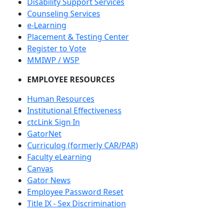
Disability Support Services
Counseling Services
e-Learning
Placement & Testing Center
Register to Vote
MMIWP / WSP
EMPLOYEE RESOURCES
Human Resources
Institutional Effectiveness
ctcLink Sign In
GatorNet
Curriculog (formerly CAR/PAR)
Faculty eLearning
Canvas
Gator News
Employee Password Reset
Title IX - Sex Discrimination