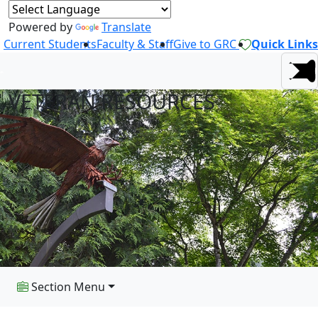
Powered by
Translate
Current Students
Faculty & Staff
Give to GRC
Quick Links
VETERAN RESOURCES
Section Menu