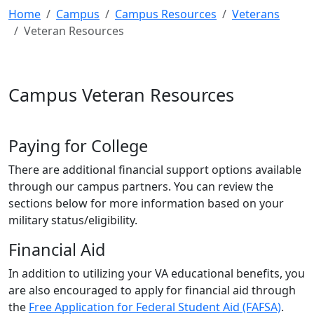
Home
Campus
Campus Resources
Veterans
Veteran Resources
Campus Veteran Resources
Paying for College
There are additional financial support options available
through our campus partners. You can review the
sections below for more information based on your
military status/eligibility.
Financial Aid
In addition to utilizing your VA educational benefits, you
are also encouraged to apply for financial aid through
the
Free Application for Federal Student Aid (FAFSA)
.