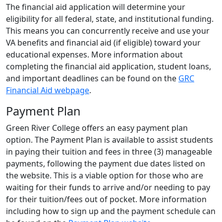
The financial aid application will determine your
eligibility for all federal, state, and institutional funding.
This means you can concurrently receive and use your
VA benefits and financial aid (if eligible) toward your
educational expenses. More information about
completing the financial aid application, student loans,
and important deadlines can be found on the
GRC
Financial Aid webpage
.
Payment Plan
Green River College offers an easy payment plan
option. The Payment Plan is available to assist students
in paying their tuition and fees in three (3) manageable
payments, following the payment due dates listed on
the website. This is a viable option for those who are
waiting for their funds to arrive and/or needing to pay
for their tuition/fees out of pocket. More information
including how to sign up and the payment schedule can