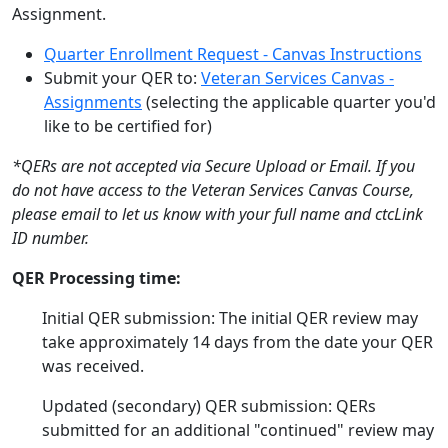
Assignment.
Quarter Enrollment Request - Canvas Instructions
Submit your QER to:
Veteran Services Canvas -
Assignments
(selecting the applicable quarter you'd
like to be certified for)
*QERs are not accepted via Secure Upload or Email. If you
do not have access to the Veteran Services Canvas Course,
please email to let us know with your full name and ctcLink
ID number.
QER Processing time:
Initial QER submission: The initial QER review may
take approximately 14 days from the date your QER
was received.
Updated (secondary) QER submission: QERs
submitted for an additional "continued" review may