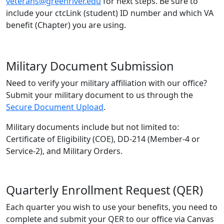
veterans@greenriver.edu
for next steps. Be sure to
include your ctcLink (student) ID number and which VA
benefit (Chapter) you are using.
Military Document Submission
Need to verify your military affiliation with our office?
Submit your military document to us through the
Secure Document Upload
.
Military documents include but not limited to:
Certificate of Eligibility (COE), DD-214 (Member-4 or
Service-2), and Military Orders.
Quarterly Enrollment Request (QER)
Each quarter you wish to use your benefits, you need to
complete and submit your QER to our office via Canvas