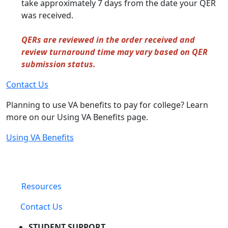
take approximately 7 days from the date your QER
was received.
QERs are reviewed in the order received and
review turnaround time may vary based on QER
submission status.
Contact Us
Planning to use VA benefits to pay for college? Learn
more on our Using VA Benefits page.
Using VA Benefits
Resources
Contact Us
STUDENT SUPPORT