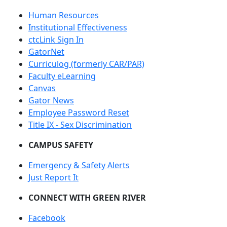
Human Resources
Institutional Effectiveness
ctcLink Sign In
GatorNet
Curriculog (formerly CAR/PAR)
Faculty eLearning
Canvas
Gator News
Employee Password Reset
Title IX - Sex Discrimination
CAMPUS SAFETY
Emergency & Safety Alerts
Just Report It
CONNECT WITH GREEN RIVER
Facebook