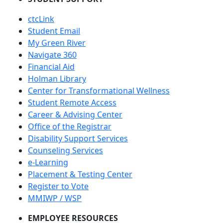
ctcLink
Student Email
My Green River
Navigate 360
Financial Aid
Holman Library
Center for Transformational Wellness
Student Remote Access
Career & Advising Center
Office of the Registrar
Disability Support Services
Counseling Services
e-Learning
Placement & Testing Center
Register to Vote
MMIWP / WSP
EMPLOYEE RESOURCES