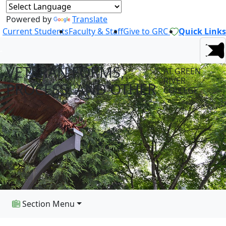
Powered by
Translate
Current Students
Faculty & Staff
Give to GRC
Quick Links
VETERAN FORMS,
AT GREEN
RIVER
PROCESS, AND OTHER
COLLEGE
Section Menu