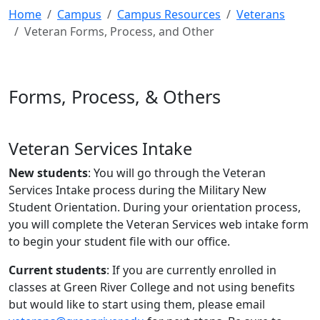
Home
Campus
Campus Resources
Veterans
Veteran Forms, Process, and Other
Forms, Process, & Others
Veteran Services Intake
New students
: You will go through the Veteran
Services Intake process during the Military New
Student Orientation. During your orientation process,
you will complete the Veteran Services web intake form
to begin your student file with our office.
Current students
: If you are currently enrolled in
classes at Green River College and not using benefits
but would like to start using them, please email