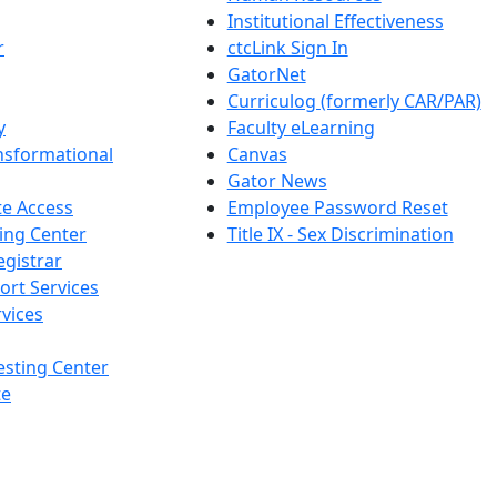
Institutional Effectiveness
r
ctcLink Sign In
GatorNet
Curriculog (formerly CAR/PAR)
y
Faculty eLearning
nsformational
Canvas
Gator News
e Access
Employee Password Reset
ing Center
Title IX - Sex Discrimination
egistrar
ort Services
vices
esting Center
te