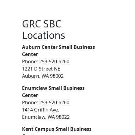
GRC SBC
Locations
Auburn Center Small Business
Center
Phone: 253-520-6260
1221 D Street NE
Auburn, WA 98002
Enumclaw Small Business
Center
Phone: 253-520-6260
1414 Griffin Ave.
Enumclaw, WA 98022
Kent Campus Small Business