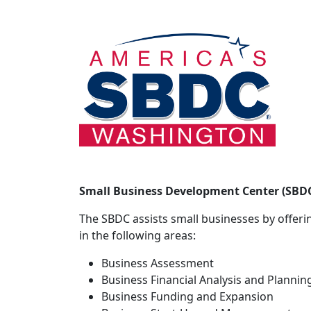
Small Business Development Center (SBD
The SBDC assists small businesses by offerin
in the following areas:
Business Assessment
Business Financial Analysis and Plannin
Business Funding and Expansion