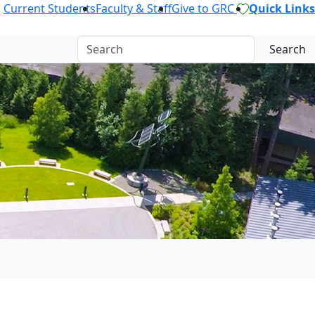
Current Students
Faculty & Staff
Give to GRC
Quick Links
Search