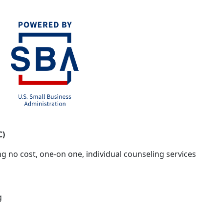
C)
g no cost, one-on one, individual counseling services
g