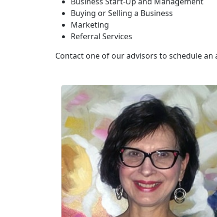
Business Start-Up and Management
Buying or Selling a Business
Marketing
Referral Services
Contact one of our advisors to schedule an