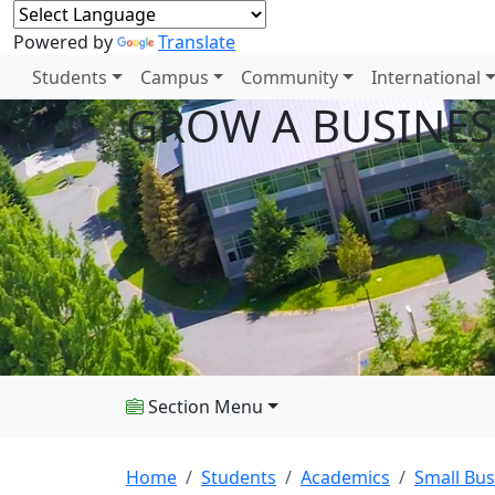
Powered by
Translate
Students
Campus
Community
International
GROW A BUSINES
Section Menu
Home
Students
Academics
Small Bus