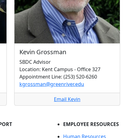
Kevin Grossman
SBDC Advisor
Location: Kent Campus - Office 327
Appointment Line: (253) 520-6260
kgrossman@greenriver.edu
Email Kevin
PORT
EMPLOYEE RESOURCES
Human Resources