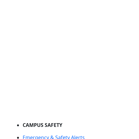
CAMPUS SAFETY
Emergency & Safety Alerts