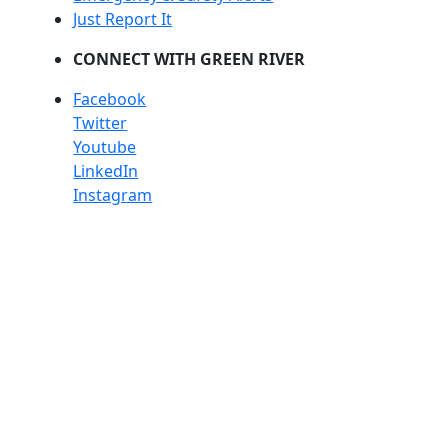
Just Report It
CONNECT WITH GREEN RIVER
Facebook
Twitter
Youtube
LinkedIn
Instagram