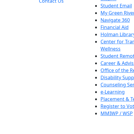
Contact Us
Student Email
My Green Rive
Navigate 360
Financial Aid
Holman Librar
Center for Tra
Wellness
Student Remot
Career & Advis
Office of the R
Disability Supp
Counseling Ser
e-Learning
Placement & T
Register to Vo
MMIWP / WSP