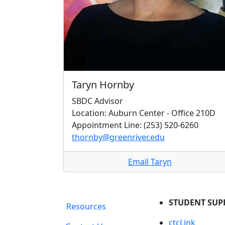
Taryn Hornby
SBDC Advisor
Location: Auburn Center - Office 210D
Appointment Line: (253) 520-6260
thornby@greenriver.edu
Email Taryn
STUDENT SUP
Resources
ctcLink