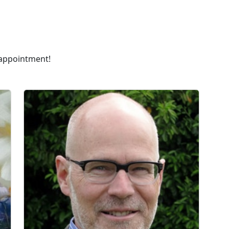
 appointment!