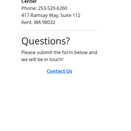
Center
Phone: 253-520-6260
417 Ramsay Way, Suite 112
Kent, WA 98032
Questions?
Please submit the form below and
we will be in touch!
Contact Us