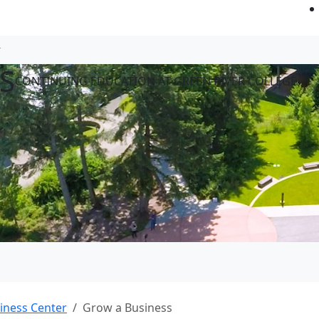
S
CONTINUING EDUCATION AT GREEN RIVER COLLEGE
iness Center
Grow a Business