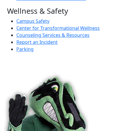
Wellness & Safety
Campus Safety
Center for Transformational Wellness
Counseling Services & Resources
Report an Incident
Parking