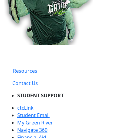
Resources
Contact Us
STUDENT SUPPORT
ctcLink
Student Email
My Green River
Navigate 360
Financial Aid