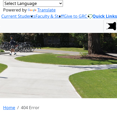
Powered by
Translate
Current Students
Faculty & Staff
Give to GRC
Quick Links
OOPS! -
WE CAN'T SEEM TO FIND THE PAGE
404 ERROR
YOU'RE LOOKING FOR.
Home
404 Error