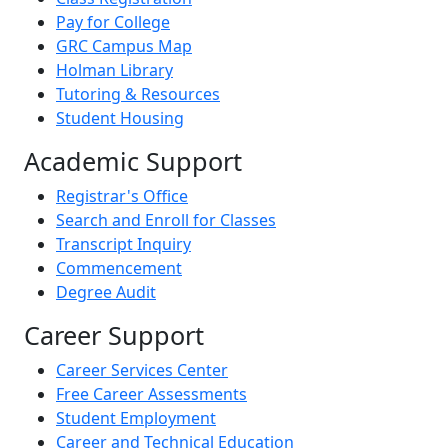
Pay for College
GRC Campus Map
Holman Library
Tutoring & Resources
Student Housing
Academic Support
Registrar's Office
Search and Enroll for Classes
Transcript Inquiry
Commencement
Degree Audit
Career Support
Career Services Center
Free Career Assessments
Student Employment
Career and Technical Education