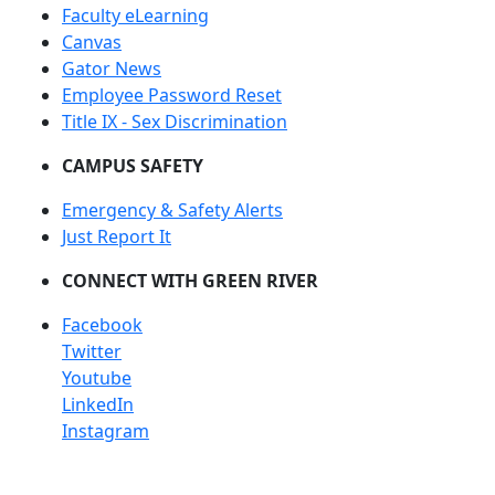
Faculty eLearning
Canvas
Gator News
Employee Password Reset
Title IX - Sex Discrimination
CAMPUS SAFETY
Emergency & Safety Alerts
Just Report It
CONNECT WITH GREEN RIVER
Facebook
Twitter
Youtube
LinkedIn
Instagram