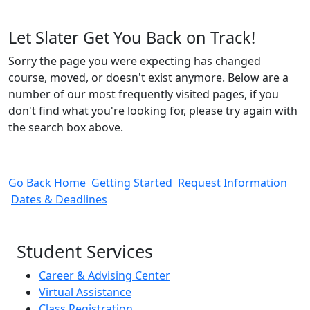
Let Slater Get You Back on Track!
Sorry the page you were expecting has changed
course, moved, or doesn't exist anymore. Below are a
number of our most frequently visited pages, if you
don't find what you're looking for, please try again with
the search box above.
Go Back Home
Getting Started
Request Information
Dates & Deadlines
Student Services
Career & Advising Center
Virtual Assistance
Class Registration