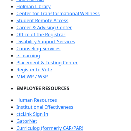
Holman Library
Center for Transformational Wellness
Student Remote Access
Career & Advising Center
Office of the Registrar
Disability Support Services
Counseling Services
e-Learning
Placement & Testing Center
Register to Vote
MMIWP / WSP
EMPLOYEE RESOURCES
Human Resources
Institutional Effectiveness
ctcLink Sign In
GatorNet
Curriculog (formerly CAR/PAR)