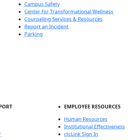
Campus Safety
Center for Transformational Wellness
Counseling Services & Resources
Report an Incident
Parking
PORT
EMPLOYEE RESOURCES
Human Resources
Institutional Effectiveness
r
ctcLink Sign In