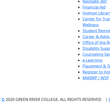
Navigate 360
Financial Aid
Holman Librar
Center for Tra
Wellness
Student Remot
Career & Advis
Office of the R
Disability Supp
Counseling Ser
e-Learning
Placement & T
Register to Vo
MMIWP / WSP
©
2026 GREEN RIVER COLLEGE, ALL RIGHTS RESERVED |