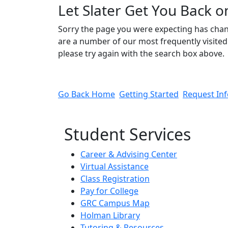
Let Slater Get You Back o
Sorry the page you were expecting has cha
are a number of our most frequently visited 
please try again with the search box above.
Go Back Home
Getting Started
Request In
Student Services
Career & Advising Center
Virtual Assistance
Class Registration
Pay for College
GRC Campus Map
Holman Library
Tutoring & Resources