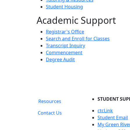
Student Housing
Academic Support
Registrar's Office
Search and Enroll for Classes
Transcript Inquiry
Commencement
Degree Audit
STUDENT SUP
Resources
ctcLink
Contact Us
Student Email
My Green Rive