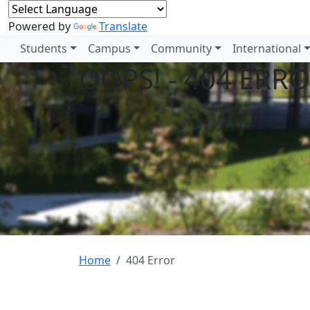
Powered by
Translate
Students
Campus
Community
International
OOPS! - 404 ERR
Home
404 Error