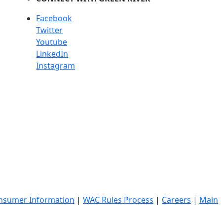
Facebook
Twitter
Youtube
LinkedIn
Instagram
nsumer Information
|
WAC Rules Process
|
Careers
|
Main