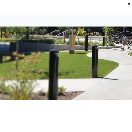
OR
WE CAN'T SEEM TO FIND THE PAGE YOU'RE LOOKING F