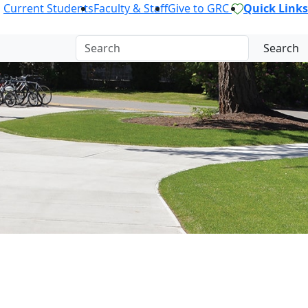
Current Students
Faculty & Staff
Give to GRC
Quick Links
Search
OR.