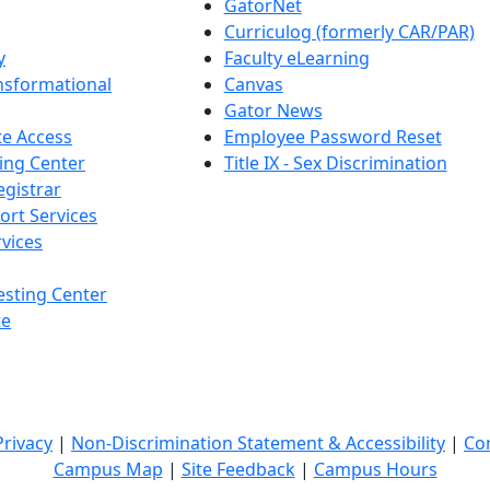
GatorNet
Curriculog (formerly CAR/PAR)
y
Faculty eLearning
nsformational
Canvas
Gator News
e Access
Employee Password Reset
ing Center
Title IX - Sex Discrimination
egistrar
ort Services
vices
esting Center
te
Privacy
|
Non-Discrimination Statement & Accessibility
|
Co
Campus Map
|
Site Feedback
|
Campus Hours