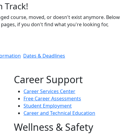
n Track!
nged course, moved, or doesn't exist anymore. Below
pages, if you don't find what you're looking for,
formation
Dates & Deadlines
Career Support
Career Services Center
Free Career Assessments
Student Employment
Career and Technical Education
Wellness & Safety