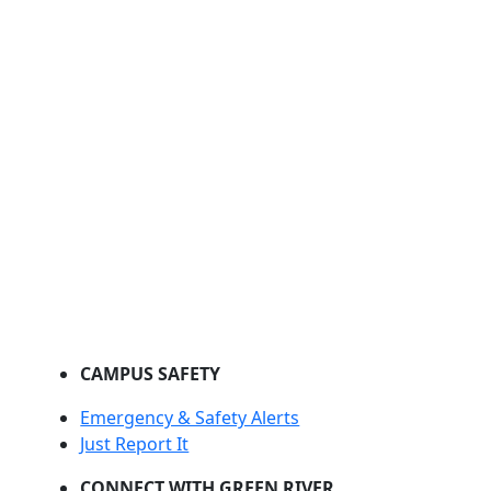
CAMPUS SAFETY
Emergency & Safety Alerts
Just Report It
CONNECT WITH GREEN RIVER