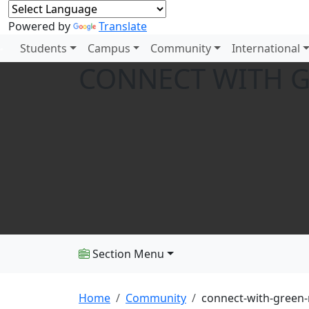
Powered by
Translate
Students
Campus
Community
International
CONNECT WITH G
Section Menu
Home
Community
connect-with-green-