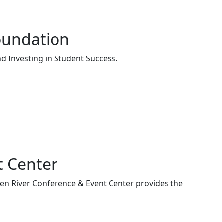
oundation
d Investing in Student Success.
t Center
een River Conference & Event Center provides the