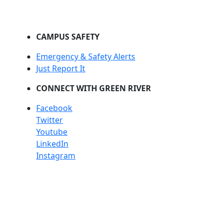
CAMPUS SAFETY
Emergency & Safety Alerts
Just Report It
CONNECT WITH GREEN RIVER
Facebook
Twitter
Youtube
LinkedIn
Instagram