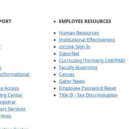
PORT
EMPLOYEE RESOURCES
Human Resources
Institutional Effectiveness
r
ctcLink Sign In
GatorNet
Curriculog (formerly CAR/PAR)
y
Faculty eLearning
nsformational
Canvas
Gator News
e Access
Employee Password Reset
ing Center
Title IX - Sex Discrimination
egistrar
ort Services
vices