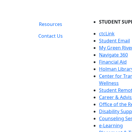
STUDENT SUP
Resources
ctcLink
Contact Us
Student Email
My Green Rive
Navigate 360
Financial Aid
Holman Librar
Center for Tra
Wellness
Student Remot
Career & Advis
Office of the R
Disability Supp
Counseling Ser
e-Learning