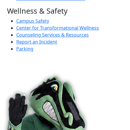
Wellness & Safety
Campus Safety
Center for Transformational Wellness
Counseling Services & Resources
Report an Incident
Parking