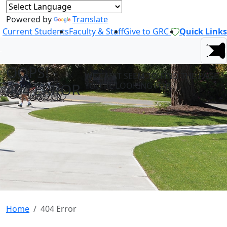
Powered by
Translate
Current Students
Faculty & Staff
Give to GRC
Quick Links
OOPS! -
WE CAN'T SEEM TO FIND THE PAGE
404 ERROR
YOU'RE LOOKING FOR.
Home
404 Error