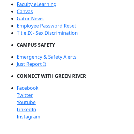
Faculty eLearning
Canvas
Gator News
Employee Password Reset
Title IX - Sex Discrimination
CAMPUS SAFETY
Emergency & Safety Alerts
Just Report It
CONNECT WITH GREEN RIVER
Facebook
Twitter
Youtube
LinkedIn
Instagram