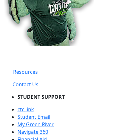
Resources
Contact Us
STUDENT SUPPORT
ctcLink
Student Email
My Green River
Navigate 360
Financial Aid