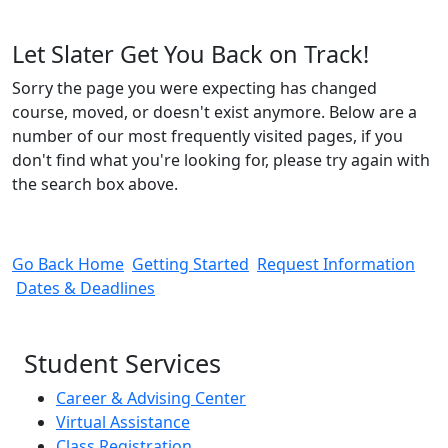
Let Slater Get You Back on Track!
Sorry the page you were expecting has changed
course, moved, or doesn't exist anymore. Below are a
number of our most frequently visited pages, if you
don't find what you're looking for, please try again with
the search box above.
Go Back Home
Getting Started
Request Information
Dates & Deadlines
Student Services
Career & Advising Center
Virtual Assistance
Class Registration