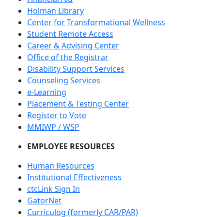
Holman Library
Center for Transformational Wellness
Student Remote Access
Career & Advising Center
Office of the Registrar
Disability Support Services
Counseling Services
e-Learning
Placement & Testing Center
Register to Vote
MMIWP / WSP
EMPLOYEE RESOURCES
Human Resources
Institutional Effectiveness
ctcLink Sign In
GatorNet
Curriculog (formerly CAR/PAR)