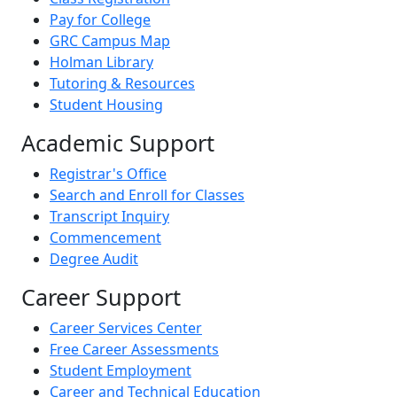
Pay for College
GRC Campus Map
Holman Library
Tutoring & Resources
Student Housing
Academic Support
Registrar's Office
Search and Enroll for Classes
Transcript Inquiry
Commencement
Degree Audit
Career Support
Career Services Center
Free Career Assessments
Student Employment
Career and Technical Education