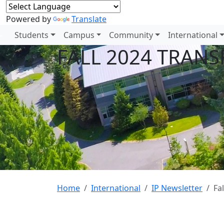
Powered by
Translate
Students
Campus
Community
International
FALL 2024 TRANS
Home
International
IP Newsletter
Fa