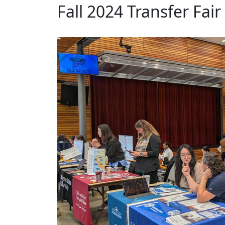
Fall 2024 Transfer Fair