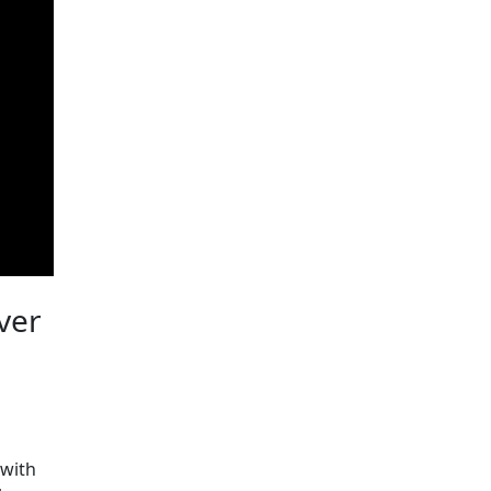
iver
 with