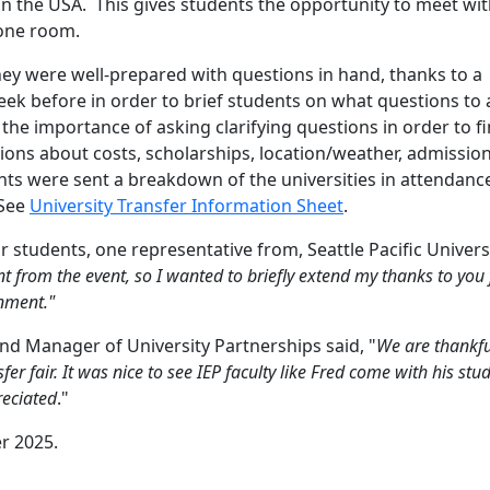
 in the USA. This gives students the opportunity to meet wi
 one room.
hey were well-prepared with questions in hand, thanks to a
ek before in order to brief students on what questions to 
the importance of asking clarifying questions in order to f
ons about costs, scholarships, location/weather, admission
ents were sent a breakdown of the universities in attendanc
 See
University Transfer Information Sheet
.
 students, one representative from, Seattle Pacific Univers
rom the event, so I wanted to briefly extend my thanks to you 
onment."
nd Manager of University Partnerships said, "
We are thankfu
fer fair.
It was nice to see IEP faculty like Fred come with his stu
reciated
."
er 2025.