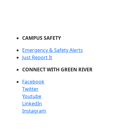
CAMPUS SAFETY
Emergency & Safety Alerts
Just Report It
CONNECT WITH GREEN RIVER
Facebook
Twitter
Youtube
LinkedIn
Instagram