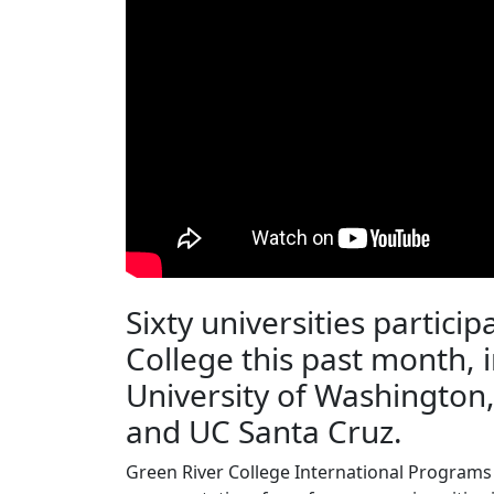
Sixty universities particip
College this past month, 
University of Washington
and UC Santa Cruz.
Green River College International Programs 