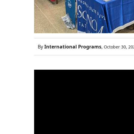
By
International Programs
,
October 30, 20