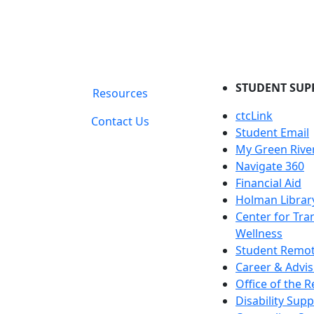
STUDENT SUP
Resources
ctcLink
Contact Us
Student Email
My Green Rive
Navigate 360
Financial Aid
Holman Librar
Center for Tra
Wellness
Student Remot
Career & Advis
Office of the R
Disability Supp