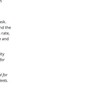
th
ask.
ind the
 rate,
e and
ity
for
l for
dents.