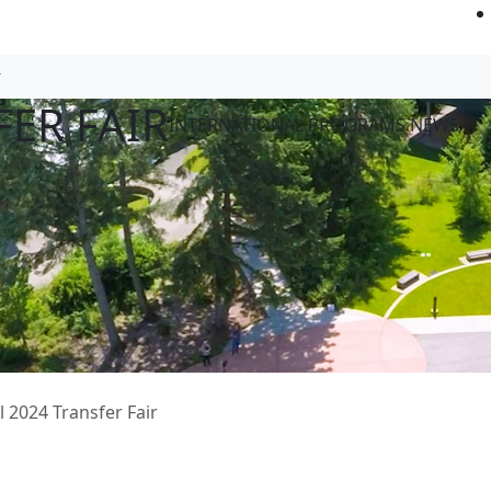
FER FAIR
INTERNATIONAL PROGRAMS NEWS
ll 2024 Transfer Fair