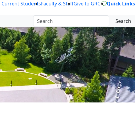
Current Students
Faculty & Staff
Give to GRC
Quick Links
Search