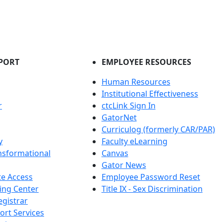
PORT
EMPLOYEE RESOURCES
Human Resources
Institutional Effectiveness
r
ctcLink Sign In
GatorNet
Curriculog (formerly CAR/PAR)
y
Faculty eLearning
nsformational
Canvas
Gator News
e Access
Employee Password Reset
ing Center
Title IX - Sex Discrimination
egistrar
ort Services