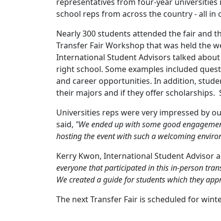
representatives from four-year universities
school reps from across the country - all in
Nearly 300 students attended the fair and t
Transfer Fair Workshop that was held the we
International Student Advisors talked about 
right school. Some examples included questi
and career opportunities. In addition, stud
their majors and if they offer scholarships.
Universities reps were very impressed by our
said,
"We ended up with some good engagement f
hosting the event with such a welcoming envir
Kerry Kwon, International Student Advisor a
everyone that participated in this in-person trans
We created a guide for students which they app
The next Transfer Fair is scheduled for wint