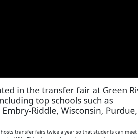
ated in the transfer fair at Green R
including top schools such as
, Embry-Riddle, Wisconsin, Purdue,
hosts transfer fairs twice a year so that students can meet