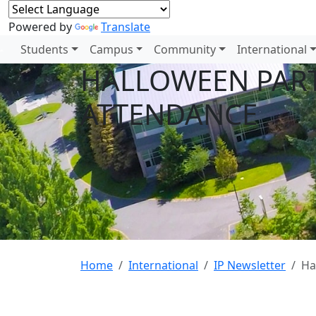
Powered by
Translate
Students
Campus
Community
International
HALLOWEEN PART
ATTENDANCE
Home
International
IP Newsletter
Ha