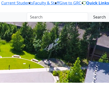
Current Students
Faculty & Staff
Give to GRC
Quick Links
Search
INTERNATIONAL PROGRAMS
NEWS