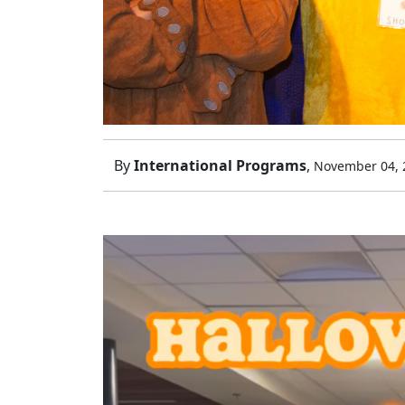
By
International Programs
,
November 04, 