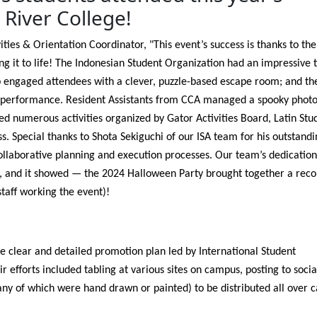
River College!
vities & Orientation Coordinator, "This event’s success is thanks to t
ng it to life! The Indonesian Student Organization had an impressive 
b engaged attendees with a clever, puzzle-based escape room; and t
d performance. Resident Assistants from CCA managed a spooky phot
d numerous activities organized by Gator Activities Board, Latin Stu
. Special thanks to Shota Sekiguchi of our ISA team for his outstandi
collaborative planning and execution processes. Our team’s dedicatio
t, and it showed — the 2024 Halloween Party brought together a reco
staff working the event)!
e clear and detailed promotion plan led by International Student
 efforts included tabling at various sites on campus, posting to socia
ny of which were hand drawn or painted) to be distributed all over