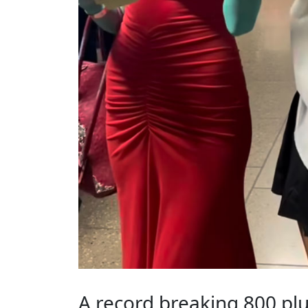
A record breaking 800 plu