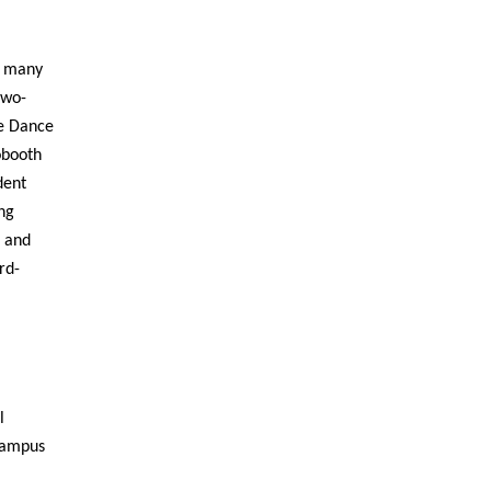
he many
two-
he Dance
obooth
dent
ng
n and
rd-
l
 campus