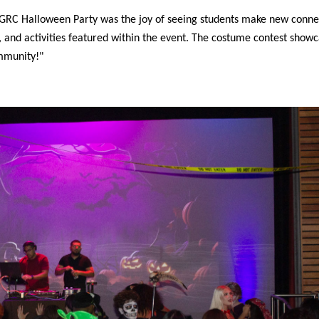
 GRC Halloween Party was the joy of seeing students make new conne
 and activities featured within the event. The costume contest show
ommunity!"