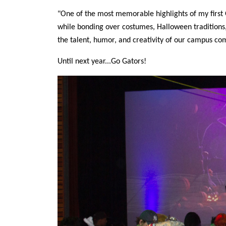
"One of the most memorable highlights of my first
while bonding over costumes, Halloween traditions,
the talent, humor, and creativity of our campus c
Until next year...Go Gators!