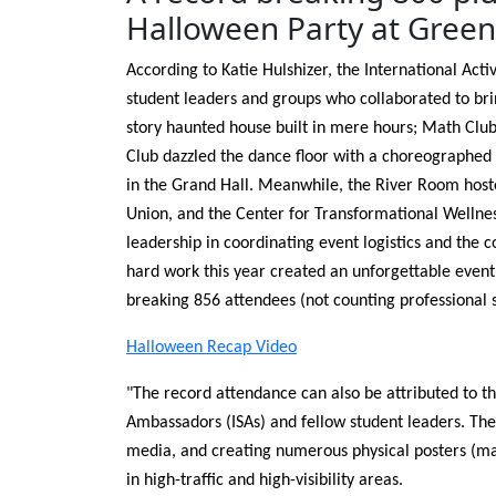
Halloween Party at Green 
According to Katie Hulshizer, the International Acti
student leaders and groups who collaborated to bri
story haunted house built in mere hours; Math Clu
Club dazzled the dance floor with a choreographe
in the Grand Hall. Meanwhile, the River Room hoste
Union, and the Center for Transformational Wellness
leadership in coordinating event logistics and the 
hard work this year created an unforgettable even
breaking 856 attendees (not counting professional 
Halloween Recap Video
"The record attendance can also be attributed to th
Ambassadors (ISAs) and fellow student leaders. Their
media, and creating numerous physical posters (ma
in high-traffic and high-visibility areas.