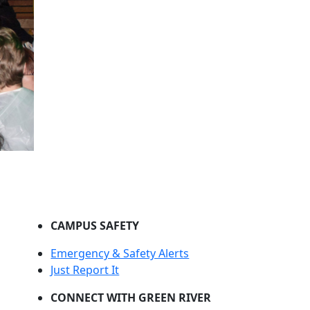
CAMPUS SAFETY
Emergency & Safety Alerts
Just Report It
CONNECT WITH GREEN RIVER