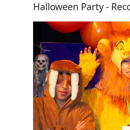
Halloween Party - Rec