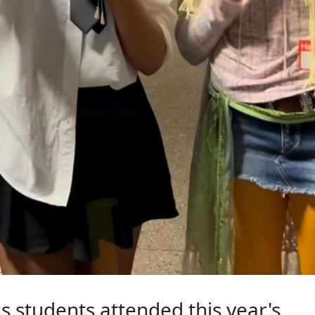
s students attended this year's