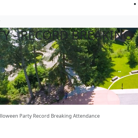
Y - RECORD BREAKING
lloween Party Record Breaking Attendance