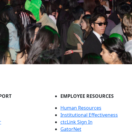
PORT
EMPLOYEE RESOURCES
Human Resources
Institutional Effectiveness
r
ctcLink Sign In
GatorNet