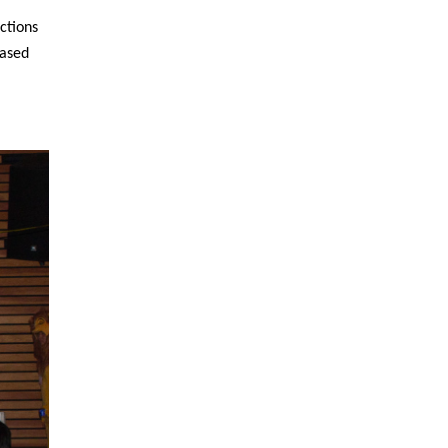
ctions
cased