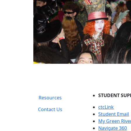
STUDENT SUP
Resources
ctcLink
Contact Us
Student Email
My Green Rive
Navigate 360