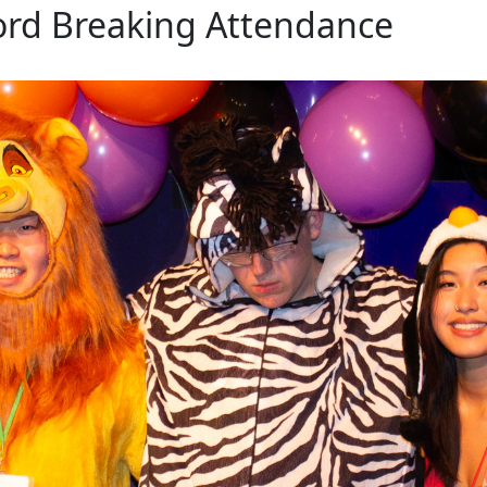
ord Breaking Attendance