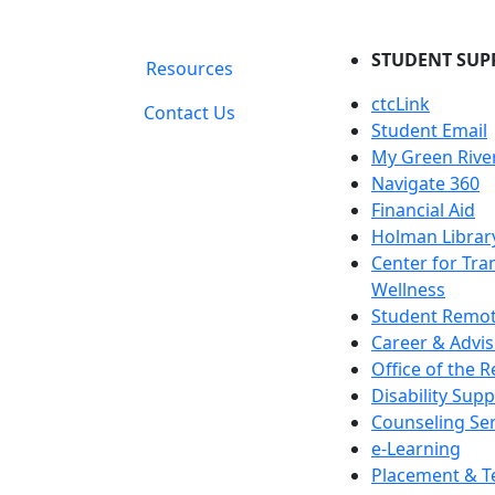
STUDENT SUP
Resources
ctcLink
Contact Us
Student Email
My Green Rive
Navigate 360
Financial Aid
Holman Librar
Center for Tra
Wellness
Student Remot
Career & Advis
Office of the R
Disability Supp
Counseling Ser
e-Learning
Placement & T