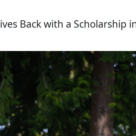
ves Back with a Scholarship i