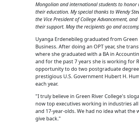
Mongolian and international students to honor 
their education. My special thanks to Wendy Ste
the Vice President of College Advancement, and 
their support. May the recipients go and accompl
Uyanga Erdenebileg graduated from Green Ri
Business. After doing an OPT year, she tran
where she graduated with a BA in Accounti
and for the past 7 years she is working for 
opportunity to do two postgraduate degrees
prestigious U.S. Government Hubert H. Hum
each year.
"I truly believe in Green River College's sl
now top executives working in industries a
and 17-year-olds. We had no idea what the w
give back."