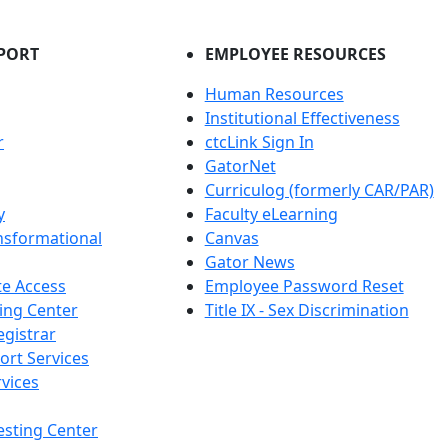
PORT
EMPLOYEE RESOURCES
Human Resources
Institutional Effectiveness
r
ctcLink Sign In
GatorNet
Curriculog (formerly CAR/PAR)
y
Faculty eLearning
nsformational
Canvas
Gator News
e Access
Employee Password Reset
ing Center
Title IX - Sex Discrimination
egistrar
ort Services
vices
esting Center