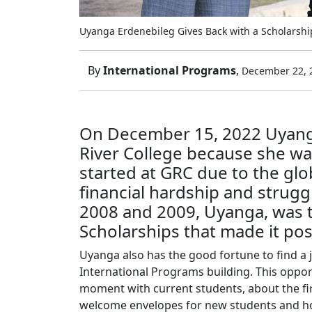
Uyanga Erdenebileg Gives Back with a Scholarshi
By
International Programs
,
December 22, 
On December 15, 2022 Uyanga 
River College because she wa
started at GRC due to the gl
financial hardship and strugg
2008 and 2009, Uyanga, was t
Scholarships that made it pos
Uyanga also has the good fortune to find a 
International Programs building. This oppo
moment with current students, about the fi
welcome envelopes for new students and how