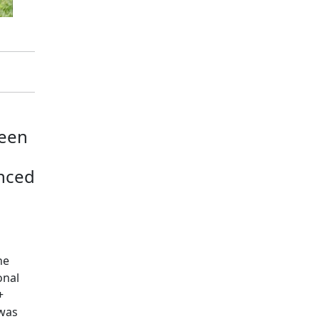
reen
enced
he
onal
+
 was