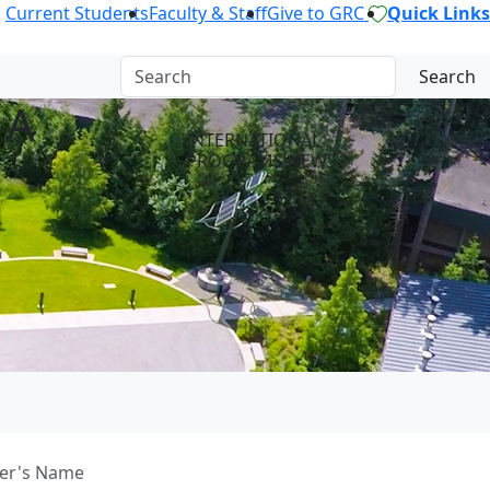
Current Students
Faculty & Staff
Give to GRC
Quick Links
Search
 A
INTERNATIONAL
PROGRAMS NEWS
her's Name