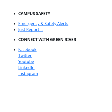
CAMPUS SAFETY
Emergency & Safety Alerts
Just Report It
CONNECT WITH GREEN RIVER
Facebook
Twitter
Youtube
LinkedIn
Instagram