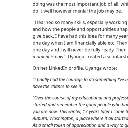
doing was the most important job of all, wh
do it well however menial the job may be.
"I learned so many skills, especially working
and how the people and opportunities shap
give back. I have had this idea for many year
one day when I am financially able etc. Then
one day and I will never be fully ready. Then I
moment is now
". Uyanga created a scholarsh
On her LinkedIn profile, Uyanga wrote:
“I finally had the courage to do something I’ve b
have the chance to see it.
"Over the course of my educational and professi
started and remember the good people who have 
you are now. This winter, 13 years later I came 
Auburn, Washington, a place where it all started
As a small token of appreciation and a way to gi