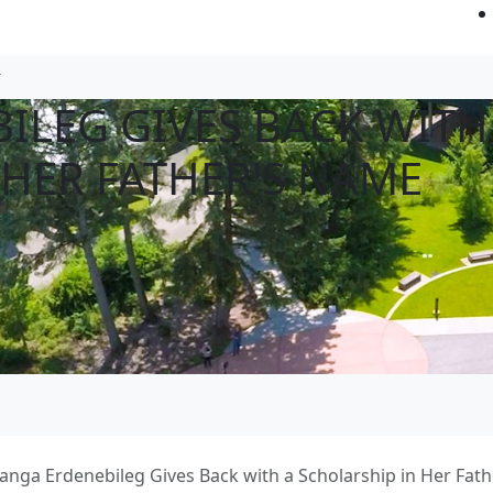
ILEG GIVES BACK WITH
 HER FATHER'S NAME
anga Erdenebileg Gives Back with a Scholarship in Her Fat