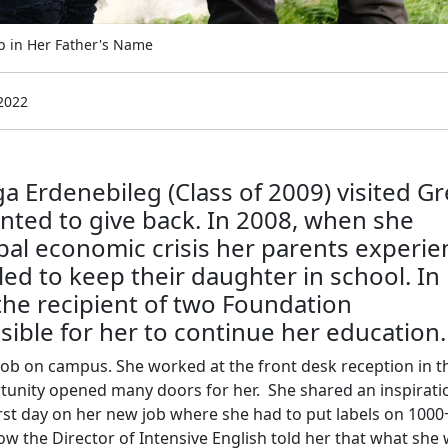
p in Her Father's Name
2022
Erdenebileg (Class of 2009) visited G
nted to give back. In 2008, when she
obal economic crisis her parents experi
led to keep their daughter in school. In
he recipient of two Foundation
sible for her to continue her education.
job on campus. She worked at the front desk reception in t
rtunity opened many doors for her. She shared an inspirati
rst day on her new job where she had to put labels on 1000
 the Director of Intensive English told her that what she