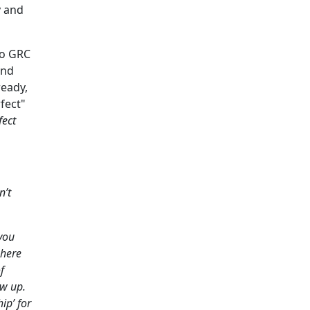
y and
 to GRC
and
ready,
fect"
fect
n’t
you
where
f
ew up.
ip’ for