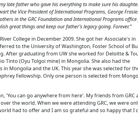
my late father who gave his everything to make sure his daughte
wart the Vice President of International Programs, George Frasie
others in the GRC Foundation and International Programs office 
ish great things and keep our father’s legacy going. Forever.”
ver College in December 2009. She got her Associate's in
sferred to the University of Washington, Foster School of B
ng. After graduating from UW she worked for Deloitte & To
Rio Tinto (Oyu Tolgoi mine) in Mongolia. She also had the
 in Mongolia and the UK. This year she was selected for th
phrey Fellowship. Only one person is selected from Mongo
ogan, 'You can go anywhere from here'. My friends from GRC 
ll over the world. When we were attending GRC, we were onl
orld had to offer and I am so grateful and so happy that I 