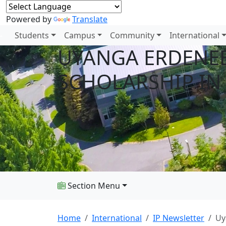
Powered by
Translate
Students
Campus
Community
International
UYANGA ERDENEB
SCHOLARSHIP IN
Section Menu
Home
International
IP Newsletter
Uy