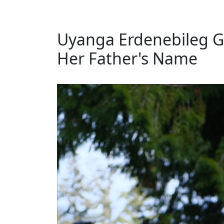
Uyanga Erdenebileg Gi
Her Father's Name