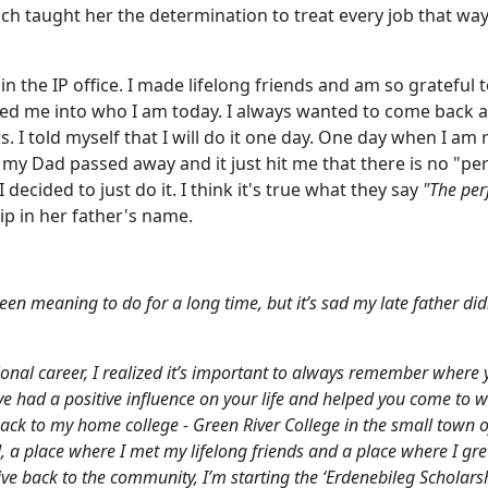
ich taught her the determination to treat every job that wa
 in the IP office. I made lifelong friends and am so grateful
ed me into who I am today. I always wanted to come back 
s. I told myself that I will do it one day. One day when I am 
 my Dad passed away and it just hit me that there is no "per
 decided to just do it. I think it's true what they say
"The per
ip in her father's name.
een meaning to do for a long time, but it’s sad my late father did
onal career, I realized it’s important to always remember where 
had a positive influence on your life and helped you come to 
back to my home college - Green River College in the small town o
, a place where I met my lifelong friends and a place where I gr
ve back to the community, I’m starting the ‘Erdenebileg Scholarsh