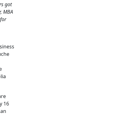
rs got
r, MBA
for
usiness
uche
e
lia
are
y 16
can