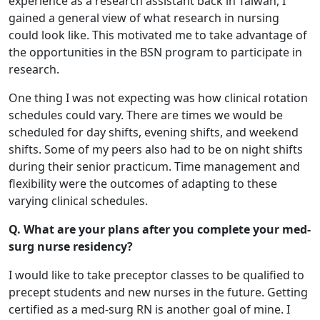
experience as a research assistant back in Taiwan, I
gained a general view of what research in nursing
could look like. This motivated me to take advantage of
the opportunities in the BSN program to participate in
research.
One thing I was not expecting was how clinical rotation
schedules could vary. There are times we would be
scheduled for day shifts, evening shifts, and weekend
shifts. Some of my peers also had to be on night shifts
during their senior practicum. Time management and
flexibility were the outcomes of adapting to these
varying clinical schedules.
Q. What are your plans after you complete your med-
surg nurse residency?
I would like to take preceptor classes to be qualified to
precept students and new nurses in the future. Getting
certified as a med-surg RN is another goal of mine. I