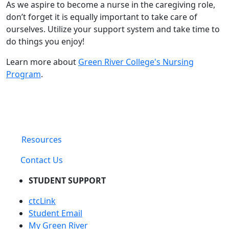
As we aspire to become a nurse in the caregiving role,
don’t forget it is equally important to take care of
ourselves. Utilize your support system and take time to
do things you enjoy!
Learn more about
Green River College's Nursing
Program
.
Resources
Contact Us
STUDENT SUPPORT
ctcLink
Student Email
My Green River