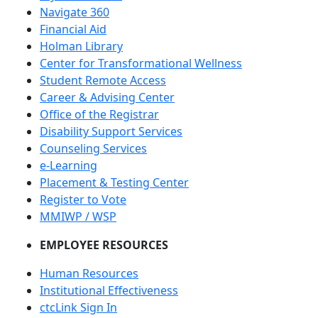
Navigate 360
Financial Aid
Holman Library
Center for Transformational Wellness
Student Remote Access
Career & Advising Center
Office of the Registrar
Disability Support Services
Counseling Services
e-Learning
Placement & Testing Center
Register to Vote
MMIWP / WSP
EMPLOYEE RESOURCES
Human Resources
Institutional Effectiveness
ctcLink Sign In