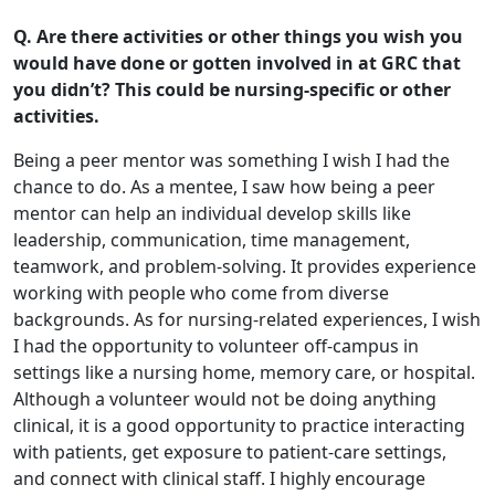
Q. Are there activities or other things you wish you
would have done or gotten involved in at GRC that
you didn’t? This could be nursing-specific or other
activities.
Being a peer mentor was something I wish I had the
chance to do. As a mentee, I saw how being a peer
mentor can help an individual develop skills like
leadership, communication, time management,
teamwork, and problem-solving. It provides experience
working with people who come from diverse
backgrounds. As for nursing-related experiences, I wish
I had the opportunity to volunteer off-campus in
settings like a nursing home, memory care, or hospital.
Although a volunteer would not be doing anything
clinical, it is a good opportunity to practice interacting
with patients, get exposure to patient-care settings,
and connect with clinical staff. I highly encourage