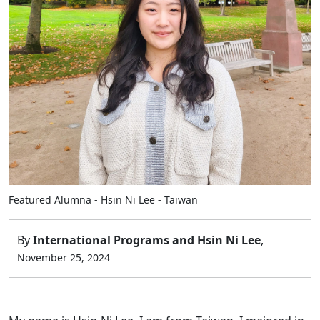
Featured Alumna - Hsin Ni Lee - Taiwan
By
International Programs and Hsin Ni Lee
,
November 25, 2024