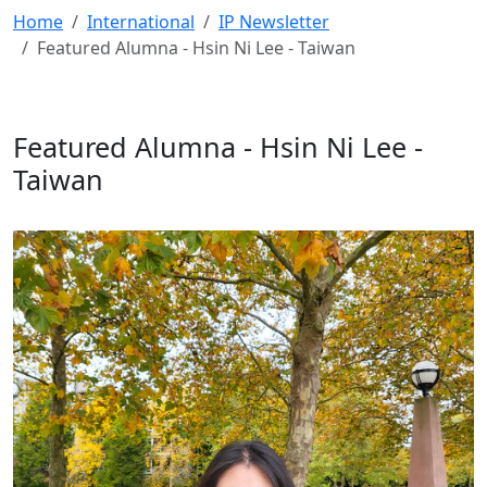
Home
International
IP Newsletter
Featured Alumna - Hsin Ni Lee - Taiwan
Featured Alumna - Hsin Ni Lee -
Taiwan