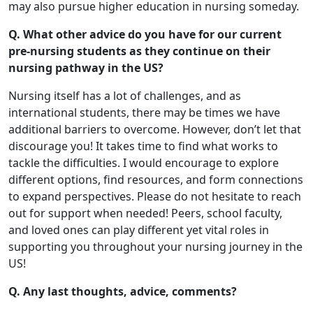
may also pursue higher education in nursing someday.
Q. What other advice do you have for our current
pre-nursing students as they continue on their
nursing pathway in the US?
Nursing itself has a lot of challenges, and as
international students, there may be times we have
additional barriers to overcome. However, don’t let that
discourage you! It takes time to find what works to
tackle the difficulties. I would encourage to explore
different options, find resources, and form connections
to expand perspectives. Please do not hesitate to reach
out for support when needed! Peers, school faculty,
and loved ones can play different yet vital roles in
supporting you throughout your nursing journey in the
US!
Q. Any last thoughts, advice, comments?