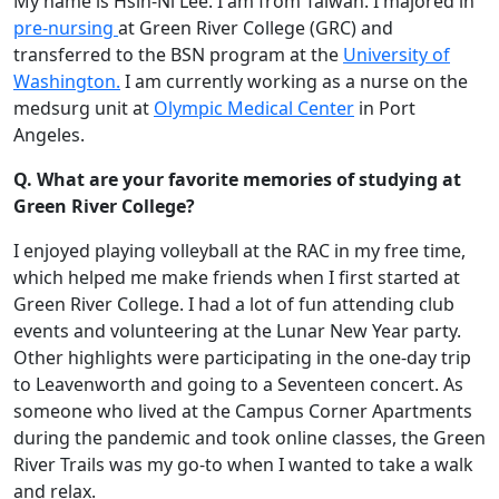
My name is Hsin-Ni Lee. I am from Taiwan. I majored in
pre-nursing
at Green River College (GRC) and
transferred to the BSN program at the
University of
Washington.
I am currently working as a nurse on the
medsurg unit at
Olympic Medical Center
in Port
Angeles.
Q. What are your favorite memories of studying at
Green River College?
I enjoyed playing volleyball at the RAC in my free time,
which helped me make friends when I first started at
Green River College. I had a lot of fun attending club
events and volunteering at the Lunar New Year party.
Other highlights were participating in the one-day trip
to Leavenworth and going to a Seventeen concert. As
someone who lived at the Campus Corner Apartments
during the pandemic and took online classes, the Green
River Trails was my go-to when I wanted to take a walk
and relax.