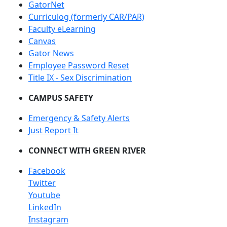
GatorNet
Curriculog (formerly CAR/PAR)
Faculty eLearning
Canvas
Gator News
Employee Password Reset
Title IX - Sex Discrimination
CAMPUS SAFETY
Emergency & Safety Alerts
Just Report It
CONNECT WITH GREEN RIVER
Facebook
Twitter
Youtube
LinkedIn
Instagram