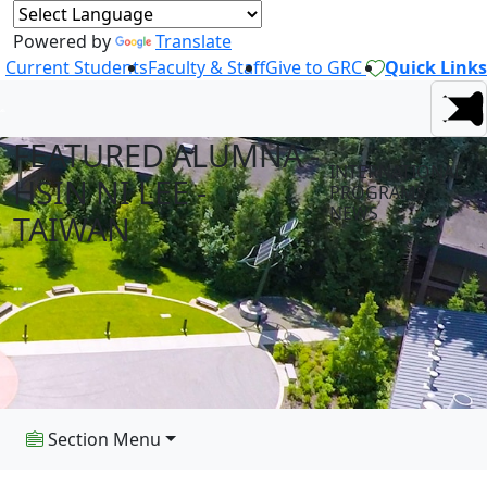
Powered by
Translate
Current Students
Faculty & Staff
Give to GRC
Quick Links
FEATURED ALUMNA -
INTERNATIONAL
HSIN NI LEE -
PROGRAMS
NEWS
TAIWAN
Section Menu