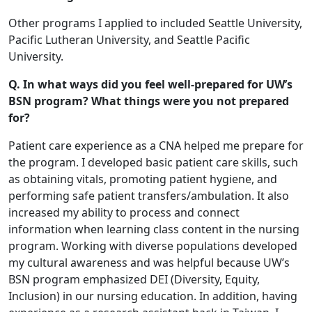
Other programs I applied to included Seattle University,
Pacific Lutheran University, and Seattle Pacific
University.
Q. In what ways did you feel well-prepared for UW’s
BSN program? What things were you not prepared
for?
Patient care experience as a CNA helped me prepare for
the program. I developed basic patient care skills, such
as obtaining vitals, promoting patient hygiene, and
performing safe patient transfers/ambulation. It also
increased my ability to process and connect
information when learning class content in the nursing
program. Working with diverse populations developed
my cultural awareness and was helpful because UW’s
BSN program emphasized DEI (Diversity, Equity,
Inclusion) in our nursing education. In addition, having