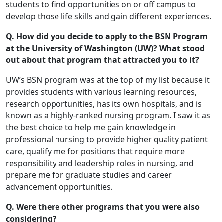
students to find opportunities on or off campus to
develop those life skills and gain different experiences.
Q. How did you decide to apply to the BSN Program
at the University of Washington (UW)? What stood
out about that program that attracted you to it?
UW’s BSN program was at the top of my list because it
provides students with various learning resources,
research opportunities, has its own hospitals, and is
known as a highly-ranked nursing program. I saw it as
the best choice to help me gain knowledge in
professional nursing to provide higher quality patient
care, qualify me for positions that require more
responsibility and leadership roles in nursing, and
prepare me for graduate studies and career
advancement opportunities.
Q. Were there other programs that you were also
considering?