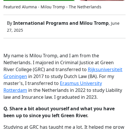
Featured Alumna - Milou Tromp - The Netherlands
By
International Programs and Milou Tromp
,
June
27, 2025
My name is Milou Tromp, and I am from the
Netherlands. I majored in Criminal Justice at Green
River College (GRC) and transferred to
Rijksuniversiteit
Groningen
in 2017 to study Dutch Law (BA). For my
master's, I transferred to
Erasmus University
Rotterdam
in the Netherlands in 2022 to study Liability
law and Insurance law. I graduated in 2023.
Q. Share a bit about yourself and what you have
been up to since you left Green River.
Studying at GRC has taught me a lot. It helped me grow