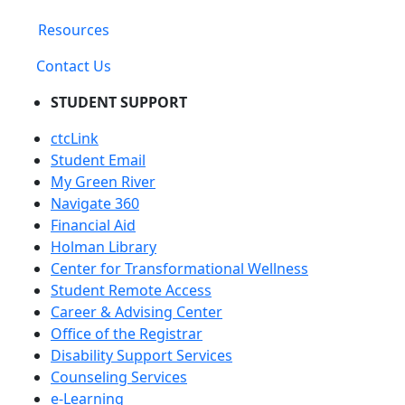
Resources
Contact Us
STUDENT SUPPORT
ctcLink
Student Email
My Green River
Navigate 360
Financial Aid
Holman Library
Center for Transformational Wellness
Student Remote Access
Career & Advising Center
Office of the Registrar
Disability Support Services
Counseling Services
e-Learning