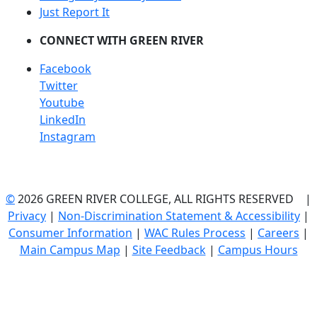
Just Report It
CONNECT WITH GREEN RIVER
Facebook
Twitter
Youtube
LinkedIn
Instagram
©
2026 GREEN RIVER COLLEGE, ALL RIGHTS RESERVED |
Privacy
|
Non-Discrimination Statement & Accessibility
|
Consumer Information
|
WAC Rules Process
|
Careers
|
Main Campus Map
|
Site Feedback
|
Campus Hours