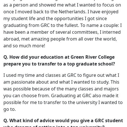
as a person and showed me what I wanted to focus on
once I moved back to the Netherlands. I have enjoyed
my student life and the opportunities I got since
graduating from GRC to the fullest. To name a couple: I
have been a member of several committees, I interned
abroad, met amazing people from all over the world,
and so much more!
Q. How did your education at Green River College
prepare you to transfer to a top graduate school?
I used my time and classes at GRC to figure out what I
am passionate about and what I wanted to study. This
was possible because of the many classes and majors
you can choose from. Graduating at GRC also made it
possible for me to transfer to the university I wanted to
go to.
Q. What kind of advice would you give a GRC student