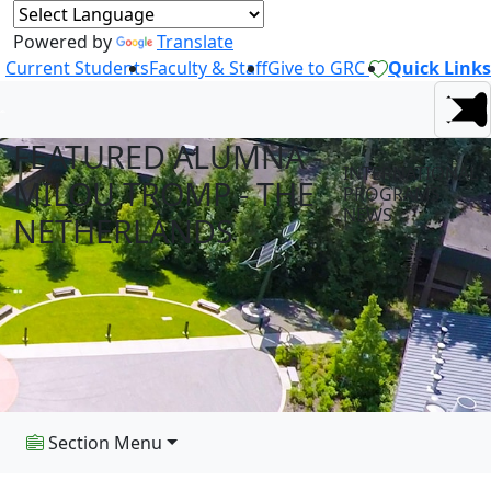
Powered by
Translate
Current Students
Faculty & Staff
Give to GRC
Quick Links
FEATURED ALUMNA -
INTERNATIONAL
MILOU TROMP - THE
PROGRAMS
NEWS
NETHERLANDS
Section Menu