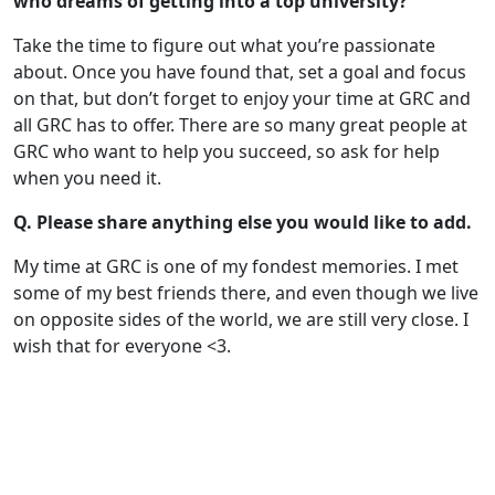
who dreams of getting into a top university?
Take the time to figure out what you’re passionate
about. Once you have found that, set a goal and focus
on that, but don’t forget to enjoy your time at GRC and
all GRC has to offer. There are so many great people at
GRC who want to help you succeed, so ask for help
when you need it.
Q. Please share anything else you would like to add.
My time at GRC is one of my fondest memories. I met
some of my best friends there, and even though we live
on opposite sides of the world, we are still very close. I
wish that for everyone <3.