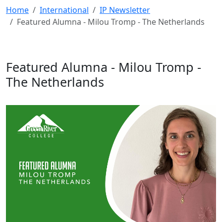
Home
International
IP Newsletter
Featured Alumna - Milou Tromp - The Netherlands
Featured Alumna - Milou Tromp -
The Netherlands