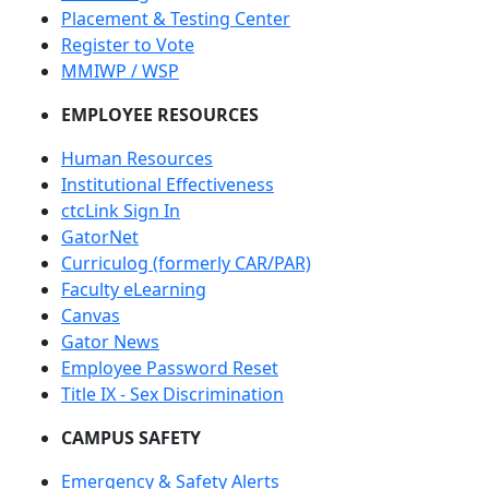
Placement & Testing Center
Register to Vote
MMIWP / WSP
EMPLOYEE RESOURCES
Human Resources
Institutional Effectiveness
ctcLink Sign In
GatorNet
Curriculog (formerly CAR/PAR)
Faculty eLearning
Canvas
Gator News
Employee Password Reset
Title IX - Sex Discrimination
CAMPUS SAFETY
Emergency & Safety Alerts