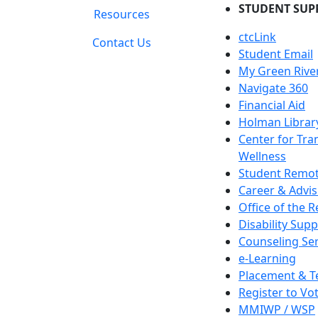
STUDENT SUP
Resources
ctcLink
Contact Us
Student Email
My Green Rive
Navigate 360
Financial Aid
Holman Librar
Center for Tra
Wellness
Student Remot
Career & Advis
Office of the R
Disability Supp
Counseling Ser
e-Learning
Placement & T
Register to Vo
MMIWP / WSP