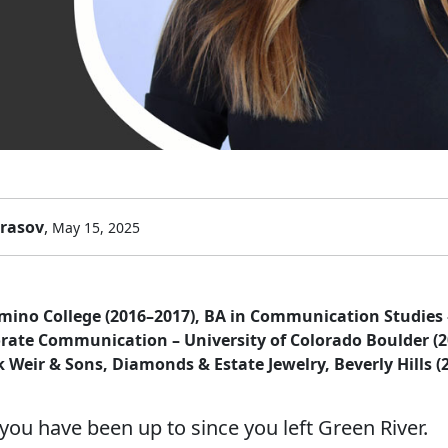
arasov
,
May 15, 2025
amino College (2016–2017), BA in Communication Studies 
orate Communication – University of Colorado Boulder (
k Weir & Sons, Diamonds & Estate Jewelry, Beverly Hills (
you have been up to since you left Green River.