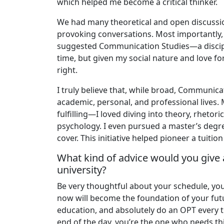
which helped me become a critical thinker.
We had many theoretical and open discussion
provoking conversations. Most importantly, 
suggested Communication Studies—a disciplin
time, but given my social nature and love fo
right.
I truly believe that, while broad, Communicat
academic, personal, and professional lives.
fulfilling—I loved diving into theory, rhetor
psychology. I even pursued a master’s deg
cover. This initiative helped pioneer a tui
What kind of advice would you give 
university?
Be very thoughtful about your schedule, you
now will become the foundation of your futu
education, and absolutely do an OPT every ti
end of the day, you’re the one who needs th