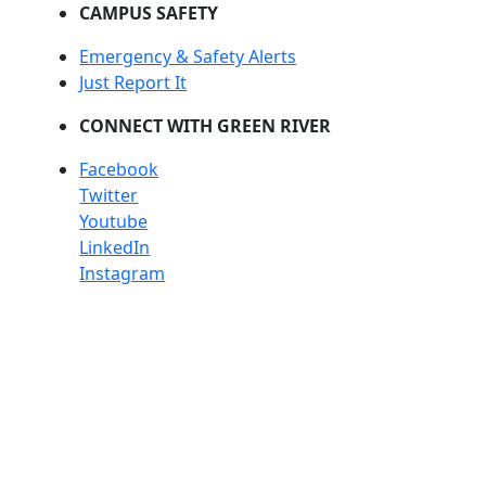
CAMPUS SAFETY
Emergency & Safety Alerts
Just Report It
CONNECT WITH GREEN RIVER
Facebook
Twitter
Youtube
LinkedIn
Instagram