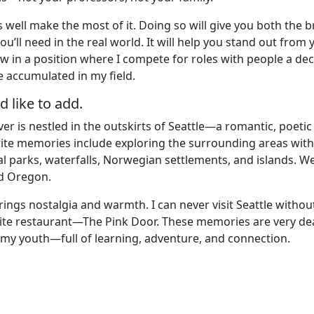
s well make the most of it. Doing so will give you both the 
’ll need in the real world. It will help you stand out from 
w in a position where I compete for roles with people a de
e accumulated in my field.
 like to add.
r is nestled in the outskirts of Seattle—a romantic, poetic
rite memories include exploring the surrounding areas with
al parks, waterfalls, Norwegian settlements, and islands. W
d Oregon.
ings nostalgia and warmth. I can never visit Seattle withou
ite restaurant—The Pink Door. These memories are very de
 my youth—full of learning, adventure, and connection.