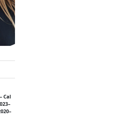
– Cal
2023–
2020–