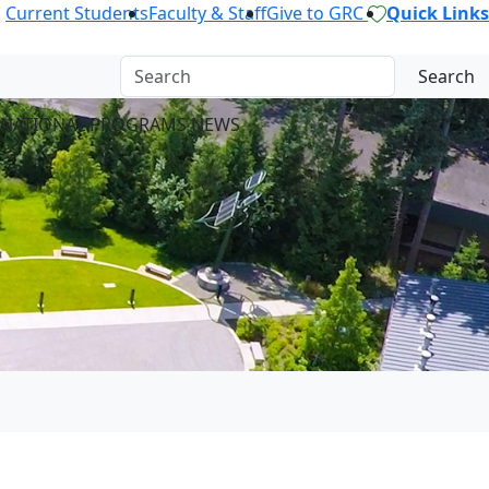
Current Students
Faculty & Staff
Give to GRC
Quick Links
Search
RNATIONAL PROGRAMS NEWS