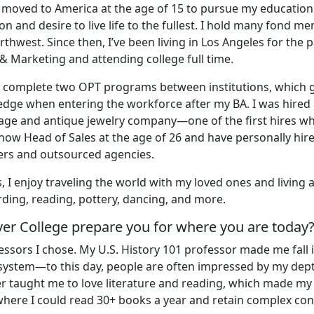
nd moved to America at the age of 15 to pursue my educatio
n and desire to live life to the fullest. I hold many fond m
thwest. Since then, I’ve been living in Los Angeles for the p
 & Marketing and attending college full time.
nd complete two OPT programs between institutions, which 
edge when entering the workforce after my BA. I was hired 
age and antique jewelry company—one of the first hires w
m now Head of Sales at the age of 26 and have personally hir
rs and outsourced agencies.
, I enjoy traveling the world with my loved ones and living 
rding, reading, pottery, dancing, and more.
ver College prepare you for where you are today
ssors I chose. My U.S. History 101 professor made me fall i
system—to this day, people are often impressed by my dep
r taught me to love literature and reading, which made my 
 where I could read 30+ books a year and retain complex con