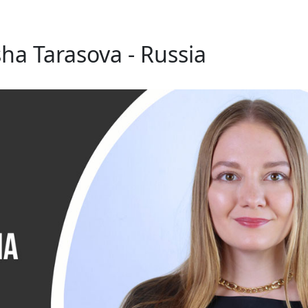
ha Tarasova - Russia