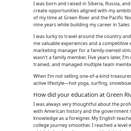
I was born and raised in Siberia, Russia, a
create opportunities aligned with my ambitio
of my time at Green River and the Pacific Nor
nine years while building my career in Sales
I was lucky to travel around the country a
me valuable experiences and a competitive 
marketing manager for a family-owned vint
wasn’t a family member. Five years later, I’
trained, and managed multiple team membe
When I’m not selling one-of-a-kind treasures
active lifestyle—hot yoga, surfing, snowboa
How did your education at Green Ri
I was always very thoughtful about the profe
with American history and the government 
knowledge as a foreigner. My English teache
college journey smoother. I reached a level