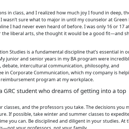
s in class, and I realized how much joy I found in deep, t
I wasn’t sure what to major in until my counselor at Green 
e I had never even heard of before. I was only 16 or 17 a
r the liberal arts, she thought it would be a good fit—and s
ion Studies is a fundamental discipline that’s essential in o
 My junior and senior years in my BA program were incredib
ic, debate, intercultural communication, philosophy, and
ree in Corporate Communication, which my company is help
tion reimbursement program at my workplace.
a GRC student who dreams of getting into a top
r classes, and the professors you take. The decisions you
re. If possible, take winter and summer classes to expedit
me you can. Be disciplined and diligent in your studies. At 
is—not your professors, not your family.