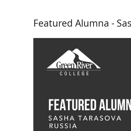
Featured Alumna - Sas