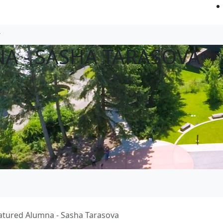
A - SASHA TARASOVA
INTE
atured Alumna - Sasha Tarasova