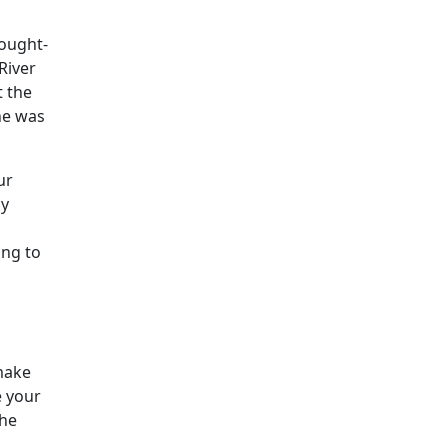
hought-
River
t the
he was
ur
ly
ing to
 make
e your
the