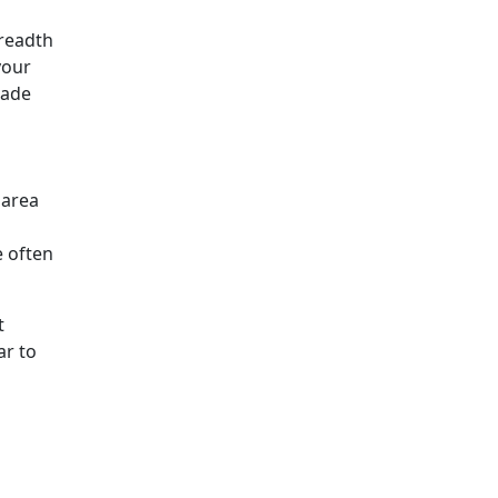
breadth
your
cade
 area
e often
t
ar to