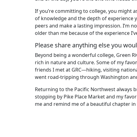
If you’re committing to college, you might a
of knowledge and the depth of experience you
peers and make a lasting impression. I’m no
older than me because of the experience I’v
Please share anything else you would
Beyond being a wonderful college, Green Rive
rich in nature and culture. Some of my favo
friends I met at GRC—hiking, visiting nation
went road-tripping through Washington an
Returning to the Pacific Northwest always br
stopping by Pike Place Market and my favor
me and remind me of a beautiful chapter in