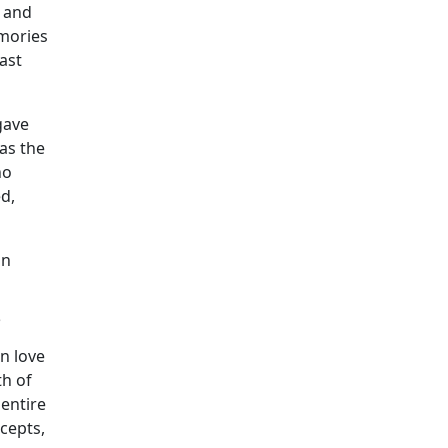
n and
emories
ast
gave
as the
ho
ed,
an
?
n love
th of
entire
cepts,