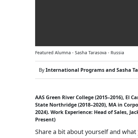
Featured Alumna - Sasha Tarasova - Russia
By
International Programs and Sasha T
AAS Green River College (2015–2016), El C
State Northridge (2018–2020), MA in Corp
2024). Work Experience: Head of Sales, Jac
Present)
Share a bit about yourself and what 