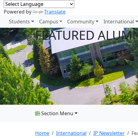
Powered by
Translate
Students
Campus
Community
International
FEATURED ALUMN
Section Menu
Home
International
IP Newsletter
Fe