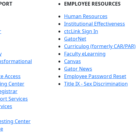
PORT
EMPLOYEE RESOURCES
Human Resources
Institutional Effectiveness
r
ctcLink Sign In
GatorNet
Curriculog (formerly CAR/PAR)
y
Faculty eLearning
nsformational
Canvas
Gator News
e Access
Employee Password Reset
ing Center
Title IX - Sex Discrimination
egistrar
ort Services
vices
esting Center
te