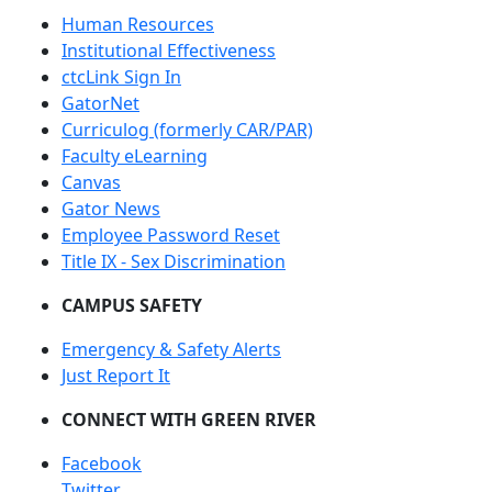
Human Resources
Institutional Effectiveness
ctcLink Sign In
GatorNet
Curriculog (formerly CAR/PAR)
Faculty eLearning
Canvas
Gator News
Employee Password Reset
Title IX - Sex Discrimination
CAMPUS SAFETY
Emergency & Safety Alerts
Just Report It
CONNECT WITH GREEN RIVER
Facebook
Twitter