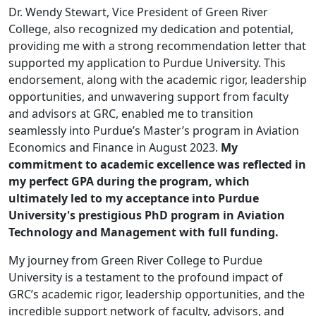
Dr. Wendy Stewart, Vice President of Green River
College, also recognized my dedication and potential,
providing me with a strong recommendation letter that
supported my application to Purdue University. This
endorsement, along with the academic rigor, leadership
opportunities, and unwavering support from faculty
and advisors at GRC, enabled me to transition
seamlessly into Purdue’s Master’s program in Aviation
Economics and Finance in August 2023.
My
commitment to academic excellence was reflected in
my perfect GPA during the program, which
ultimately led to my acceptance into Purdue
University's prestigious PhD program in Aviation
Technology and Management with full funding.
My journey from Green River College to Purdue
University is a testament to the profound impact of
GRC’s academic rigor, leadership opportunities, and the
incredible support network of faculty, advisors, and