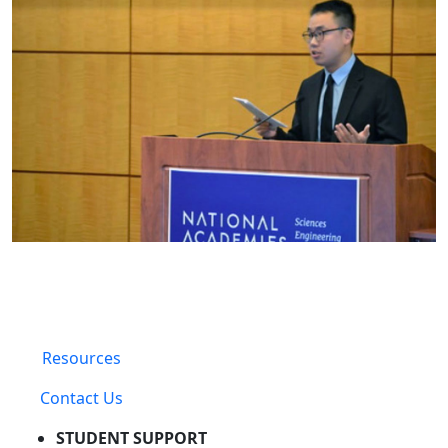
Resources
Contact Us
STUDENT SUPPORT