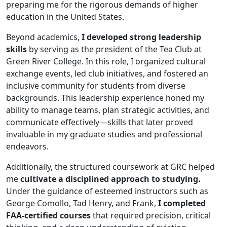
preparing me for the rigorous demands of higher
education in the United States.
Beyond academics,
I developed strong leadership
skills
by serving as the president of the Tea Club at
Green River College. In this role, I organized cultural
exchange events, led club initiatives, and fostered an
inclusive community for students from diverse
backgrounds. This leadership experience honed my
ability to manage teams, plan strategic activities, and
communicate effectively—skills that later proved
invaluable in my graduate studies and professional
endeavors.
Additionally, the structured coursework at GRC helped
me
cultivate a disciplined approach to studying.
Under the guidance of esteemed instructors such as
George Comollo, Tad Henry, and Frank,
I completed
FAA-certified courses
that required precision, critical