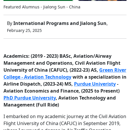
Featured Alumnus - Jialong Sun - China
By
International Programs and Jialong Sun
,
February 25, 2025
Academics: (2019 - 2023) BASc, Aviation/Airway
Management and Operations,
Civil Aviation Flight
University of China (CAFUC), (2022-23)
AS,
Green River
College -
Aviation Technology
with a specialization in
Airline Dispatch, (2023-24)
MS,
Purdue Univeristy
-
Aviation Economics and Finance, (2025 to Present)
PhD
P
urdue University
,
Aviation Technology and
Management (Full Ride)
I embarked on my academic journey at the Civil Aviation
Flight University of China (CAFUC) in September 2019,