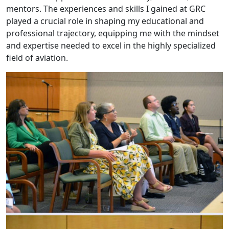
mentors. The experiences and skills I gained at GRC
played a crucial role in shaping my educational and
professional trajectory, equipping me with the mindset
and expertise needed to excel in the highly specialized
field of aviation.