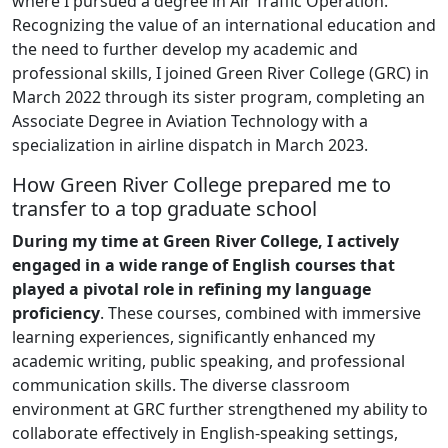
where I pursued a degree in Air Traffic Operation.
Recognizing the value of an international education and
the need to further develop my academic and
professional skills, I joined Green River College (GRC) in
March 2022 through its sister program, completing an
Associate Degree in Aviation Technology with a
specialization in airline dispatch in March 2023.
How Green River College prepared me to
transfer to a top graduate school
During my time at Green River College, I actively
engaged in a wide range of English courses that
played a pivotal role in refining my language
proficiency
. These courses, combined with immersive
learning experiences, significantly enhanced my
academic writing, public speaking, and professional
communication skills. The diverse classroom
environment at GRC further strengthened my ability to
collaborate effectively in English-speaking settings,