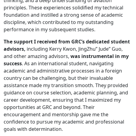
thinking, and a deep understanding of aviation
principles. These experiences solidified my technical
foundation and instilled a strong sense of academic
discipline, which contributed to my outstanding
performance in my subsequent studies.
The support I received from GRC’s dedicated student
advisors,
including Kerry Kwon, JingZhu” Jude” Guo,
and other amazing advisors,
was instrumental in my
success
. As an international student, navigating
academic and administrative processes in a foreign
country can be challenging, but their invaluable
assistance made my transition smooth. They provided
guidance on course selection, academic planning, and
career development, ensuring that I maximized my
opportunities at GRC and beyond. Their
encouragement and mentorship gave me the
confidence to pursue my academic and professional
goals with determination.