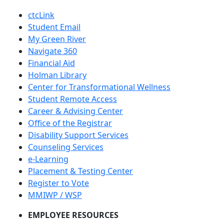
ctcLink
Student Email
My Green River
Navigate 360
Financial Aid
Holman Library
Center for Transformational Wellness
Student Remote Access
Career & Advising Center
Office of the Registrar
Disability Support Services
Counseling Services
e-Learning
Placement & Testing Center
Register to Vote
MMIWP / WSP
EMPLOYEE RESOURCES