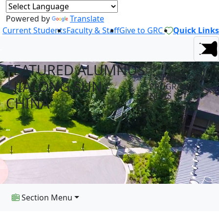
Powered by
Translate
Current Students
Faculty & Staff
Give to GRC
Quick Links
FEATURED ALUMNUS
INTERNATIONAL
- JIALONG SUN -
PROGRAMS
NEWS
CHINA
Section Menu