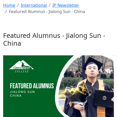
Home
International
IP Newsletter
Featured Alumnus - Jialong Sun - China
Featured Alumnus - Jialong Sun -
China