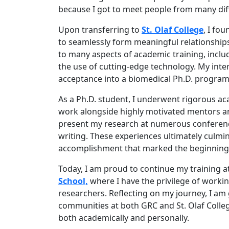
because I got to meet people from many dif
Upon transferring to
St. Olaf College
, I fo
to seamlessly form meaningful relationships
to many aspects of academic training, includ
the use of cutting-edge technology. My inte
acceptance into a biomedical Ph.D. program
As a Ph.D. student, I underwent rigorous ac
work alongside highly motivated mentors and
present my research at numerous conferenc
writing. These experiences ultimately culmin
accomplishment that marked the beginning o
Today, I am proud to continue my training a
School,
where I have the privilege of workin
researchers. Reflecting on my journey, I am
communities at both GRC and St. Olaf Colleg
both academically and personally.