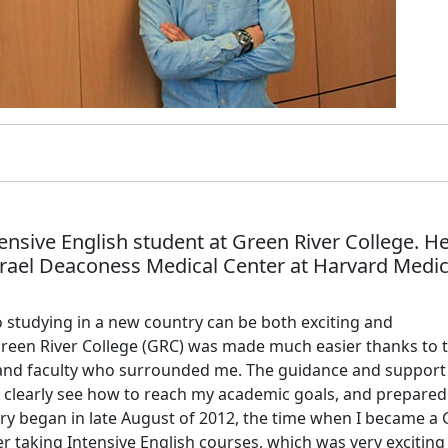
tensive English student at Green River College. He
srael Deaconess Medical Center at Harvard Medic
to studying in a new country can be both exciting and
reen River College (GRC) was made much easier thanks to 
 and faculty who surrounded me. The guidance and support
o clearly see how to reach my academic goals, and prepare
ory began in late August of 2012, the time when I became a
er taking Intensive English courses, which was very exciting