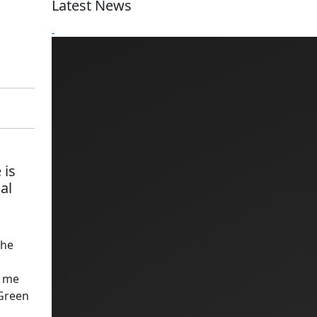
Latest News
 is
al
the
d me
 Green