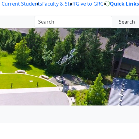
Current Students
Faculty & Staff
Give to GRC
Quick Links
Search
INTERNATIONAL PROGRAMS
NEWS