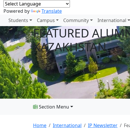
Powered by
Translate
Students
Campus
Community
International
FEATURED ALUMNU
KAZAKHSTAN
Section Menu
Home
International
IP Newsletter
Fe