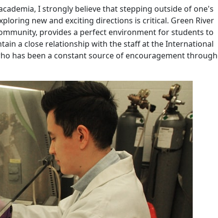
academia, I strongly believe that stepping outside of one's
ploring new and exciting directions is critical. Green River
community, provides a perfect environment for students to
ain a close relationship with the staff at the International
 who has been a constant source of encouragement throug