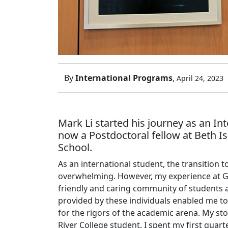
By
International Programs
,
April 24, 2023
Mark Li started his journey as an In
now a Postdoctoral fellow at Beth I
School.
As an international student, the transition 
overwhelming. However, my experience at G
friendly and caring community of students
provided by these individuals enabled me t
for the rigors of the academic arena. My st
River College student. I spent my first quart