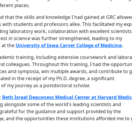
ferent places.
und that the skills and knowledge I had gained at GRC allow
 with students and professors alike. This facilitated my ex
ing laboratory work, collaboration with excellent scientists
rest in science was further strengthened, leading to my
 at the
University of Iowa Carver College of Medicine
.
ademic training, including extensive coursework and labor
 colleagues. Throughout this training, I had the opportun
es and symposia, win multiple awards, and contribute to 
ated in the receipt of my Ph.D. degree, a significant
f my journey as a postdoctoral scholar.
t
Beth Israel Deaconess Medical Center at Harvard Medic
g alongside some of the world's leading scientists and
 grateful for the guidance and support provided by the
e, and the opportunities these institutions afforded me to