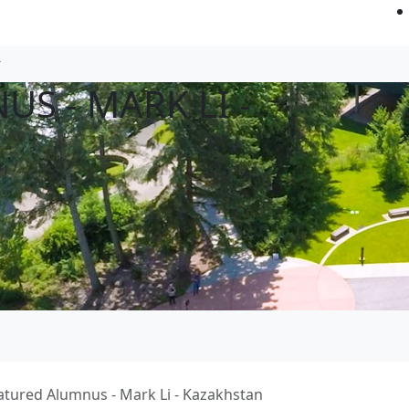
S - MARK LI -
atured Alumnus - Mark Li - Kazakhstan