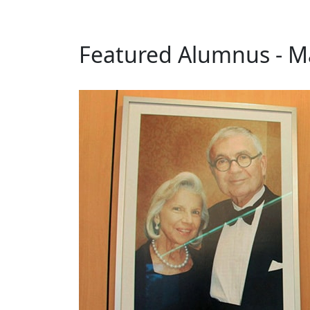
Featured Alumnus - Ma