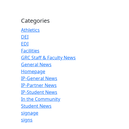
Categories
Athletics
DEI
EDI
Facilities
GRC Staff & Faculty News
General News
Homepage
IP-General News
IP-Partner News
IP-Student News
In the Community
Student News
signage
signs