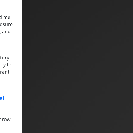
ed me
posure
, and
atory
ity to
grant
al
 grow