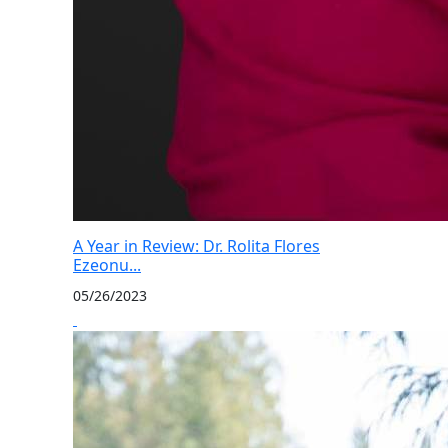
A Year in Review: Dr. Rolita Flores
Ezeonu...
05/26/2023