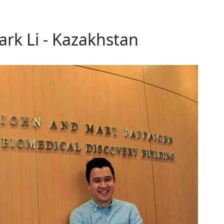
rk Li - Kazakhstan