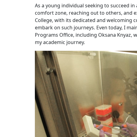
As a young individual seeking to succeed in 
comfort zone, reaching out to others, and ex
College, with its dedicated and welcoming 
embark on such journeys. Even today, I maint
Programs Office, including Oksana Knyaz,
my academic journey.