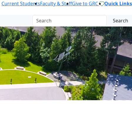
Current Students
Faculty & Staff
Give to GRC
Quick Links
Search
S
INTERNATIONAL PROGRAMS
NEWS