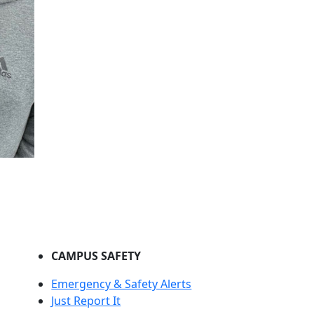
CAMPUS SAFETY
Emergency & Safety Alerts
Just Report It