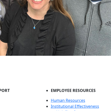
PORT
EMPLOYEE RESOURCES
Human Resources
Institutional Effectiveness