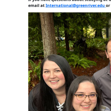
email
at
International@greenriver.edu
or