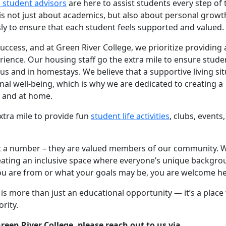
l student advisors
are here to assist students every step of 
s not just about academics, but also about personal growt
sly to ensure that each student feels supported and valued.
uccess, and at Green River College, we prioritize providing 
rience. Our housing staff go the extra mile to ensure stude
and in homestays. We believe that a supportive living sit
 well-being, which is why we are dedicated to creating a
 and at home.
xtra mile to provide fun
student life activities
, clubs, events
ust a number – they are valued members of our community. 
reating an inclusive space where everyone’s unique backgr
ou are from or what your goals may be, you are welcome he
is more than just an educational opportunity — it’s a plac
rity.
reen River College, please reach out to us via