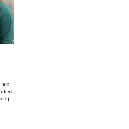
y 900
tudied
oming
d