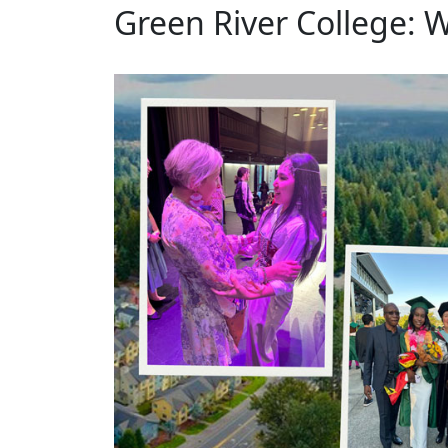
Green River College: 