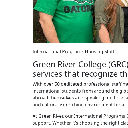
International Programs Housing Staff
Green River College (GRC)
services that recognize t
With over 50 dedicated professional staff 
international students from around the globe
abroad themselves and speaking multiple l
and culturally enriching environment for all
At Green River, our International Programs 
support. Whether it’s choosing the right cla