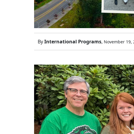
By
International Programs
,
November 19, 