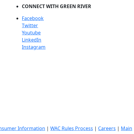
CONNECT WITH GREEN RIVER
Facebook
Twitter
Youtube
LinkedIn
Instagram
nsumer Information
|
WAC Rules Process
|
Careers
|
Main