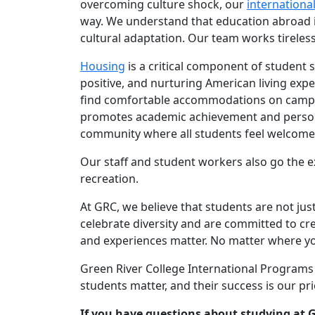
overcoming culture shock, our
internationa
way. We understand that education abroad i
cultural adaptation. Our team works tireles
Housing
is a critical component of student s
positive, and nurturing American living expe
find comfortable accommodations on campus 
promotes academic achievement and personal
community where all students feel welcome
Our staff and student workers also go the e
recreation.
At GRC, we believe that students are not j
celebrate diversity and are committed to c
and experiences matter. No matter where y
Green River College International Programs 
students matter, and their success is our prio
If you have questions about studying at G