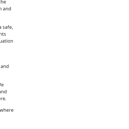
the
h and
a safe,
nts
uation
, and
We
ound
re.
e where