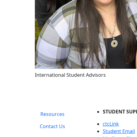
International Student Advisors
STUDENT SUP
Resources
ctcLink
Contact Us
Student Email