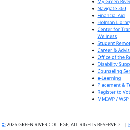
My Green Rive
Navigate 360
Financial Aid
Holman Librar
Center for Tra
Wellness
Student Remot
Career & Advis
Office of the R
Disability Supp
Counseling Ser
e-Learning
Placement & T
Register to Vo
MMIWP / WSP
©
2026 GREEN RIVER COLLEGE, ALL RIGHTS RESERVED |