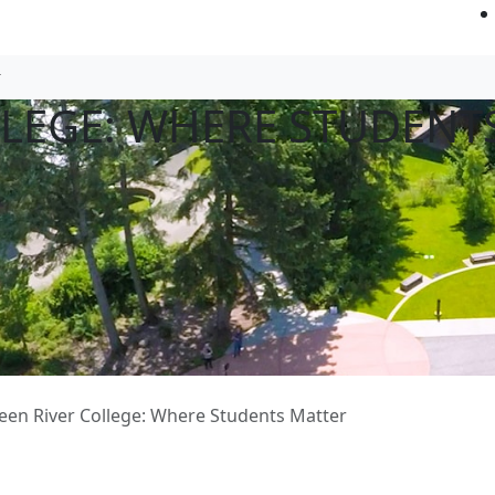
LLEGE: WHERE STUDENT
een River College: Where Students Matter