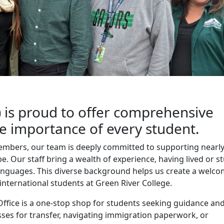
 is proud to offer comprehensive
he importance of every student.
members, our team is deeply committed to supporting nearl
. Our staff bring a wealth of experience, having lived or s
anguages. This diverse background helps us create a welc
 international students at Green River College.
Office is a one-stop shop for students seeking guidance an
sses for transfer, navigating immigration paperwork, or