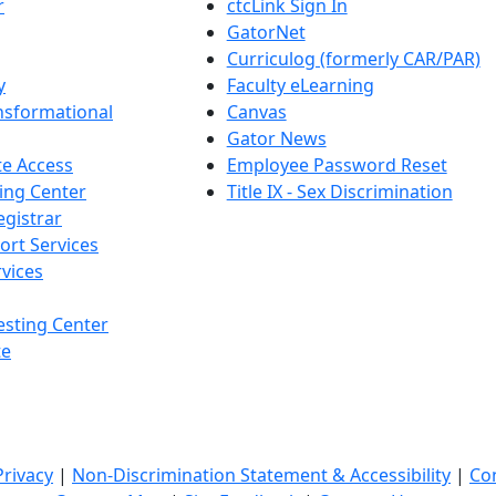
r
ctcLink Sign In
GatorNet
Curriculog (formerly CAR/PAR)
y
Faculty eLearning
nsformational
Canvas
Gator News
e Access
Employee Password Reset
ing Center
Title IX - Sex Discrimination
egistrar
ort Services
vices
esting Center
te
Privacy
|
Non-Discrimination Statement & Accessibility
|
Co