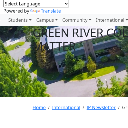
Powered by
Translate
Students
Campus
Community
International
GREEN RIVER CO
MATTER
Home
International
IP Newsletter
Gr