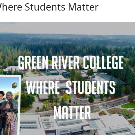
Where Students Matter