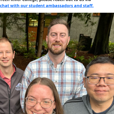
chat with our student ambassadors and staff.