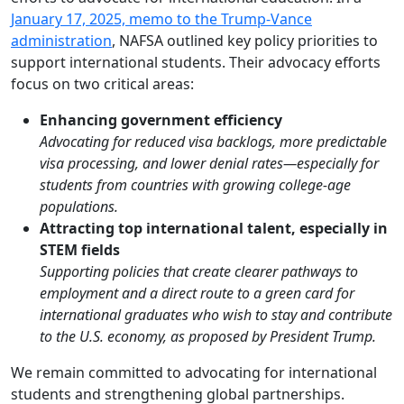
January 17, 2025, memo to the Trump-Vance
administration
, NAFSA outlined key policy priorities to
support international students. Their advocacy efforts
focus on two critical areas:
Enhancing government efficiency
Advocating for reduced visa backlogs, more predictable
visa processing, and lower denial rates—especially for
students from countries with growing college-age
populations.
Attracting top international talent, especially in
STEM fields
Supporting policies that create clearer pathways to
employment and a direct route to a green card for
international graduates who wish to stay and contribute
to the U.S. economy, as proposed by President Trump.
We remain committed to advocating for international
students and strengthening global partnerships.