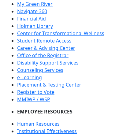
My Green River
Navigate 360
Financial Aid
Holman Library
Center for Transformational Wellness
Student Remote Access
Career & Advising Center
Office of the Registrar
Disability Support Services
Counseling Services
e-Learning
Placement & Testing Center
Register to Vote
MMIWP / WSP
EMPLOYEE RESOURCES
Human Resources
Institutional Effectiveness