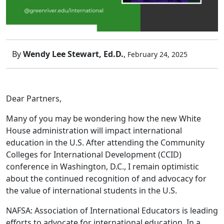
By
Wendy Lee Stewart, Ed.D.
,
February 24, 2025
Dear Partners,
Many of you may be wondering how the new White
House administration will impact international
education in the U.S. After attending the Community
Colleges for International Development (CCID)
conference in Washington, D.C., I remain optimistic
about the continued recognition of and advocacy for
the value of international students in the U.S.
NAFSA: Association of International Educators is leading
efforts to advocate for international education. In a