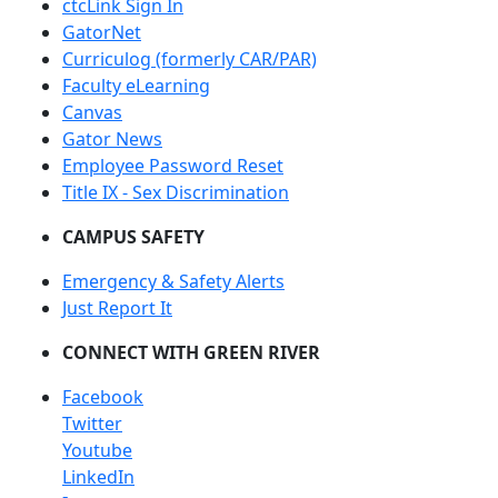
ctcLink Sign In
GatorNet
Curriculog (formerly CAR/PAR)
Faculty eLearning
Canvas
Gator News
Employee Password Reset
Title IX - Sex Discrimination
CAMPUS SAFETY
Emergency & Safety Alerts
Just Report It
CONNECT WITH GREEN RIVER
Facebook
Twitter
Youtube
LinkedIn