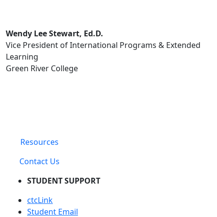
Wendy Lee Stewart, Ed.D.
Vice President of International Programs & Extended
Learning
Green River College
Resources
Contact Us
STUDENT SUPPORT
ctcLink
Student Email