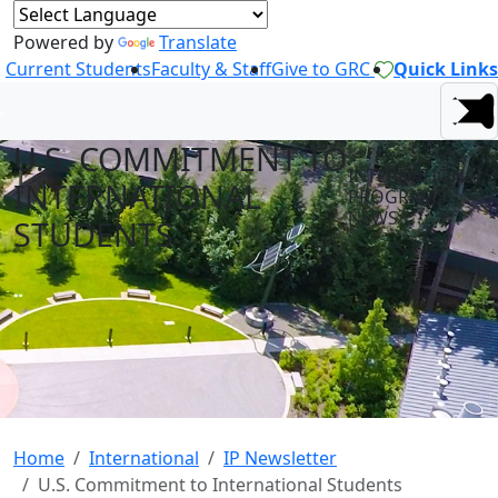
Powered by
Translate
Current Students
Faculty & Staff
Give to GRC
Quick Links
U.S. COMMITMENT TO
INTERNATIONAL
INTERNATIONAL
PROGRAMS
NEWS
STUDENTS
Home
International
IP Newsletter
U.S. Commitment to International Students