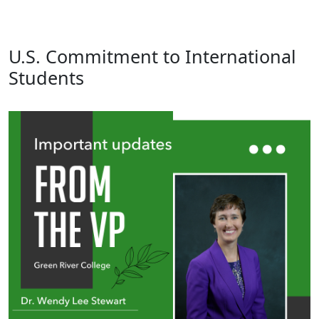
U.S. Commitment to International
Students