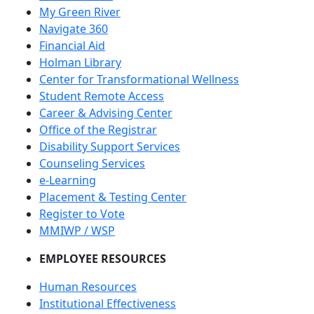
Student Email
My Green River
Navigate 360
Financial Aid
Holman Library
Center for Transformational Wellness
Student Remote Access
Career & Advising Center
Office of the Registrar
Disability Support Services
Counseling Services
e-Learning
Placement & Testing Center
Register to Vote
MMIWP / WSP
EMPLOYEE RESOURCES
Human Resources
Institutional Effectiveness