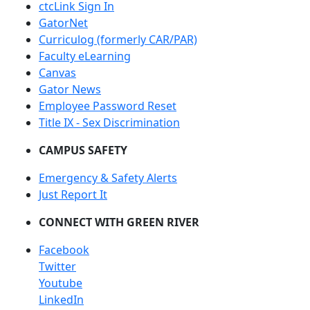
ctcLink Sign In
GatorNet
Curriculog (formerly CAR/PAR)
Faculty eLearning
Canvas
Gator News
Employee Password Reset
Title IX - Sex Discrimination
CAMPUS SAFETY
Emergency & Safety Alerts
Just Report It
CONNECT WITH GREEN RIVER
Facebook
Twitter
Youtube
LinkedIn