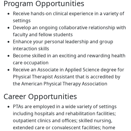
Program Opportunities
Receive hands-on clinical experience in a variety of
settings
Develop an ongoing collaborative relationship with
faculty and fellow students
Enhance your personal leadership and group
interaction skills
Become skilled in an exciting and rewarding health
care occupation
Receive an Associate in Applied Science degree for
Physical Therapist Assistant that is accredited by
the American Physical Therapy Association
Career Opportunities
PTAs are employed in a wide variety of settings
including hospitals and rehabilitation facilities;
outpatient clinics and offices; skilled nursing,