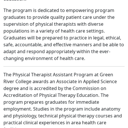
The program is dedicated to empowering program
graduates to provide quality patient care under the
supervision of physical therapists with diverse
populations in a variety of health care settings.
Graduates will be prepared to practice in legal, ethical,
safe, accountable, and effective manners and be able to
adapt and respond appropriately within the ever‐
changing environment of health care.
The Physical Therapist Assistant Program at Green
River College awards an Associate in Applied Science
degree and is accredited by the Commission on
Accreditation of Physical Therapy Education. The
program prepares graduates for immediate
employment. Studies in the program include anatomy
and physiology, technical physical therapy courses and
practical clinical experiences in area health care