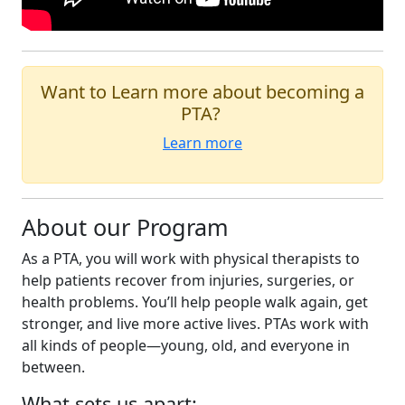
Want to Learn more about becoming a
PTA?
Learn more
About our Program
As a PTA, you will work with physical therapists to
help patients recover from injuries, surgeries, or
health problems. You’ll help people walk again, get
stronger, and live more active lives. PTAs work with
all kinds of people—young, old, and everyone in
between.
What sets us apart: