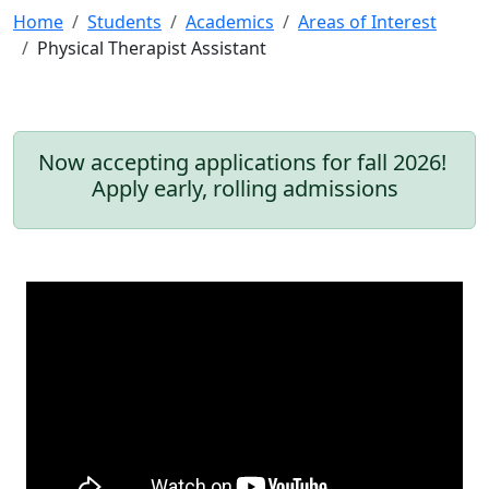
Home
Students
Academics
Areas of Interest
Physical Therapist Assistant
Now accepting applications for fall 2026!
Apply early, rolling admissions