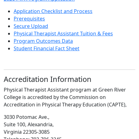
2026 PTA Program Application
Application Checklist and Process
Prerequisites
Secure Upload
Physical Therapist Assistant Tuition & Fees
Program Outcomes Data
Student Financial Fact Sheet
Accreditation Information
Physical Therapist Assistant program at Green River
College is accredited by the Commission on
Accreditation in Physical Therapy Education (CAPTE),
3030 Potomac Ave.,
Suite 100, Alexandria,
Virginia 22305-3085