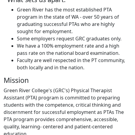
Green River has the most established PTA
program in the state of WA - over 50 years of
graduating successful PTAs who are highly
sought for employment.
Some employers request GRC graduates only.
We have a 100% employment rate and a high
pass rate on the national board examination.
Faculty are well respected in the PT community,
both locally and in the nation.
Mission
Green River College's (GRC's) Physical Therapist
Assistant (PTA) program is committed to preparing
students with the competence, critical thinking and
discernment for successful employment as PTAs The
PTA program provides comprehensive, accessible,
quality, learning‐ centered and patient‐centered
education.