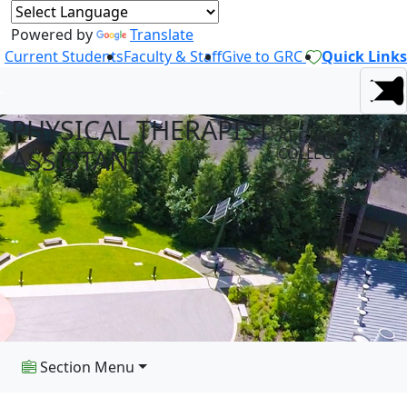
Powered by
Translate
Current Students
Faculty & Staff
Give to GRC
Quick Links
PHYSICAL THERAPIST
AT GREEN RIVER
ASSISTANT
COLLEGE
Section Menu