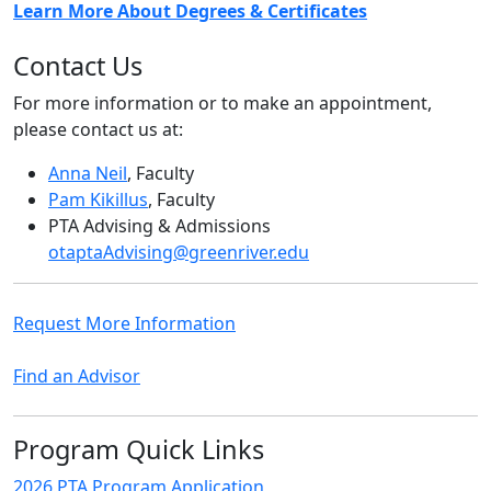
Learn More About Degrees & Certificates
Contact Us
For more information or to make an appointment,
please contact us at:
Anna Neil
, Faculty
Pam Kikillus
, Faculty
PTA Advising & Admissions
otaptaAdvising@greenriver.edu
Request More Information
Find an Advisor
Program Quick Links