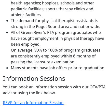
extended care or convalescent facilities; home
health agencies; hospices; schools and other
pediatric facilities; sports therapy clinics and
athletic facilities.
The demand for physical therapist assistants is
strong in the Puget Sound area and nationwide.
All of Green River's PTA program graduates who
have sought employment in physical therapy have
been employed.
On average, 90% to 100% of program graduates
are consistently employed within 6 months of
passing the licensure examination.
Many students have job offers prior to graduation
Information Sessions
You can book an information session with our OTA/PTA
advisor using the link below.
RSVP for an Information Session