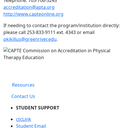
Telephone: 703-706-3245
accreditation@apta.org
http://www.capteonline.org
If needing to contact the program/institution directly:
please call
253-833-9111 ext. 4343 or email
pkikillus@greenriver.edu
.
Resources
Contact Us
STUDENT SUPPORT
ctcLink