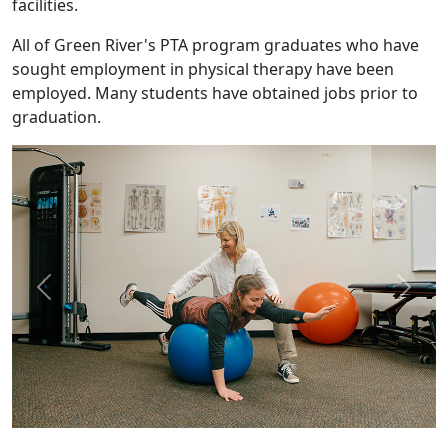
facilities.
All of Green River's PTA program graduates who have
sought employment in physical therapy have been
employed. Many students have obtained jobs prior to
graduation.
Previous
Next