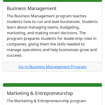
Business Management
The Business Management program teaches
students how to run and lead businesses. Students
learn about managing teams, budgeting,
marketing, and making smart decisions. The
program prepares students for leadership roles in
companies, giving them the skills needed to
manage operations and help businesses grow and
succeed.
Go to Business Management Program
Marketing & Entrepreneurship
The Marketing & Entrepreneurship program