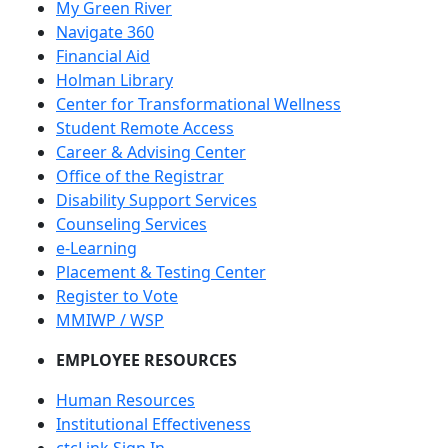
My Green River
Navigate 360
Financial Aid
Holman Library
Center for Transformational Wellness
Student Remote Access
Career & Advising Center
Office of the Registrar
Disability Support Services
Counseling Services
e-Learning
Placement & Testing Center
Register to Vote
MMIWP / WSP
EMPLOYEE RESOURCES
Human Resources
Institutional Effectiveness