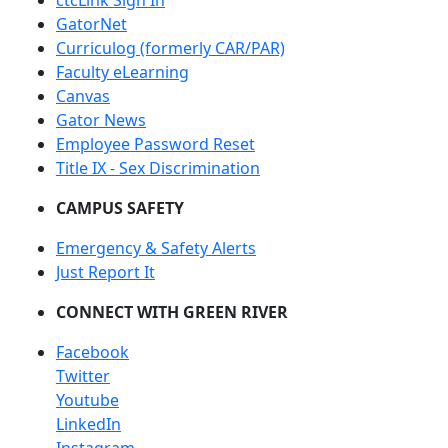
ctcLink Sign In
GatorNet
Curriculog (formerly CAR/PAR)
Faculty eLearning
Canvas
Gator News
Employee Password Reset
Title IX - Sex Discrimination
CAMPUS SAFETY
Emergency & Safety Alerts
Just Report It
CONNECT WITH GREEN RIVER
Facebook
Twitter
Youtube
LinkedIn