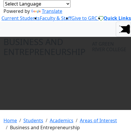
Powered by
Translate
Current Students
Faculty & Staff
Give to GRC
Quick Links
BUSINESS AND
AT GREEN
ENTREPRENEURSHIP
RIVER COLLEGE
Home
Students
Academics
Areas of Interest
Business and Entrepreneurship