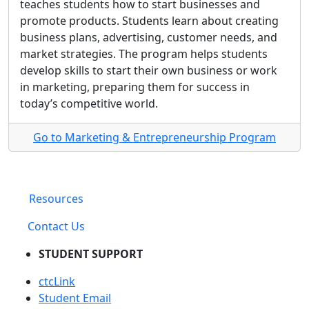
teaches students how to start businesses and
promote products. Students learn about creating
business plans, advertising, customer needs, and
market strategies. The program helps students
develop skills to start their own business or work
in marketing, preparing them for success in
today’s competitive world.
Go to Marketing & Entrepreneurship Program
Resources
Contact Us
STUDENT SUPPORT
ctcLink
Student Email