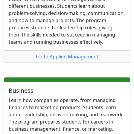
different businesses. Students learn about
problem-solving, decision-making, communication,
and how to manage projects. The program
prepares students for leadership roles, giving
them the skills needed to succeed in managing
teams and running businesses effectively.
Go to Applied Management
Business
Learn how companies operate, from managing
finances to marketing products. Students learn
about leadership, decision-making, and teamwork.
The program prepares students for careers in
business management, finance, or marketing,