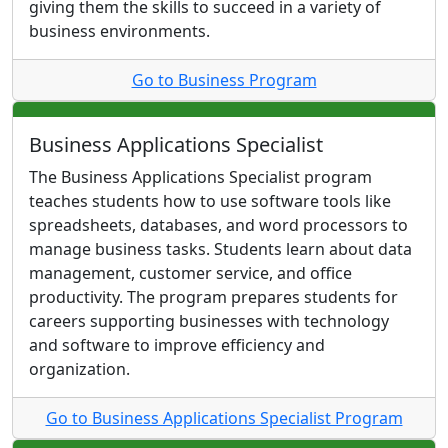
giving them the skills to succeed in a variety of
business environments.
Go to Business Program
Business Applications Specialist
The Business Applications Specialist program
teaches students how to use software tools like
spreadsheets, databases, and word processors to
manage business tasks. Students learn about data
management, customer service, and office
productivity. The program prepares students for
careers supporting businesses with technology
and software to improve efficiency and
organization.
Go to Business Applications Specialist Program