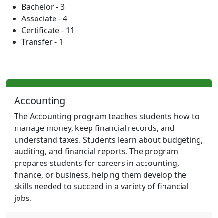
Bachelor - 3
Associate - 4
Certificate - 11
Transfer - 1
Accounting
The Accounting program teaches students how to
manage money, keep financial records, and
understand taxes. Students learn about budgeting,
auditing, and financial reports. The program
prepares students for careers in accounting,
finance, or business, helping them develop the
skills needed to succeed in a variety of financial
jobs.