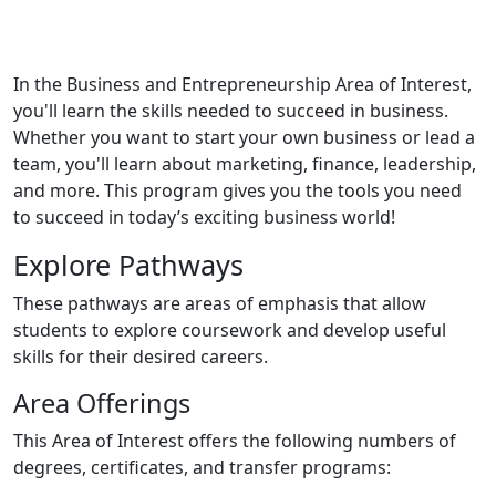
In the Business and Entrepreneurship Area of Interest,
you'll learn the skills needed to succeed in business.
Whether you want to start your own business or lead a
team, you'll learn about marketing, finance, leadership,
and more. This program gives you the tools you need
to succeed in today’s exciting business world!
Explore Pathways
These pathways are areas of emphasis that allow
students to explore coursework and develop useful
skills for their desired careers.
Area Offerings
This Area of Interest offers the following numbers of
degrees, certificates, and transfer programs: