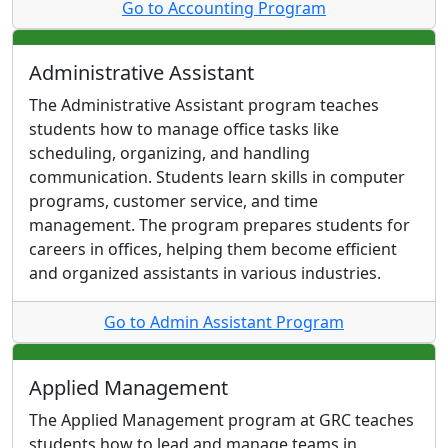
Go to Accounting Program
Administrative Assistant
The Administrative Assistant program teaches
students how to manage office tasks like
scheduling, organizing, and handling
communication. Students learn skills in computer
programs, customer service, and time
management. The program prepares students for
careers in offices, helping them become efficient
and organized assistants in various industries.
Go to Admin Assistant Program
Applied Management
The Applied Management program at GRC teaches
students how to lead and manage teams in