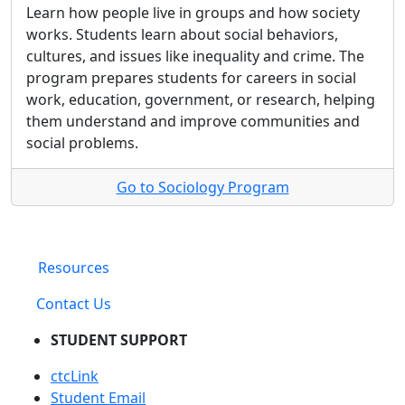
Learn how people live in groups and how society
works. Students learn about social behaviors,
cultures, and issues like inequality and crime. The
program prepares students for careers in social
work, education, government, or research, helping
them understand and improve communities and
social problems.
Go to Sociology Program
Resources
Contact Us
STUDENT SUPPORT
ctcLink
Student Email