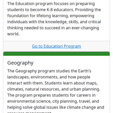
The Education program focuses on preparing
students to become K-8 educators. Providing the
foundation for lifelong learning, empowering
individuals with the knowledge, skills, and critical
thinking needed to succeed in an ever-changing
world.
Go to Education Program
Geography
The Geography program studies the Earth’s
landscapes, environments, and how people
interact with them. Students learn about maps,
climates, natural resources, and urban planning.
The program prepares students for careers in
environmental science, city planning, travel, and
helping solve global issues like climate change and