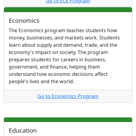
Go to ECE Program
Economics
The Economics program teaches students how
money, businesses, and markets work. Students
learn about supply and demand, trade, and the
economy's impact on society. The program
prepares students for careers in business,
government, and finance, helping them
understand how economic decisions affect
people's lives and the world.
Go to Economics Program
Education