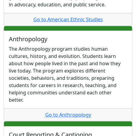
in advocacy, education, and public service.
Go to American Ethnic Studies
Anthropology
The Anthropology program studies human
cultures, history, and evolution. Students learn
about how people lived in the past and how they
live today. The program explores different
societies, behaviors, and traditions, preparing
students for careers in research, teaching, and
helping communities understand each other
better.
Go to Anthropology
Court Reporting & Captioning