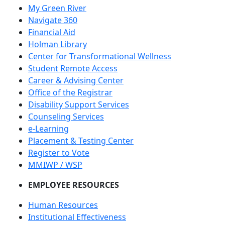
My Green River
Navigate 360
Financial Aid
Holman Library
Center for Transformational Wellness
Student Remote Access
Career & Advising Center
Office of the Registrar
Disability Support Services
Counseling Services
e-Learning
Placement & Testing Center
Register to Vote
MMIWP / WSP
EMPLOYEE RESOURCES
Human Resources
Institutional Effectiveness