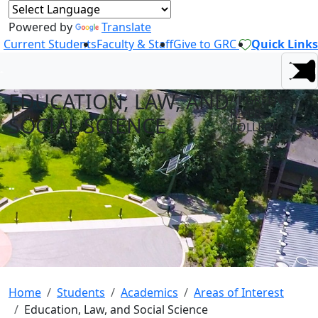
Powered by
Translate
Current Students
Faculty & Staff
Give to GRC
Quick Links
EDUCATION, LAW, AND
AT GREEN
RIVER
SOCIAL SCIENCE
COLLEGE
Home
Students
Academics
Areas of Interest
Education, Law, and Social Science