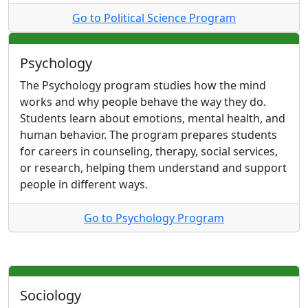
Go to Political Science Program
Psychology
The Psychology program studies how the mind
works and why people behave the way they do.
Students learn about emotions, mental health, and
human behavior. The program prepares students
for careers in counseling, therapy, social services,
or research, helping them understand and support
people in different ways.
Go to Psychology Program
Sociology