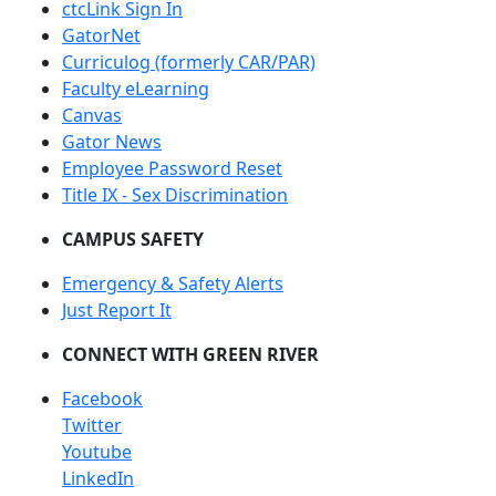
ctcLink Sign In
GatorNet
Curriculog (formerly CAR/PAR)
Faculty eLearning
Canvas
Gator News
Employee Password Reset
Title IX - Sex Discrimination
CAMPUS SAFETY
Emergency & Safety Alerts
Just Report It
CONNECT WITH GREEN RIVER
Facebook
Twitter
Youtube
LinkedIn