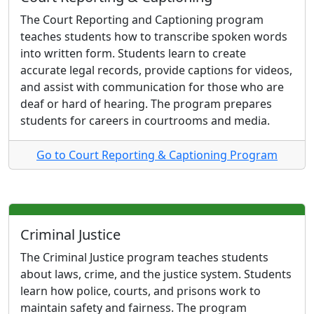
The Court Reporting and Captioning program
teaches students how to transcribe spoken words
into written form. Students learn to create
accurate legal records, provide captions for videos,
and assist with communication for those who are
deaf or hard of hearing. The program prepares
students for careers in courtrooms and media.
Go to Court Reporting & Captioning Program
Criminal Justice
The Criminal Justice program teaches students
about laws, crime, and the justice system. Students
learn how police, courts, and prisons work to
maintain safety and fairness. The program