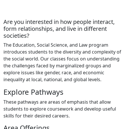
Are you interested in how people interact,
form relationships, and live in different
societies?
The Education, Social Science, and Law program
introduces students to the diversity and complexity of
the social world. Our classes focus on understanding
the challenges faced by marginalized groups and
explore issues like gender, race, and economic
inequality at local, national, and global levels.
Explore Pathways
These pathways are areas of emphasis that allow
students to explore coursework and develop useful
skills for their desired careers.
Area Offerings