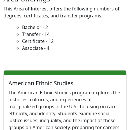
This Area of Interest offers the following numbers of
degrees, certificates, and transfer programs:
Bachelor - 2
Transfer - 14
Certificate - 12
Associate - 4
American Ethnic Studies
The American Ethnic Studies program explores the
histories, cultures, and experiences of
marginalized groups in the U.S., focusing on race,
ethnicity, and identity. Students examine social
justice issues, inequality, and the impact of these
groups on American society, preparing for careers