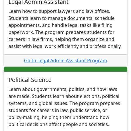
Legal Admin Assistant
Learn how to support lawyers and law offices.
Students learn to manage documents, schedule
appointments, and handle legal tasks like filing
paperwork. The program prepares students for
careers in law firms, helping them organize and
assist with legal work efficiently and professionally.
Go to Legal Admin Assistant Program
Political Science
Learn about governments, politics, and how laws
are made. Students learn about elections, political
systems, and global issues. The program prepares
students for careers in law, public service, or
policy-making, helping them understand how
political decisions affect people and societies.