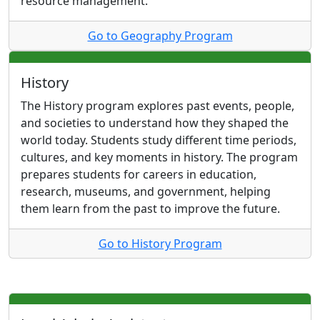
resource management.
Go to Geography Program
History
The History program explores past events, people,
and societies to understand how they shaped the
world today. Students study different time periods,
cultures, and key moments in history. The program
prepares students for careers in education,
research, museums, and government, helping
them learn from the past to improve the future.
Go to History Program