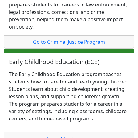
prepares students for careers in law enforcement,
legal professions, corrections, and crime
prevention, helping them make a positive impact
on society.
Go to Criminal Justice Program
Early Childhood Education (ECE)
The Early Childhood Education program teaches
students how to care for and teach young children.
Students learn about child development, creating
lesson plans, and supporting children's growth.
The program prepares students for a career in a
variety of settings, including classrooms, childcare
centers, and home-based programs.