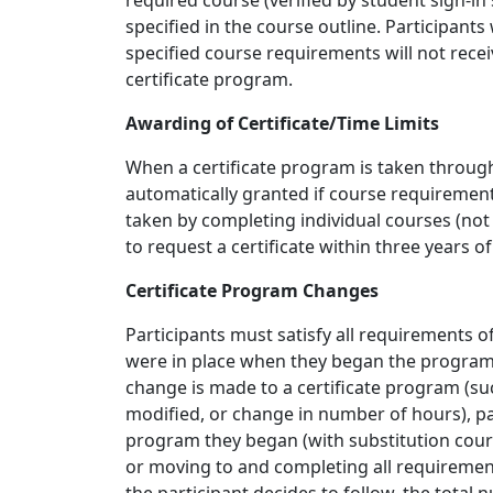
required course (verified by student sign-in
specified in the course outline. Participan
specified course requirements will not receiv
certificate program.
Awarding of Certificate/Time Limits
When a certificate program is taken through 
automatically granted if course requiremen
taken by completing individual courses (not th
to request a certificate within three years o
Certificate Program Changes
Participants must satisfy all requirements of
were in place when they began the program 
change is made to a certificate program (s
modified, or change in number of hours), pa
program they began (with substitution course
or moving to and completing all requireme