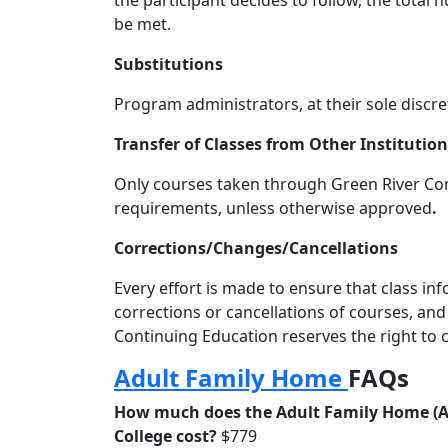
the participant decides to follow, the tota
be met.
Substitutions
Program administrators, at their sole discre
Transfer of Classes from Other Institutio
Only courses taken through Green River Cont
requirements, unless otherwise approved
.
Corrections/Changes/Cancellations
Every effort is made to ensure that class i
corrections or cancellations of courses, an
Continuing Education reserves the right to c
Adult Family Home
FAQs
How much does the Adult Family Home (AF
College cost?
$779