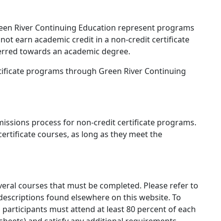
reen River Continuing Education represent programs
not earn academic credit in a non-credit certificate
erred towards an academic degree.
rtificate programs through Green River Continuing
issions process for non-credit certificate programs.
certificate courses, as long as they meet the
veral courses that must be completed. Please refer to
escriptions found elsewhere on this website. To
 participants must attend at least 80 percent of each