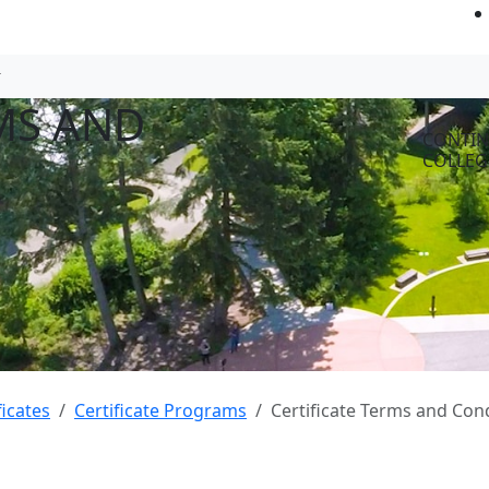
MS AND
CONTIN
COLLEG
ficates
Certificate Programs
Certificate Terms and Con