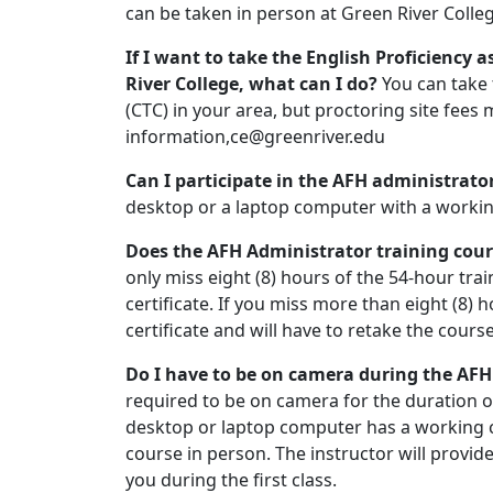
can be taken in person at Green River Colle
If I want to take the English Proficiency 
River College, what can I do?
You can take
(CTC) in your area, but proctoring site fees
information,ce@greenriver.edu
Can I participate in the AFH administrat
desktop or a laptop computer with a worki
Does the AFH Administrator training cou
only miss eight (8) hours of the 54-hour train
certificate. If you miss more than eight (8) h
certificate and will have to retake the course
Do I have to be on camera during the AFH
required to be on camera for the duration o
desktop or laptop computer has a working 
course in person. The instructor will provid
you during the first class.