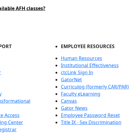
ailable AFH classes?
PORT
EMPLOYEE RESOURCES
Human Resources
Institutional Effectiveness
r
ctcLink Sign In
GatorNet
Curriculog (formerly CAR/PAR)
y
Faculty eLearning
nsformational
Canvas
Gator News
e Access
Employee Password Reset
ing Center
Title IX - Sex Discrimination
egistrar