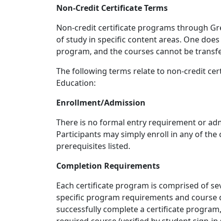
Non-Credit Certificate Terms
Non-credit certificate programs through G
of study in specific content areas. One does 
program, and the courses cannot be transf
The following terms relate to non-credit ce
Education:
Enrollment/Admission
There is no formal entry requirement or adm
Participants may simply enroll in any of the 
prerequisites listed.
Completion Requirements
Each certificate program is comprised of se
specific program requirements and course d
successfully complete a certificate program,