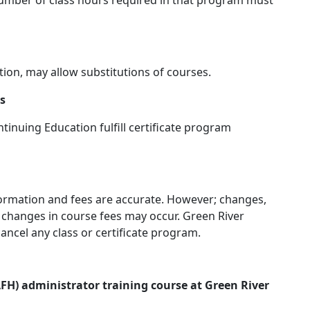
l number of class hours required in that program must
tion, may allow substitutions of courses.
ns
inuing Education fulfill certificate program
nformation and fees are accurate. However; changes,
d changes in course fees may occur. Green River
ancel any class or certificate program.
H) administrator training course at Green River