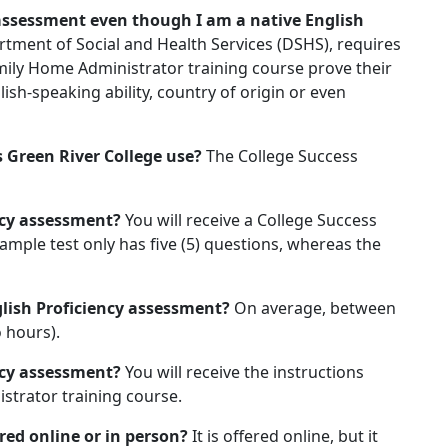
 assessment even though I am a native English
rtment of Social and Health Services (DSHS), requires
amily Home Administrator training course prove their
lish-speaking ability, country of origin or even
 Green River College use?
The College Success
ency assessment?
You will receive a College Success
sample test only has five (5) questions, whereas the
glish Proficiency assessment?
On average, between
 hours).
ency assessment?
You will receive the instructions
strator training course.
ered online or in person?
It is offered online, but it