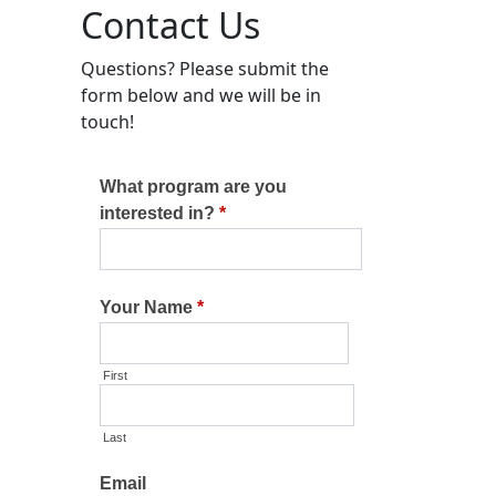
Contact Us
Questions? Please submit the
form below and we will be in
touch!