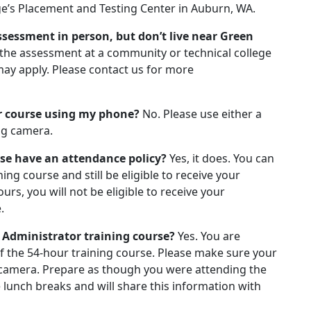
ge’s Placement and Testing Center in Auburn, WA.
assessment in person, but don’t live near Green
 the assessment at a community or technical college
 may apply. Please contact us for more
or course using my phone?
No. Please use either a
ng camera.
rse have an attendance policy?
Yes, it does.
You can
ing course and still be eligible to receive your
ours, you will not be eligible to receive your
.
 Administrator training course?
Yes. You are
f the 54-hour training course. Please make sure your
camera. Prepare as though you were attending the
e lunch breaks and will share this information with