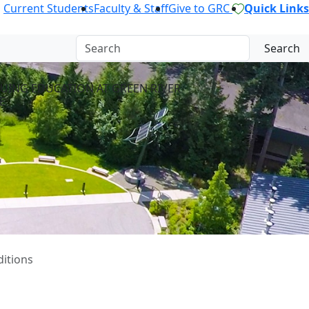
Current Students
Faculty & Staff
Give to GRC
Quick Links
Search
UING EDUCATION AT GREEN RIVER
E
ditions