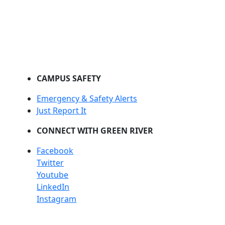
CAMPUS SAFETY
Emergency & Safety Alerts
Just Report It
CONNECT WITH GREEN RIVER
Facebook
Twitter
Youtube
LinkedIn
Instagram