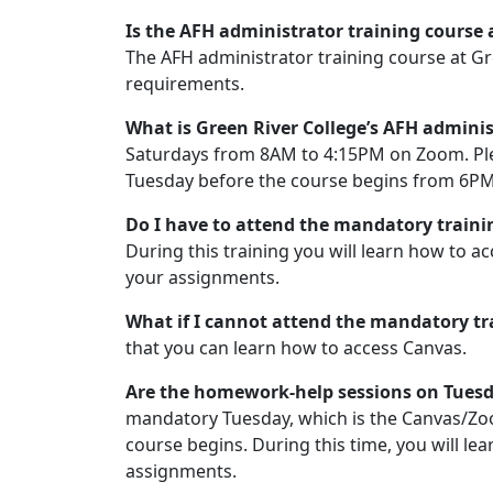
Is the AFH administrator training course a
The AFH administrator training course at Gr
requirements.
What is Green River College’s AFH admini
Saturdays from 8AM to 4:15PM on Zoom. Plea
Tuesday before the course begins from 6P
Do I have to attend the mandatory traini
During this training you will learn how to a
your assignments.
What if I cannot attend the mandatory t
that you can learn how to access Canvas.
Are the homework-help sessions on Tue
mandatory Tuesday, which is the Canvas/Zoo
course begins. During this time, you will le
assignments.