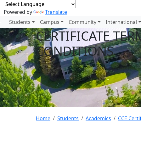
Powered by
Translate
Students
Campus
Community
International
CERTIFICATE TER
CONDITIONS
Home
Students
Academics
CCE Certi