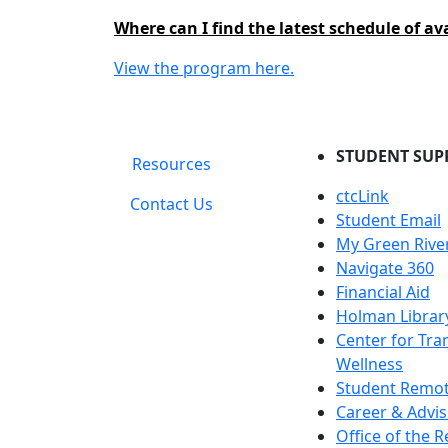
Where can I find the latest schedule of av
View the program here.
STUDENT SUP
Resources
ctcLink
Contact Us
Student Email
My Green Rive
Navigate 360
Financial Aid
Holman Librar
Center for Tra
Wellness
Student Remot
Career & Advis
Office of the R