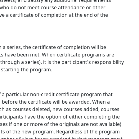
 sheets) and satisfy any additional requirements
ts who do not meet course attendance or other
e a certificate of completion at the end of the
a series, the certificate of completion will be
ts have been met. When certificate programs are
rough a series), it is the participant's responsibility
f starting the program.
 a particular non-credit certificate program that
before the certificate will be awarded. When a
uch as courses deleted, new courses added, courses
rticipants have the option of either completing the
s if one or more of the originals are not available)
nts of the new program. Regardless of the program