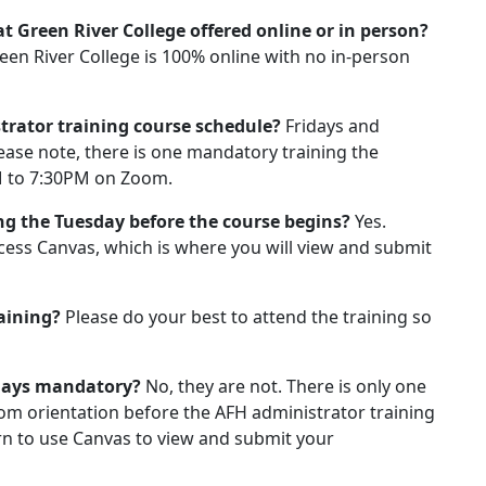
t Green River College offered online or in person?
een River College is 100% online with no in-person
strator training course schedule?
Fridays and
se note, there is one mandatory training the
M to 7:30PM on Zoom.
ng the Tuesday before the course begins?
Yes.
ccess Canvas, which is where you will view and submit
raining?
Please do your best to attend the training so
sdays mandatory?
No, they are not. There is only one
m orientation before the AFH administrator training
arn to use Canvas to view and submit your