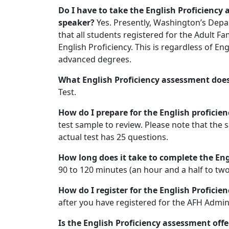
Do I have to take the English Proficiency
speaker?
Yes. Presently, Washington’s Depa
that all students registered for the Adult F
English Proficiency. This is regardless of Eng
advanced degrees.
What English Proficiency assessment does
Test.
How do I prepare for the English profici
test sample to review. Please note that the 
actual test has 25 questions.
How long does it take to complete the En
90 to 120 minutes (an hour and a half to two
How do I register for the English Profici
after you have registered for the AFH Admini
Is the English Proficiency assessment off