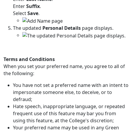
Enter
Suffix
.
Select
Save
.
The updated
Personal Details
page displays.
Terms and Conditions
When you set your preferred name, you agree to all of
the following:
You have not set a preferred name with an intent to
impersonate someone else, to deceive, or to
defraud;
Hate speech, inappropriate language, or repeated
frequent use of this feature may bar you from
using this feature, at the College's discretion;
Your preferred name may be used in any Green