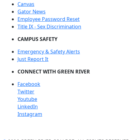
Canvas
Gator News
Employee Password Reset
Title IX - Sex Discrimination
CAMPUS SAFETY
Emergency & Safety Alerts
Just Report It
CONNECT WITH GREEN RIVER
Facebook
Twitter
Youtube
LinkedIn
Instagram