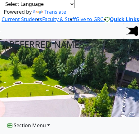
Powered by
Translate
Current Students
Faculty & Staff
Give to GRC
Quick Links
PREFERRED NAMES
Section Menu