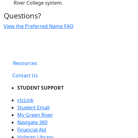
River College system.
Questions?
View the Preferred Name FAQ
Resources
Contact Us
STUDENT SUPPORT
ctcLink
Student Email
My Green River
Navigate 360
Financial Aid
Holman Library