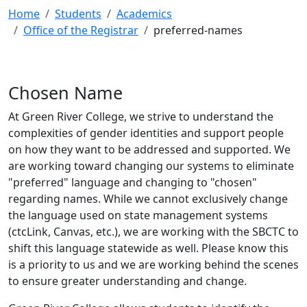
Home
Students
Academics
Office of the Registrar
preferred-names
Chosen Name
At Green River College, we strive to understand the
complexities of gender identities and support people
on how they want to be addressed and supported. We
are working toward changing our systems to eliminate
"preferred" language and changing to "chosen"
regarding names. While we cannot exclusively change
the language used on state management systems
(ctcLink, Canvas, etc.), we are working with the SBCTC to
shift this language statewide as well. Please know this
is a priority to us and we are working behind the scenes
to ensure greater understanding and change.