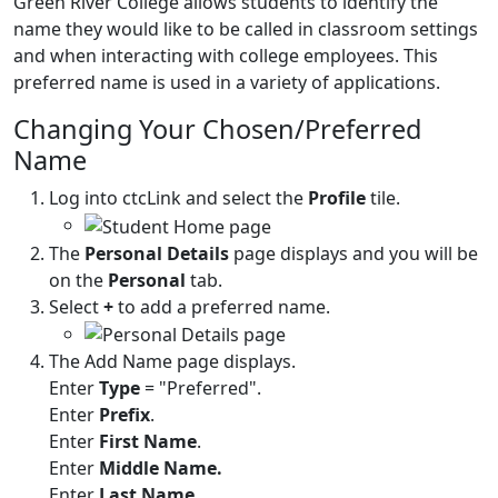
Green River College allows students to identify the
name they would like to be called in classroom settings
and when interacting with college employees. This
preferred name is used in a variety of applications.
Changing Your Chosen/Preferred
Name
Log into ctcLink and select the
Profile
tile.
The
Personal Details
page displays and you will be
on the
Personal
tab.
Select
+
to add a preferred name.
The Add Name page displays.
Enter
Type
= "Preferred".
Enter
Prefix
.
Enter
First Name
.
Enter
Middle Name.
Enter
Last Name
.