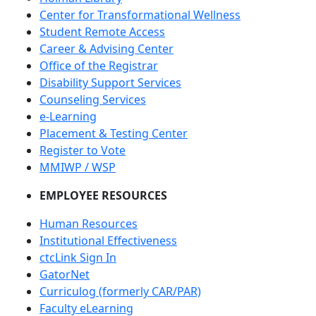
Center for Transformational Wellness
Student Remote Access
Career & Advising Center
Office of the Registrar
Disability Support Services
Counseling Services
e-Learning
Placement & Testing Center
Register to Vote
MMIWP / WSP
EMPLOYEE RESOURCES
Human Resources
Institutional Effectiveness
ctcLink Sign In
GatorNet
Curriculog (formerly CAR/PAR)
Faculty eLearning